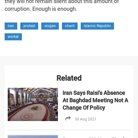
they will not remain silent about this amount of
corruption. Enough is enough.
iran
protest
slogan
chant
Islamic Republic
worker
Related
Iran Says Raisi's Absence
At Baghdad Meeting Not A
Change Of Policy
30 Aug 2021