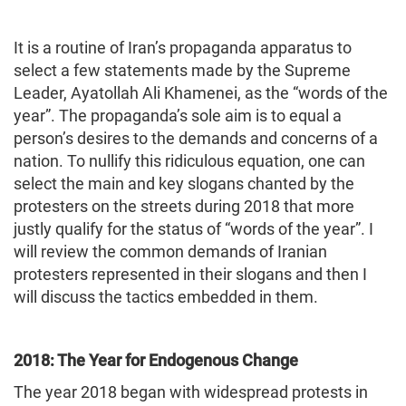
It is a routine of Iran’s propaganda apparatus to
select a few statements made by the Supreme
Leader, Ayatollah Ali Khamenei, as the “words of the
year”. The propaganda’s sole aim is to equal a
person’s desires to the demands and concerns of a
nation. To nullify this ridiculous equation, one can
select the main and key slogans chanted by the
protesters on the streets during 2018 that more
justly qualify for the status of “words of the year”. I
will review the common demands of Iranian
protesters represented in their slogans and then I
will discuss the tactics embedded in them.
2018: The Year for Endogenous Change
The year 2018 began with widespread protests in