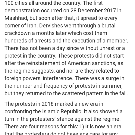
100 cities all around the country. The first
demonstration occurred on 28 December 2017 in
Mashhad, but soon after that, it spread to every
corner of Iran. Dervishes went through a brutal
crackdown a months later which cost them
hundreds of arrests and the execution of a member.
There has not been a day since without unrest or a
protest in the country. These protests did not start
after the reinstatement of American sanctions, as
the regime suggests, and nor are they related to
foreign powers’ interference. There was a surge in
the number and frequency of protests in summer,
but they returned to the scattered pattern in the fall.
The protests in 2018 marked a new era in
confronting the Islamic Republic. It also showed a
turn in the protesters’ stance against the regime.
There are four reasons for this: 1) It is now an era
that the protesters do not have any care for any