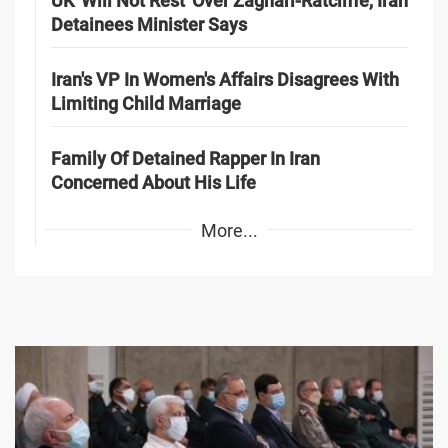
UK 'Will Not Rest' Over Zaghari-Ratcliffe, Iran
Detainees Minister Says
Iran's VP In Women's Affairs Disagrees With
Limiting Child Marriage
Family Of Detained Rapper In Iran
Concerned About His Life
More...