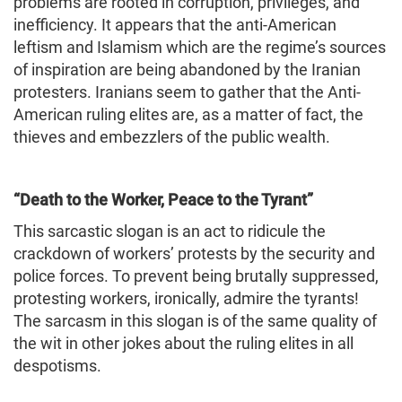
problems are rooted in corruption, privileges, and
inefficiency. It appears that the anti-American
leftism and Islamism which are the regime’s sources
of inspiration are being abandoned by the Iranian
protesters. Iranians seem to gather that the Anti-
American ruling elites are, as a matter of fact, the
thieves and embezzlers of the public wealth.
“Death to the Worker, Peace to the Tyrant”
This sarcastic slogan is an act to ridicule the
crackdown of workers’ protests by the security and
police forces. To prevent being brutally suppressed,
protesting workers, ironically, admire the tyrants!
The sarcasm in this slogan is of the same quality of
the wit in other jokes about the ruling elites in all
despotisms.