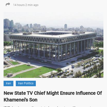
14 hours 2 min ago
Iran
Iran Politics
New State TV Chief Might Ensure Influence Of
Khamenei's Son