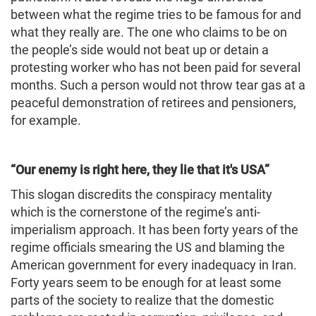
between what the regime tries to be famous for and
what they really are. The one who claims to be on
the people’s side would not beat up or detain a
protesting worker who has not been paid for several
months. Such a person would not throw tear gas at a
peaceful demonstration of retirees and pensioners,
for example.
“Our enemy is right here, they lie that it's
USA
”
This slogan discredits the conspiracy mentality
which is the cornerstone of the regime’s anti-
imperialism approach. It has been forty years of the
regime officials smearing the US and blaming the
American government for every inadequacy in Iran.
Forty years seem to be enough for at least some
parts of the society to realize that the domestic