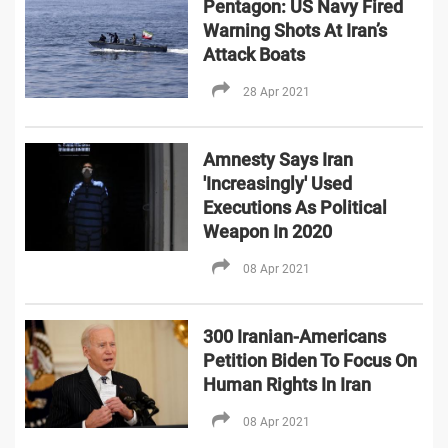
Pentagon: US Navy Fired
Warning Shots At Iran’s
Attack Boats
28 Apr 2021
Amnesty Says Iran
'Increasingly' Used
Executions As Political
Weapon In 2020
08 Apr 2021
300 Iranian-Americans
Petition Biden To Focus On
Human Rights In Iran
08 Apr 2021