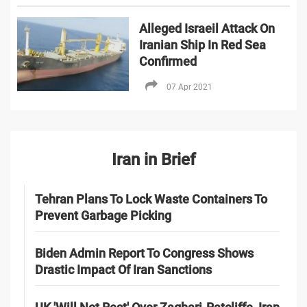
Alleged Israeil Attack On
Iranian Ship In Red Sea
Confirmed
07 Apr 2021
Iran in Brief
Tehran Plans To Lock Waste Containers To
Prevent Garbage Picking
Biden Admin Report To Congress Shows
Drastic Impact Of Iran Sanctions