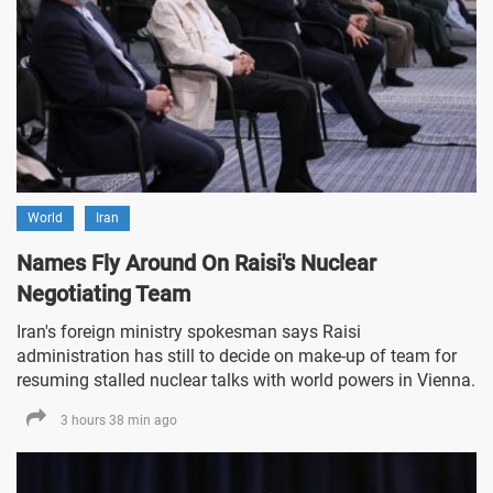
World
Iran
Names Fly Around On Raisi's Nuclear
Negotiating Team
Iran's foreign ministry spokesman says Raisi
administration has still to decide on make-up of team for
resuming stalled nuclear talks with world powers in Vienna.
3 hours 38 min ago