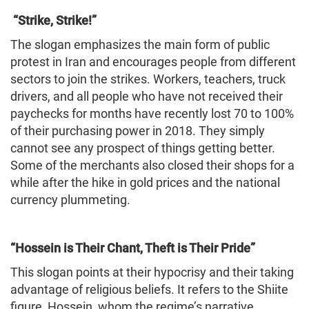
“Strike, Strike!”
The slogan emphasizes the main form of public
protest in Iran and encourages people from different
sectors to join the strikes. Workers, teachers, truck
drivers, and all people who have not received their
paychecks for months have recently lost 70 to 100%
of their purchasing power in 2018. They simply
cannot see any prospect of things getting better.
Some of the merchants also closed their shops for a
while after the hike in gold prices and the national
currency plummeting.
“Hossein is Their Chant, Theft is Their Pride”
This slogan points at their hypocrisy and their taking
advantage of religious beliefs. It refers to the Shiite
figure, Hossein, whom the regime’s narrative