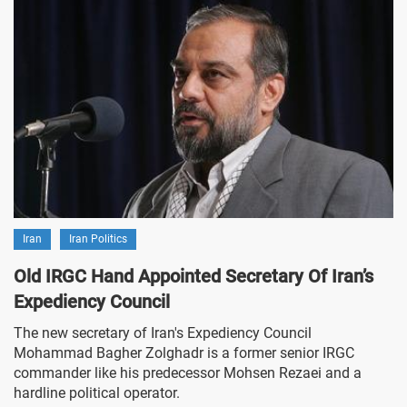
Iran
Iran Politics
Old IRGC Hand Appointed Secretary Of Iran’s
Expediency Council
The new secretary of Iran's Expediency Council
Mohammad Bagher Zolghadr is a former senior IRGC
commander like his predecessor Mohsen Rezaei and a
hardline political operator.