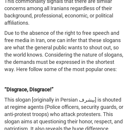
This commonality signals that there are similar
concerns among all Iranians regardless of their
background, professional, economic, or political
affiliations.
Due to the absence of the right to free speech and
free media in Iran, one can infer that these slogans
are what the general public wants to shout out, so
the world knows. Considering the nature of slogans,
the demands must be expressed in the shortest
way. Here follow some of the most popular ones:
“Disgrace, Disgrace!”
This slogan [originally in Persian بیشرف] is shouted
at regime agents (Police officers, security guards, or
anti-protest troops) who attack protesters. This
slogan aims at questioning their honor, respect, and
patriotism. It also reveals the huge difference