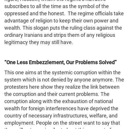
subscribes to all the time as the symbol of the
oppressed and the honest. The regime officials take
advantage of religion to keep their own power and
wealth. This slogan puts the ruling class against the
ordinary Iranians and strips them of any religious
legitimacy they may still have.
“One Less Embezzlement, Our Problems Solved”
This one aims at the systemic corruption within the
system which is not denied by anyone anymore. The
protesters here show they realize the link between
the corruption and their current problems. The
corruption along with the exhaustion of national
wealth for foreign interferences have deprived the
country of necessary infrastructures, welfare, and
employment. People on the street want to say that