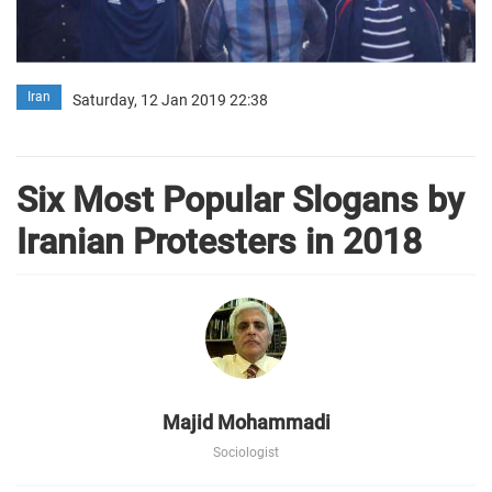
Iran
Saturday, 12 Jan 2019 22:38
Six Most Popular Slogans by
Iranian Protesters in 2018
Majid Mohammadi
Sociologist