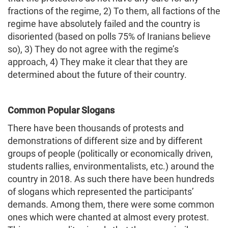
fractions of the regime, 2) To them, all factions of the
regime have absolutely failed and the country is
disoriented (based on polls 75% of Iranians believe
so), 3) They do not agree with the regime’s
approach, 4) They make it clear that they are
determined about the future of their country.
Common Popular Slogans
There have been thousands of protests and
demonstrations of different size and by different
groups of people (politically or economically driven,
students rallies, environmentalists, etc.) around the
country in 2018. As such there have been hundreds
of slogans which represented the participants’
demands. Among them, there were some common
ones which were chanted at almost every protest.