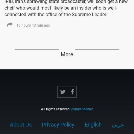
IRIB, Iran's sprawling state broadcaster, will soon get a new
cheif who would most likely be an insider who is well-
connected with the office of the Supreme Leader.
16 hours 43 min ago
More
All rights reserved
Volant Media
"
About Us
Privacy Policy
English
عربي