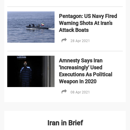
Pentagon: US Navy Fired
Warning Shots At Iran’s
Attack Boats
28 Apr 2021
Amnesty Says Iran
'Increasingly' Used
Executions As Political
Weapon In 2020
08 Apr 2021
Iran in Brief