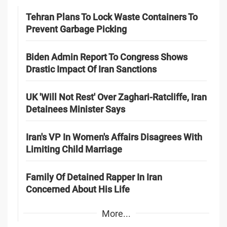
Tehran Plans To Lock Waste Containers To
Prevent Garbage Picking
Biden Admin Report To Congress Shows
Drastic Impact Of Iran Sanctions
UK 'Will Not Rest' Over Zaghari-Ratcliffe, Iran
Detainees Minister Says
Iran's VP In Women's Affairs Disagrees With
Limiting Child Marriage
Family Of Detained Rapper In Iran
Concerned About His Life
More...