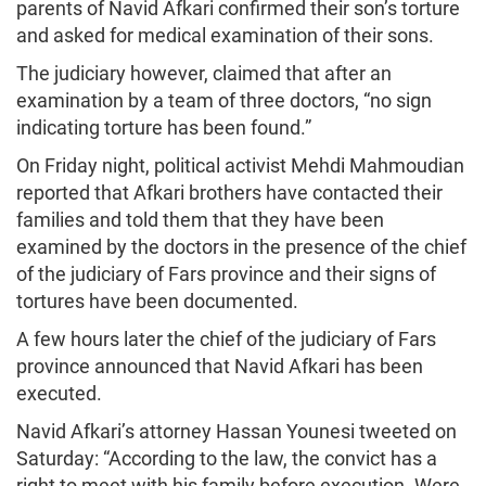
parents of Navid Afkari confirmed their son’s torture
and asked for medical examination of their sons.
The judiciary however, claimed that after an
examination by a team of three doctors, “no sign
indicating torture has been found.”
On Friday night, political activist Mehdi Mahmoudian
reported that Afkari brothers have contacted their
families and told them that they have been
examined by the doctors in the presence of the chief
of the judiciary of Fars province and their signs of
tortures have been documented.
A few hours later the chief of the judiciary of Fars
province announced that Navid Afkari has been
executed.
Navid Afkari’s attorney Hassan Younesi tweeted on
Saturday: “According to the law, the convict has a
right to meet with his family before execution. Were