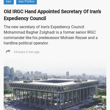
Iran
Iran Politics
Old IRGC Hand Appointed Secretary Of Iran’s
Expediency Council
The new secretary of Iran's Expediency Council
Mohammad Bagher Zolghadr is a former senior IRGC
commander like his predecessor Mohsen Rezaei and a
hardline political operator.
14 hours 2 min ago