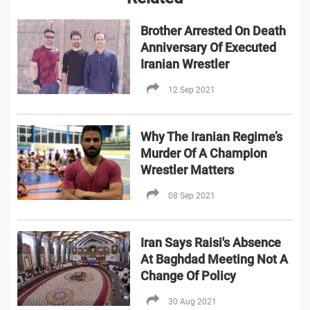
Brother Arrested On Death
Anniversary Of Executed
Iranian Wrestler
12 Sep 2021
Why The Iranian Regime’s
Murder Of A Champion
Wrestler Matters
08 Sep 2021
Iran Says Raisi's Absence
At Baghdad Meeting Not A
Change Of Policy
30 Aug 2021