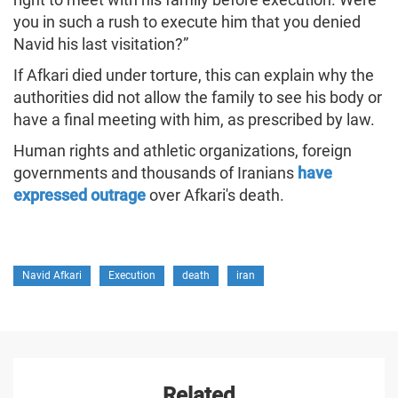
you in such a rush to execute him that you denied
Navid his last visitation?”
If Afkari died under torture, this can explain why the
authorities did not allow the family to see his body or
have a final meeting with him, as prescribed by law.
Human rights and athletic organizations, foreign
governments and thousands of Iranians
have
expressed outrage
over Afkari's death.
Navid Afkari
Execution
death
iran
Related