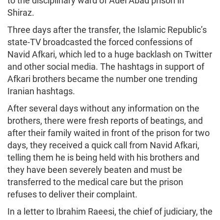
to the disciplinary ward of Adel Abad prison in
Shiraz.
Three days after the transfer, the Islamic Republic’s
state-TV broadcasted the forced confessions of
Navid Afkari, which led to a huge backlash on Twitter
and other social media. The hashtags in support of
Afkari brothers became the number one trending
Iranian hashtags.
After several days without any information on the
brothers, there were fresh reports of beatings, and
after their family waited in front of the prison for two
days, they received a quick call from Navid Afkari,
telling them he is being held with his brothers and
they have been severely beaten and must be
transferred to the medical care but the prison
refuses to deliver their complaint.
In a letter to Ibrahim Raeesi, the chief of judiciary, the