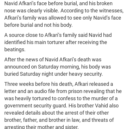
Navid Afkari’s face before burial, and his broken
nose was clearly visible. According to the witnesses,
Afkari’s family was allowed to see only Navid’s face
before burial and not his body.
A source close to Afkari’s family said Navid had
identified his main torturer after receiving the
beatings.
After the news of Navid Afkari’s death was
announced on Saturday morning, his body was
buried Saturday night under heavy security.
Three weeks before his death, Afkari released a
letter and an audio file from prison revealing that he
was heavily tortured to confess to the murder of a
government security guard. His brother Vahid also
revealed details about the arrest of their other
brother, father, and brother in law, and threats of
arresting their mother and sister.