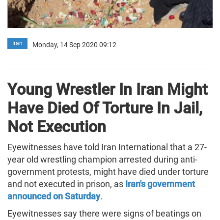
Iran
Monday, 14 Sep 2020 09:12
Young Wrestler In Iran Might
Have Died Of Torture In Jail,
Not Execution
Eyewitnesses have told Iran International that a 27-
year old wrestling champion arrested during anti-
government protests, might have died under torture
and not executed in prison, as
Iran's government
announced on Saturday
.
Eyewitnesses say there were signs of beatings on