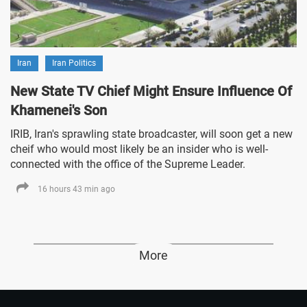
Iran
Iran Politics
New State TV Chief Might Ensure Influence Of
Khamenei's Son
IRIB, Iran's sprawling state broadcaster, will soon get a new
cheif who would most likely be an insider who is well-
connected with the office of the Supreme Leader.
16 hours 43 min ago
More