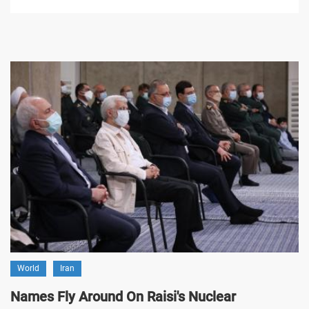
World
Iran
Names Fly Around On Raisi's Nuclear