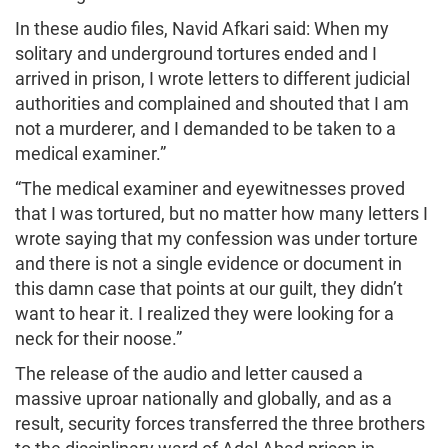
In these audio files, Navid Afkari said: When my
solitary and underground tortures ended and I
arrived in prison, I wrote letters to different judicial
authorities and complained and shouted that I am
not a murderer, and I demanded to be taken to a
medical examiner.”
“The medical examiner and eyewitnesses proved
that I was tortured, but no matter how many letters I
wrote saying that my confession was under torture
and there is not a single evidence or document in
this damn case that points at our guilt, they didn’t
want to hear it. I realized they were looking for a
neck for their noose.”
The release of the audio and letter caused a
massive uproar nationally and globally, and as a
result, security forces transferred the three brothers