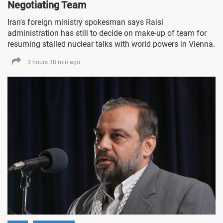
Negotiating Team
Iran's foreign ministry spokesman says Raisi
administration has still to decide on make-up of team for
resuming stalled nuclear talks with world powers in Vienna.
3 hours 38 min ago