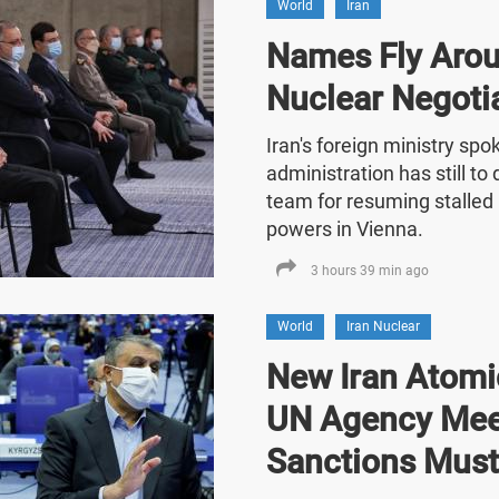
World
Iran
Names Fly Arou
Nuclear Negoti
Iran's foreign ministry sp
administration has still t
team for resuming stalled 
powers in Vienna.
3 hours 39 min ago
World
Iran Nuclear
New Iran Atomic
UN Agency Mee
Sanctions Must