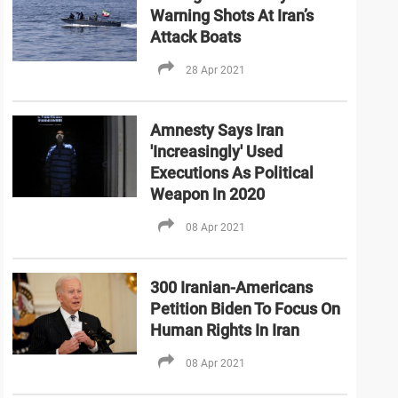
Warning Shots At Iran’s
Attack Boats
28 Apr 2021
Amnesty Says Iran
'Increasingly' Used
Executions As Political
Weapon In 2020
08 Apr 2021
300 Iranian-Americans
Petition Biden To Focus On
Human Rights In Iran
08 Apr 2021