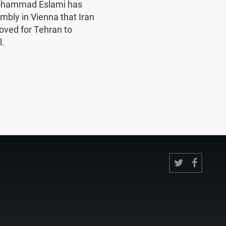
Mohammad Eslami has
mbly in Vienna that Iran
oved for Tehran to
l.