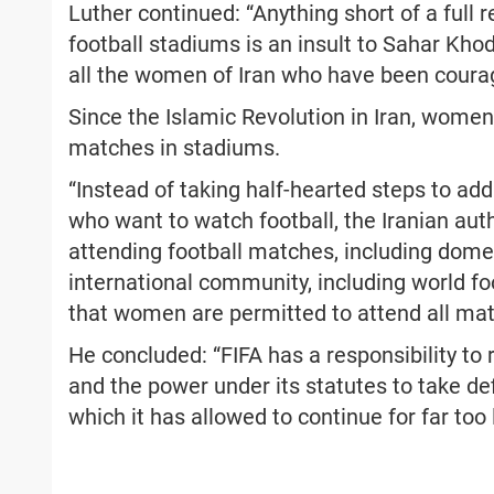
Luther continued: “Anything short of a full
football stadiums is an insult to Sahar Kho
all the women of Iran who have been courag
Since the Islamic Revolution in Iran, women
matches in stadiums.
“Instead of taking half-hearted steps to a
who want to watch football, the Iranian auth
attending football matches, including dome
international community, including world fo
that women are permitted to attend all ma
He concluded: “FIFA has a responsibility to
and the power under its statutes to take def
which it has allowed to continue for far too 