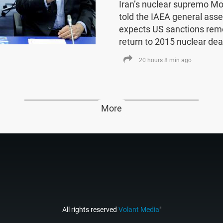
Iran’s nuclear supremo 
told the IAEA general asse
expects US sanctions rem
return to 2015 nuclear dea
20 hours 8 min ago
More
All rights reserved
Volant Media
"