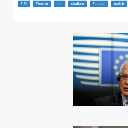
FIFA
Women
iran
stadium
Football
match