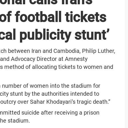
of football tickets
al publicity stunt’
tch between Iran and Cambodia, Philip Luther,
h and Advocacy Director at Amnesty
ic’s method of allocating tickets to women and
ken number of women into the stadium for
city stunt by the authorities intended to
outcry over Sahar Khodayari’s tragic death.”
mmitted suicide after receiving a prison
the stadium.