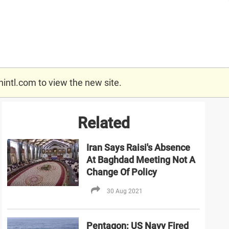
nintl.com
to view the new site.
Related
Iran Says Raisi's Absence
At Baghdad Meeting Not A
Change Of Policy
30 Aug 2021
Pentagon: US Navy Fired