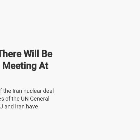
here Will Be
r Meeting At
f the Iran nuclear deal
nes of the UN General
U and Iran have