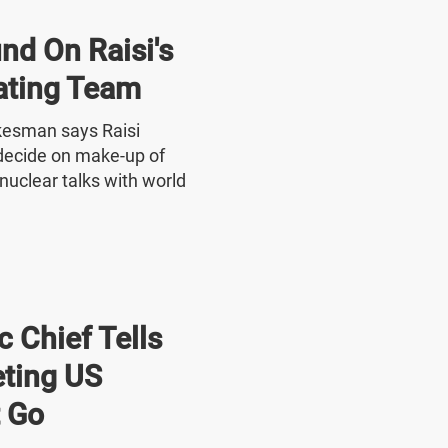
nd On Raisi's
ating Team
okesman says Raisi
o decide on make-up of
nuclear talks with world
 Chief Tells
ting US
 Go