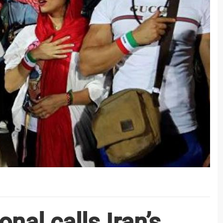
nal calls Iran’s