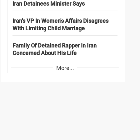
Iran Detainees Minister Says
Iran's VP In Women's Affairs Disagrees
With Limiting Child Marriage
Family Of Detained Rapper In Iran
Concerned About His Life
More...