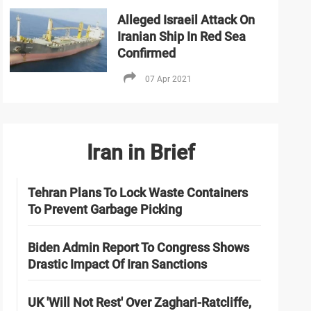
Alleged Israeil Attack On
Iranian Ship In Red Sea
Confirmed
07 Apr 2021
Iran in Brief
Tehran Plans To Lock Waste Containers
To Prevent Garbage Picking
Biden Admin Report To Congress Shows
Drastic Impact Of Iran Sanctions
UK 'Will Not Rest' Over Zaghari-Ratcliffe,