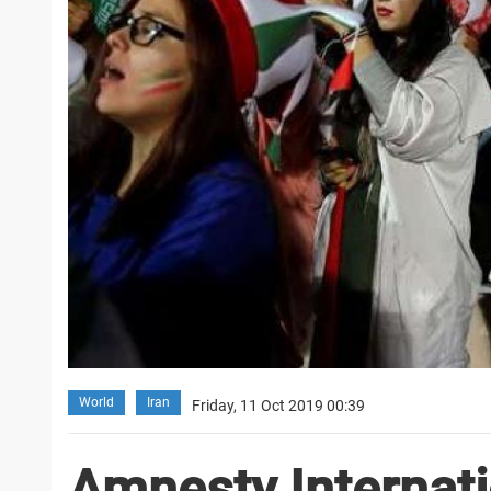
World
Iran
Friday, 11 Oct 2019 00:39
Amnesty Internatio