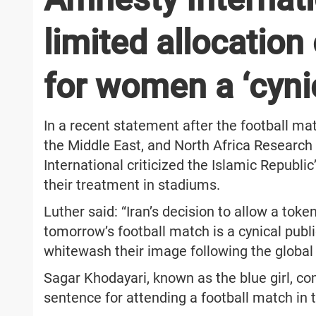
limited allocation 
for women a ‘cynic
In a recent statement after the football ma
the Middle East, and North Africa Researc
International criticized the Islamic Republ
their treatment in stadiums.
Luther said: “Iran’s decision to allow a to
tomorrow’s football match is a cynical publi
whitewash their image following the global 
Sagar Khodayari, known as the blue girl, co
sentence for attending a football match in 