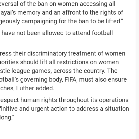
 reversal of the ban on women accessing all
dayai’s memory and an affront to the rights of
eously campaigning for the ban to be lifted.”
 have not been allowed to attend football
ddress their discriminatory treatment of women
orities should lift all restrictions on women
stic league games, across the country. The
otball’s governing body, FIFA, must also ensure
tches, Luther added.
 respect human rights throughout its operations
initive and urgent action to address a situation
long.”