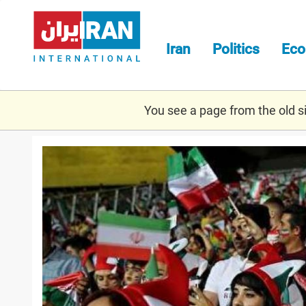
Skip
to
main
Iran
Politics
Ec
content
You see a page from the old sit
amnesty_fifa.jpg