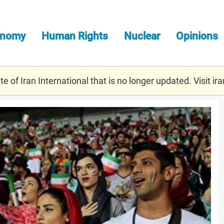
onomy
Human Rights
Nuclear
Opinions
e of Iran International that is no longer updated. Visit
ira