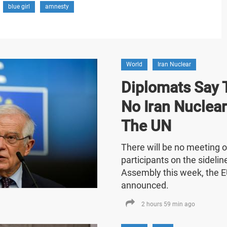
blue girl
amnesty
World
Iran Nuclear
Diplomats Say T
No Iran Nuclea
The UN
There will be no meeting o
participants on the sideli
Assembly this week, the E
announced.
2 hours 59 min ago