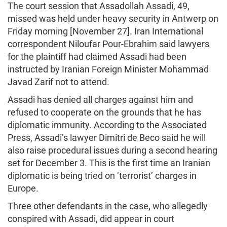
The court session that Assadollah Assadi, 49,
missed was held under heavy security in Antwerp on
Friday morning [November 27]. Iran International
correspondent Niloufar Pour-Ebrahim said lawyers
for the plaintiff had claimed Assadi had been
instructed by Iranian Foreign Minister Mohammad
Javad Zarif not to attend.
Assadi has denied all charges against him and
refused to cooperate on the grounds that he has
diplomatic immunity. According to the Associated
Press, Assadi’s lawyer Dimitri de Beco said he will
also raise procedural issues during a second hearing
set for December 3. This is the first time an Iranian
diplomatic is being tried on ‘terrorist’ charges in
Europe.
Three other defendants in the case, who allegedly
conspired with Assadi, did appear in court