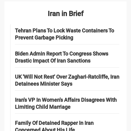
Iran in Brief
Tehran Plans To Lock Waste Containers To
Prevent Garbage Picking
Biden Admin Report To Congress Shows
Drastic Impact Of Iran Sanctions
UK 'Will Not Rest' Over Zaghari-Ratcliffe, Iran
Detainees Minister Says
Iran's VP In Women's Affairs Disagrees With
Limiting Child Marriage
Family Of Detained Rapper In Iran
Concerned About His Life