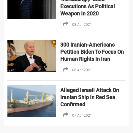
Executions As Political
Weapon In 2020
08 Apr 2021
300 Iranian-Americans
Petition Biden To Focus On
Human Rights In Iran
08 Apr 2021
Alleged Israeil Attack On
Iranian Ship In Red Sea
Confirmed
07 Apr 2021