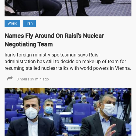
World
Iran
Names Fly Around On Raisi's Nuclear
Negotiating Team
Iran's foreign ministry spokesman says Raisi
administration has still to decide on make-up of team for
resuming stalled nuclear talks with world powers in Vienna.
3 hours 39 min ago