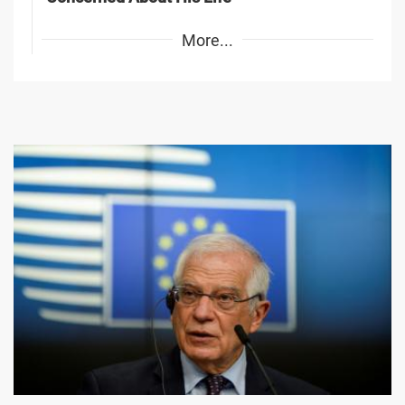
More...