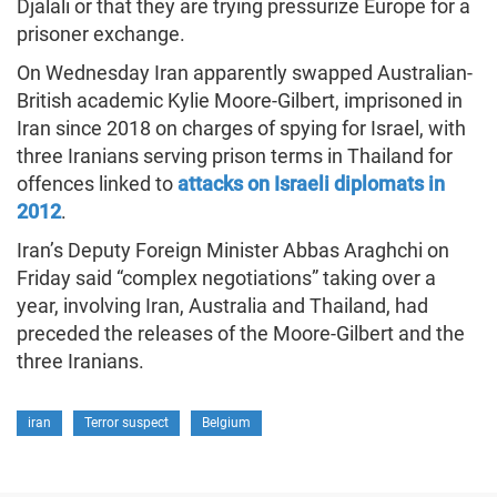
Djalali or that they are trying pressurize Europe for a
prisoner exchange.
On Wednesday Iran apparently swapped Australian-
British academic Kylie Moore-Gilbert, imprisoned in
Iran since 2018 on charges of spying for Israel, with
three Iranians serving prison terms in Thailand for
offences linked to
attacks on Israeli diplomats in
2012
.
Iran’s Deputy Foreign Minister Abbas Araghchi on
Friday said “complex negotiations” taking over a
year, involving Iran, Australia and Thailand, had
preceded the releases of the Moore-Gilbert and the
three Iranians.
iran
Terror suspect
Belgium