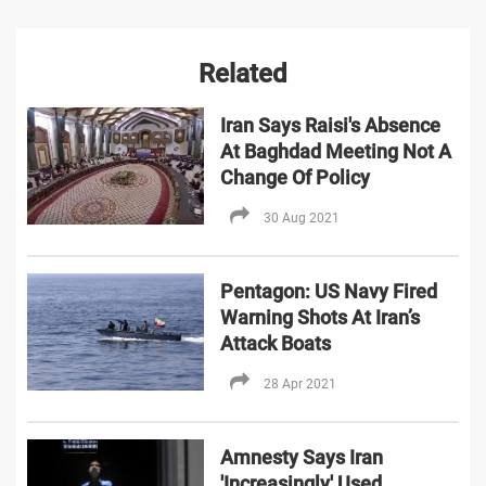
Related
Iran Says Raisi's Absence
At Baghdad Meeting Not A
Change Of Policy
30 Aug 2021
Pentagon: US Navy Fired
Warning Shots At Iran’s
Attack Boats
28 Apr 2021
Amnesty Says Iran
'Increasingly' Used