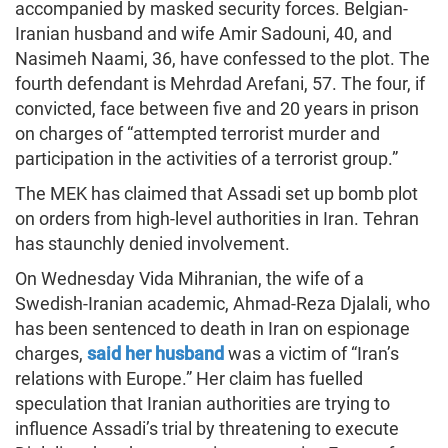
accompanied by masked security forces. Belgian-
Iranian husband and wife Amir Sadouni, 40, and
Nasimeh Naami, 36, have confessed to the plot. The
fourth defendant is Mehrdad Arefani, 57. The four, if
convicted, face between five and 20 years in prison
on charges of “attempted terrorist murder and
participation in the activities of a terrorist group.”
The MEK has claimed that Assadi set up bomb plot
on orders from high-level authorities in Iran. Tehran
has staunchly denied involvement.
On Wednesday Vida Mihranian, the wife of a
Swedish-Iranian academic, Ahmad-Reza Djalali, who
has been sentenced to death in Iran on espionage
charges,
said her husband
was a victim of “Iran’s
relations with Europe.” Her claim has fuelled
speculation that Iranian authorities are trying to
influence Assadi’s trial by threatening to execute