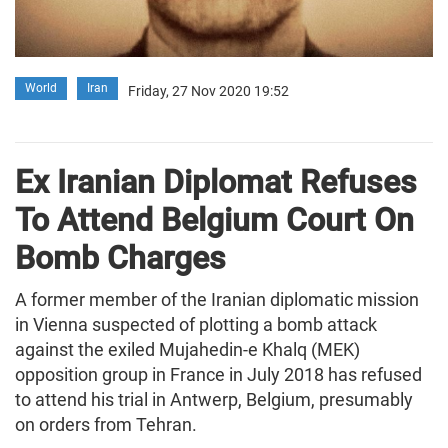
World
Iran
Friday, 27 Nov 2020 19:52
Ex Iranian Diplomat Refuses
To Attend Belgium Court On
Bomb Charges
A former member of the Iranian diplomatic mission
in Vienna suspected of plotting a bomb attack
against the exiled Mujahedin-e Khalq (MEK)
opposition group in France in July 2018 has refused
to attend his trial in Antwerp, Belgium, presumably
on orders from Tehran.