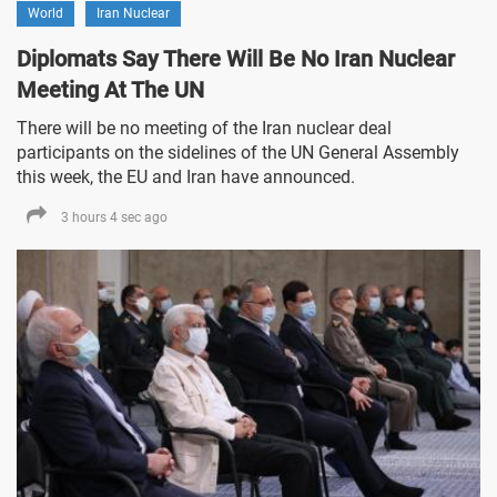
World
Iran Nuclear
Diplomats Say There Will Be No Iran Nuclear
Meeting At The UN
There will be no meeting of the Iran nuclear deal
participants on the sidelines of the UN General Assembly
this week, the EU and Iran have announced.
3 hours 4 sec ago