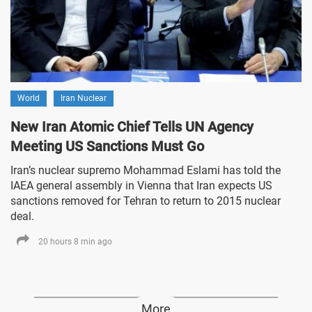
World
Iran Nuclear
New Iran Atomic Chief Tells UN Agency
Meeting US Sanctions Must Go
Iran’s nuclear supremo Mohammad Eslami has told the
IAEA general assembly in Vienna that Iran expects US
sanctions removed for Tehran to return to 2015 nuclear
deal.
20 hours 8 min ago
More