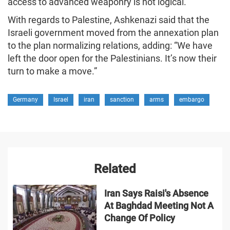
access to advanced weaponry is not logical.
With regards to Palestine, Ashkenazi said that the
Israeli government moved from the annexation plan
to the plan normalizing relations, adding: “We have
left the door open for the Palestinians. It’s now their
turn to make a move.”
Germany
Israel
iran
sanction
arms
embargo
Related
Iran Says Raisi's Absence
At Baghdad Meeting Not A
Change Of Policy