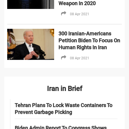
Weapon In 2020
08 Apr 2021
300 Iranian-Americans
Petition Biden To Focus On
Human Rights In Iran
08 Apr 2021
Iran in Brief
Tehran Plans To Lock Waste Containers To
Prevent Garbage Picking
Biden Admin Report To Congress Shows