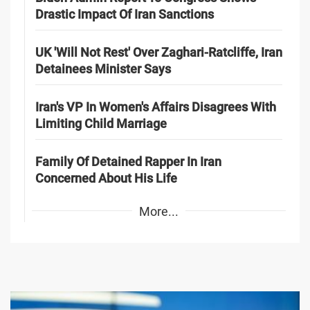
Drastic Impact Of Iran Sanctions
UK 'Will Not Rest' Over Zaghari-Ratcliffe, Iran
Detainees Minister Says
Iran's VP In Women's Affairs Disagrees With
Limiting Child Marriage
Family Of Detained Rapper In Iran
Concerned About His Life
More...