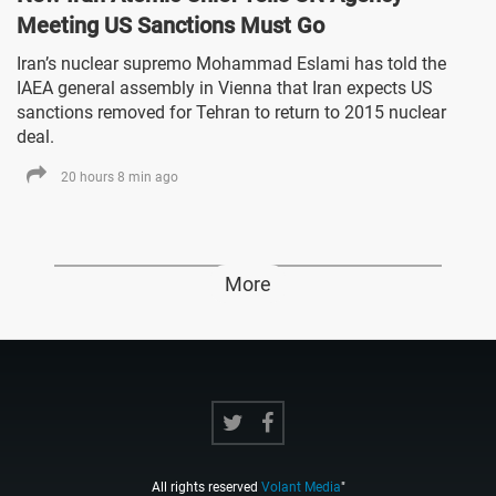
Meeting US Sanctions Must Go
Iran’s nuclear supremo Mohammad Eslami has told the
IAEA general assembly in Vienna that Iran expects US
sanctions removed for Tehran to return to 2015 nuclear
deal.
20 hours 8 min ago
More
All rights reserved
Volant Media
"