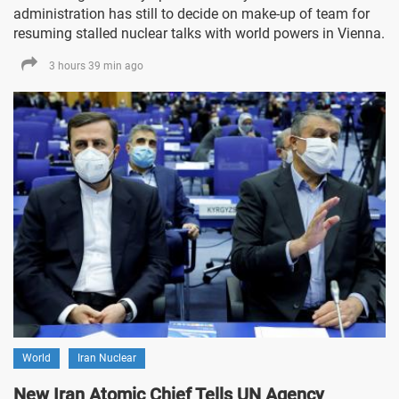
administration has still to decide on make-up of team for
resuming stalled nuclear talks with world powers in Vienna.
3 hours 39 min ago
World
Iran Nuclear
New Iran Atomic Chief Tells UN Agency