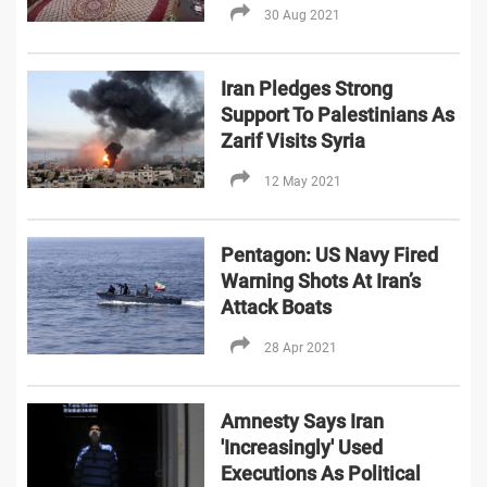
30 Aug 2021
Iran Pledges Strong
Support To Palestinians As
Zarif Visits Syria
12 May 2021
Pentagon: US Navy Fired
Warning Shots At Iran’s
Attack Boats
28 Apr 2021
Amnesty Says Iran
'Increasingly' Used
Executions As Political