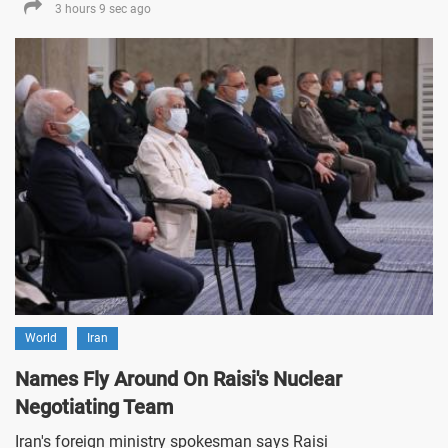
3 hours 9 sec ago
World
Iran
Names Fly Around On Raisi's Nuclear
Negotiating Team
Iran's foreign ministry spokesman says Raisi