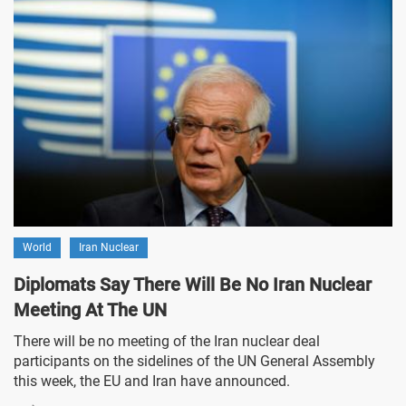
World
Iran Nuclear
Diplomats Say There Will Be No Iran Nuclear
Meeting At The UN
There will be no meeting of the Iran nuclear deal
participants on the sidelines of the UN General Assembly
this week, the EU and Iran have announced.