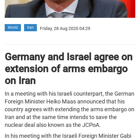
World
Iran
Friday, 28 Aug 2020 04:29
Germany and Israel agree on
extension of arms embargo
on Iran
In a meeting with his Israeli counterpart, the German
Foreign Minister Heiko Maas announced that his
country agrees with extending the arms embargo on
Iran and at the same time intends to save the
nuclear deal also known as the JCPoA.
In his meeting with the Israeli Foreign Minister Gabi