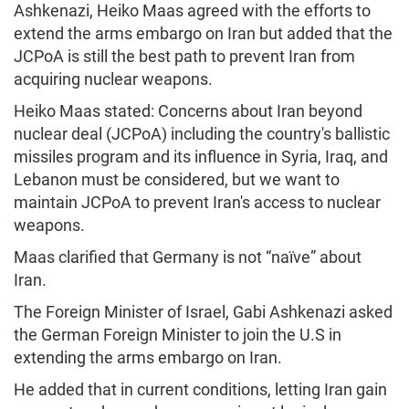
Ashkenazi, Heiko Maas agreed with the efforts to
extend the arms embargo on Iran but added that the
JCPoA is still the best path to prevent Iran from
acquiring nuclear weapons.
Heiko Maas stated: Concerns about Iran beyond
nuclear deal (JCPoA) including the country's ballistic
missiles program and its influence in Syria, Iraq, and
Lebanon must be considered, but we want to
maintain JCPoA to prevent Iran's access to nuclear
weapons.
Maas clarified that Germany is not “naïve” about
Iran.
The Foreign Minister of Israel, Gabi Ashkenazi asked
the German Foreign Minister to join the U.S in
extending the arms embargo on Iran.
He added that in current conditions, letting Iran gain