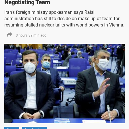
Negotiating Team
Iran's foreign ministry spokesman says Raisi
administration has still to decide on make-up of team for
resuming stalled nuclear talks with world powers in Vienna.
3 hours 39 min ago