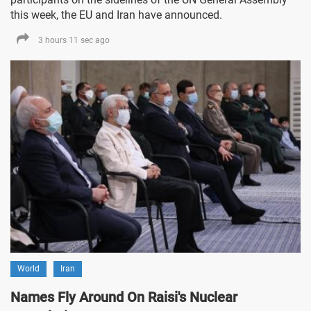
this week, the EU and Iran have announced.
3 hours 11 sec ago
World
Iran
Names Fly Around On Raisi's Nuclear