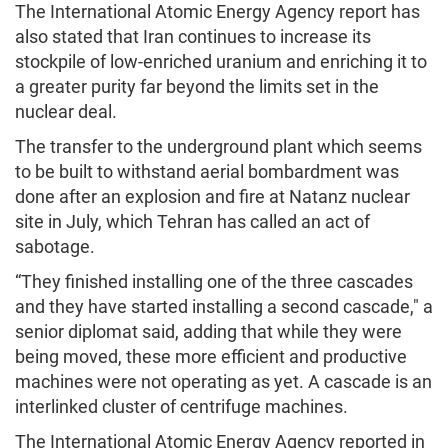
The International Atomic Energy Agency report has
also stated that Iran continues to increase its
stockpile of low-enriched uranium and enriching it to
a greater purity far beyond the limits set in the
nuclear deal.
The transfer to the underground plant which seems
to be built to withstand aerial bombardment was
done after an explosion and fire at Natanz nuclear
site in July, which Tehran has called an act of
sabotage.
“They finished installing one of the three cascades
and they have started installing a second cascade," a
senior diplomat said, adding that while they were
being moved, these more efficient and productive
machines were not operating as yet. A cascade is an
interlinked cluster of centrifuge machines.
The International Atomic Energy Agency reported in