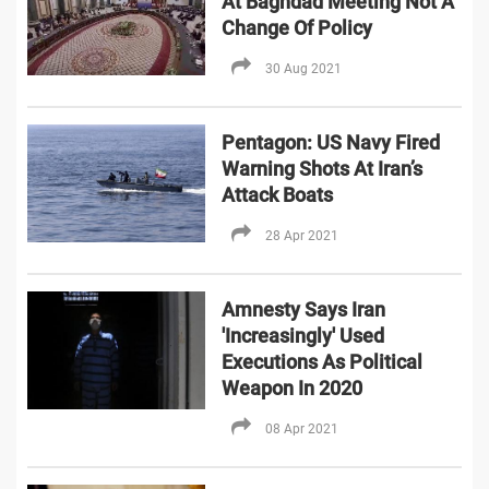
At Baghdad Meeting Not A
Change Of Policy
30 Aug 2021
Pentagon: US Navy Fired
Warning Shots At Iran’s
Attack Boats
28 Apr 2021
Amnesty Says Iran
'Increasingly' Used
Executions As Political
Weapon In 2020
08 Apr 2021