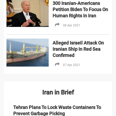
300 Iranian-Americans
Petition Biden To Focus On
Human Rights In Iran
08 Apr 2021
Alleged Israeil Attack On
Iranian Ship In Red Sea
Confirmed
07 Apr 2021
Iran in Brief
Tehran Plans To Lock Waste Containers To
Prevent Garbage Picking