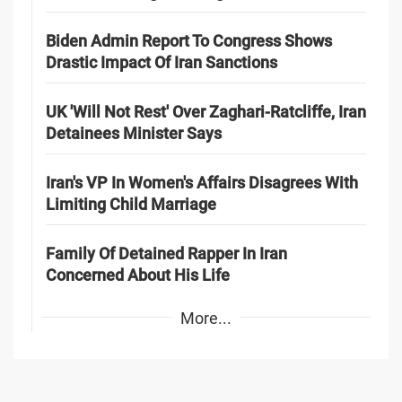
Biden Admin Report To Congress Shows
Drastic Impact Of Iran Sanctions
UK 'Will Not Rest' Over Zaghari-Ratcliffe, Iran
Detainees Minister Says
Iran's VP In Women's Affairs Disagrees With
Limiting Child Marriage
Family Of Detained Rapper In Iran
Concerned About His Life
More...