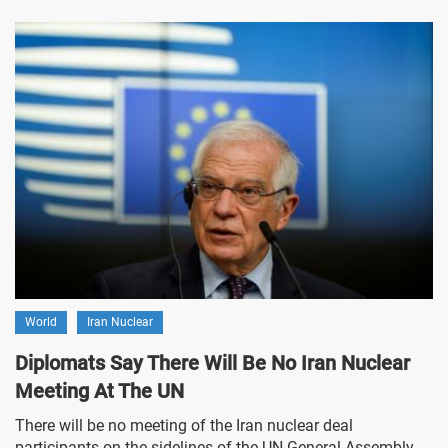
World
Iran Nuclear
Diplomats Say There Will Be No Iran Nuclear
Meeting At The UN
There will be no meeting of the Iran nuclear deal
participants on the sidelines of the UN General Assembly