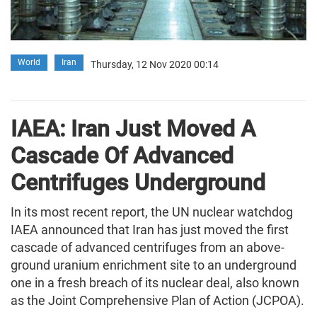
World
Iran
Thursday, 12 Nov 2020 00:14
IAEA: Iran Just Moved A
Cascade Of Advanced
Centrifuges Underground
In its most recent report, the UN nuclear watchdog
IAEA announced that Iran has just moved the first
cascade of advanced centrifuges from an above-
ground uranium enrichment site to an underground
one in a fresh breach of its nuclear deal, also known
as the Joint Comprehensive Plan of Action (JCPOA).