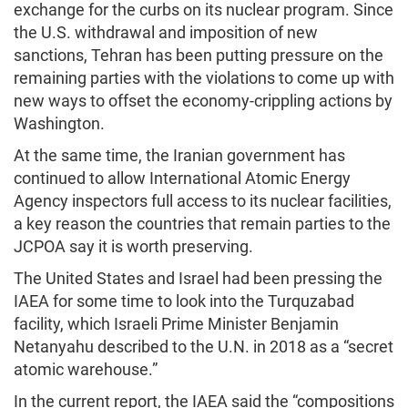
exchange for the curbs on its nuclear program. Since
the U.S. withdrawal and imposition of new
sanctions, Tehran has been putting pressure on the
remaining parties with the violations to come up with
new ways to offset the economy-crippling actions by
Washington.
At the same time, the Iranian government has
continued to allow International Atomic Energy
Agency inspectors full access to its nuclear facilities,
a key reason the countries that remain parties to the
JCPOA say it is worth preserving.
The United States and Israel had been pressing the
IAEA for some time to look into the Turquzabad
facility, which Israeli Prime Minister Benjamin
Netanyahu described to the U.N. in 2018 as a “secret
atomic warehouse.”
In the current report, the IAEA said the “compositions