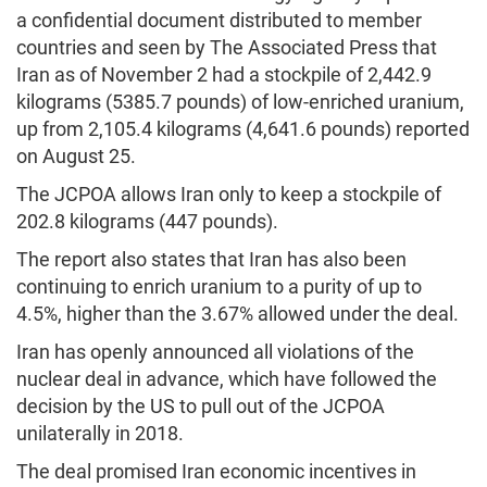
a confidential document distributed to member
countries and seen by The Associated Press that
Iran as of November 2 had a stockpile of 2,442.9
kilograms (5385.7 pounds) of low-enriched uranium,
up from 2,105.4 kilograms (4,641.6 pounds) reported
on August 25.
The JCPOA allows Iran only to keep a stockpile of
202.8 kilograms (447 pounds).
The report also states that Iran has also been
continuing to enrich uranium to a purity of up to
4.5%, higher than the 3.67% allowed under the deal.
Iran has openly announced all violations of the
nuclear deal in advance, which have followed the
decision by the US to pull out of the JCPOA
unilaterally in 2018.
The deal promised Iran economic incentives in