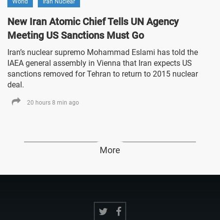
World
Iran Nuclear
New Iran Atomic Chief Tells UN Agency
Meeting US Sanctions Must Go
Iran’s nuclear supremo Mohammad Eslami has told the
IAEA general assembly in Vienna that Iran expects US
sanctions removed for Tehran to return to 2015 nuclear
deal.
20 hours 8 min ago
More