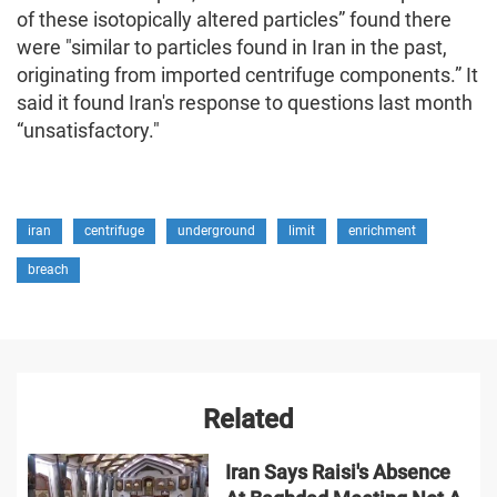
of these isotopically altered particles” found there
were "similar to particles found in Iran in the past,
originating from imported centrifuge components.” It
said it found Iran's response to questions last month
“unsatisfactory."
iran
centrifuge
underground
limit
enrichment
breach
Related
Iran Says Raisi's Absence