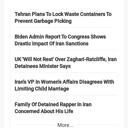
Tehran Plans To Lock Waste Containers To
Prevent Garbage Picking
Biden Admin Report To Congress Shows
Drastic Impact Of Iran Sanctions
UK 'Will Not Rest' Over Zaghari-Ratcliffe, Iran
Detainees Minister Says
Iran's VP In Women's Affairs Disagrees With
Limiting Child Marriage
Family Of Detained Rapper In Iran
Concerned About His Life
More...