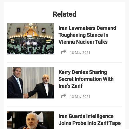
Related
Iran Lawmakers Demand
Toughening Stance In
Vienna Nuclear Talks
18 May 2021
Kerry Denies Sharing
Secret Information With
Iran's Zarif
13 May 2021
Iran Guards Intelligence
Joins Probe Into Zarif Tape