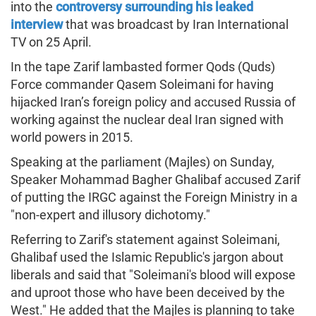
into the
controversy surrounding his leaked
interview
that was broadcast by Iran International
TV on 25 April.
In the tape Zarif lambasted former Qods (Quds)
Force commander Qasem Soleimani for having
hijacked Iran’s foreign policy and accused Russia of
working against the nuclear deal Iran signed with
world powers in 2015.
Speaking at the parliament (Majles) on Sunday,
Speaker Mohammad Bagher Ghalibaf accused Zarif
of putting the IRGC against the Foreign Ministry in a
"non-expert and illusory dichotomy."
Referring to Zarif's statement against Soleimani,
Ghalibaf used the Islamic Republic's jargon about
liberals and said that "Soleimani's blood will expose
and uproot those who have been deceived by the
West." He added that the Majles is planning to take