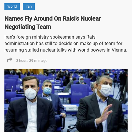
World
Iran
Names Fly Around On Raisi's Nuclear
Negotiating Team
Iran's foreign ministry spokesman says Raisi
administration has still to decide on make-up of team for
resuming stalled nuclear talks with world powers in Vienna.
3 hours 39 min ago