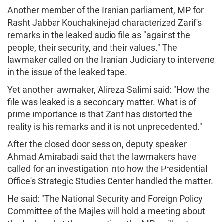
Another member of the Iranian parliament, MP for
Rasht Jabbar Kouchakinejad characterized Zarif's
remarks in the leaked audio file as "against the
people, their security, and their values." The
lawmaker called on the Iranian Judiciary to intervene
in the issue of the leaked tape.
Yet another lawmaker, Alireza Salimi said: "How the
file was leaked is a secondary matter. What is of
prime importance is that Zarif has distorted the
reality is his remarks and it is not unprecedented."
After the closed door session, deputy speaker
Ahmad Amirabadi said that the lawmakers have
called for an investigation into how the Presidential
Office's Strategic Studies Center handled the matter.
He said: "The National Security and Foreign Policy
Committee of the Majles will hold a meeting about