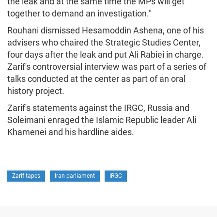
the leak and at the same time the MPs will get
together to demand an investigation."
Rouhani dismissed Hesamoddin Ashena, one of his
advisers who chaired the Strategic Studies Center,
four days after the leak and put Ali Rabiei in charge.
Zarif's controversial interview was part of a series of
talks conducted at the center as part of an oral
history project.
Zarif's statements against the IRGC, Russia and
Soleimani enraged the Islamic Republic leader Ali
Khamenei and his hardline aides.
Zarif tapes
Iran parliament
IRGC