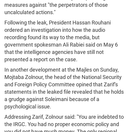
measures against "the perpetrators of those
uncalculated actions."
Following the leak, President Hassan Rouhani
ordered an investigation into how the audio
recording found its way to the media, but
government spokesman Ali Rabiei said on May 6
that the intelligence agencies have still not
presented a report on the case.
In another development at the Majles on Sunday,
Mojtaba Zolnour, the head of the National Security
and Foreign Policy Committee opined that Zarif's
statements in the leaked file revealed that he holds
a grudge against Soleimani because of a
psychological issue.
Addressing Zarif, Zolnour said: "You are indebted to
the IRGC. You had no proper economic policy and
you did not have much money. The only regional