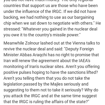
countries that support us are those who have been
under the influence of the IRGC. If we did not have
backing, we had nothing to use as our bargaining
chip when we sat down to negotiate with others." He
stressed: "Whatever you gained in the nuclear deal
you owe it to the country's missile power."
Meanwhile Zolnour lashed out at the Vienna talks to
revive the nuclear deal and said: "Deputy Foreign
Minister Abbas Araqchi has no right to promise that
Iran will renew the agreement about the IAEA's
monitoring of Iran's nuclear sites. Aren't you offering
positive pulses hoping to have the sanctions lifted?
Aren't you telling them that you do not take the
legislation passed by the Majles seriously and
suggesting to them not to take it seriously? Why do
you attack the IRGC and at the same time suggest
that the IRGC is ruling the affairs of the state?"