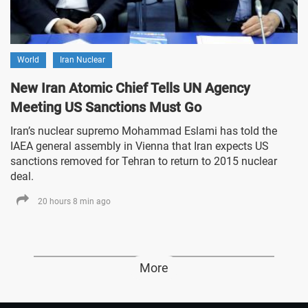
World
Iran Nuclear
New Iran Atomic Chief Tells UN Agency
Meeting US Sanctions Must Go
Iran’s nuclear supremo Mohammad Eslami has told the
IAEA general assembly in Vienna that Iran expects US
sanctions removed for Tehran to return to 2015 nuclear
deal.
20 hours 8 min ago
More