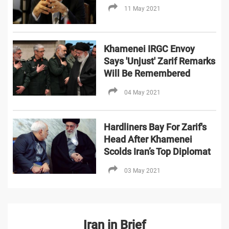
11 May 2021
Khamenei IRGC Envoy
Says 'Unjust' Zarif Remarks
Will Be Remembered
04 May 2021
Hardliners Bay For Zarif's
Head After Khamenei
Scolds Iran’s Top Diplomat
03 May 2021
Iran in Brief