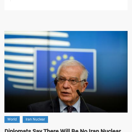
World
Iran Nuclear
Diplomats Say There Will Be No Iran Nuclear