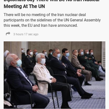
Meeting At The UN
There will be no meeting of the Iran nuclear deal
participants on the sidelines of the UN General Assembly
this week, the EU and Iran have announced.
3 hours 17 sec ago