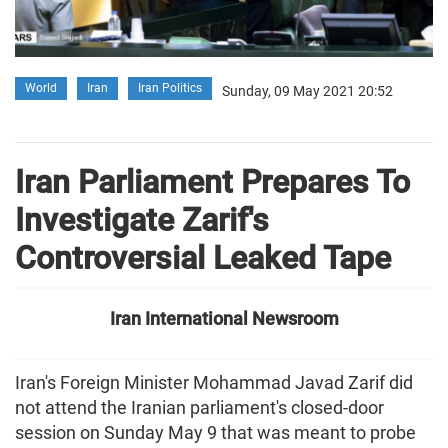
World
Iran
Iran Politics
Sunday, 09 May 2021 20:52
Iran Parliament Prepares To
Investigate Zarif's
Controversial Leaked Tape
Iran International Newsroom
Iran's Foreign Minister Mohammad Javad Zarif did
not attend the Iranian parliament's closed-door
session on Sunday May 9 that was meant to probe