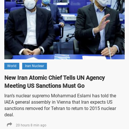
World
Iran Nuclear
New Iran Atomic Chief Tells UN Agency
Meeting US Sanctions Must Go
Iran’s nuclear supremo Mohammad Eslami has told the
IAEA general assembly in Vienna that Iran expects US
sanctions removed for Tehran to return to 2015 nuclear
deal.
20 hours 8 min ago