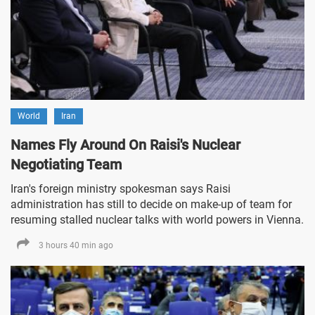
World
Iran
Names Fly Around On Raisi's Nuclear
Negotiating Team
Iran's foreign ministry spokesman says Raisi
administration has still to decide on make-up of team for
resuming stalled nuclear talks with world powers in Vienna.
3 hours 40 min ago