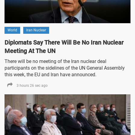
World
Iran Nuclear
Diplomats Say There Will Be No Iran Nuclear
Meeting At The UN
There will be no meeting of the Iran nuclear deal
participants on the sidelines of the UN General Assembly
this week, the EU and Iran have announced.
3 hours 26 sec ago