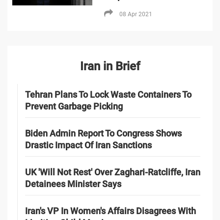
08 Apr 2021
Iran in Brief
Tehran Plans To Lock Waste Containers To
Prevent Garbage Picking
Biden Admin Report To Congress Shows
Drastic Impact Of Iran Sanctions
UK 'Will Not Rest' Over Zaghari-Ratcliffe, Iran
Detainees Minister Says
Iran's VP In Women's Affairs Disagrees With