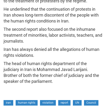
to the treatment of protesters by the regime.
He underlined that the continuation of protests in
Iran shows long-term discontent of the people with
the human rights conditions in Iran.
The second report also focused on the inhumane
treatment of minorities, labor activists, teachers, and
journalists.
Iran has always denied all the allegations of human
rights violations.
The head of human rights department of the
judiciary in Iran is Mohammad Javad Larijani.
Brother of both the former chief of judiciary and the
speaker of the parliament.
iran
human rights
violation
report
UN
Council