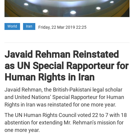
World
Iran
Friday, 22 Mar 2019 22:25
Javaid Rehman Reinstated
as UN Special Rapporteur for
Human Rights in Iran
Javaid Rehman, the British-Pakistani legal scholar
and United Nations’ Special Rapporteur for Human
Rights in Iran was reinstated for one more year.
The UN Human Rights Council voted 22 to 7 with 18
abstention for extending Mr. Rehman’s mission for
one more year.