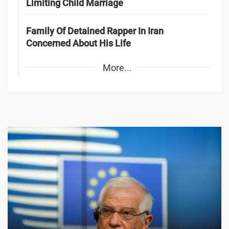
Limiting Child Marriage
Family Of Detained Rapper In Iran
Concerned About His Life
More...