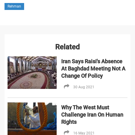
Rehman
Related
Iran Says Raisi's Absence
At Baghdad Meeting Not A
Change Of Policy
30 Aug 2021
Why The West Must
Challenge Iran On Human
Rights
16 May 2021