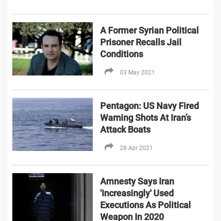
A Former Syrian Political
Prisoner Recalls Jail
Conditions
03 May 2021
Pentagon: US Navy Fired
Warning Shots At Iran’s
Attack Boats
28 Apr 2021
Amnesty Says Iran
'Increasingly' Used
Executions As Political
Weapon In 2020