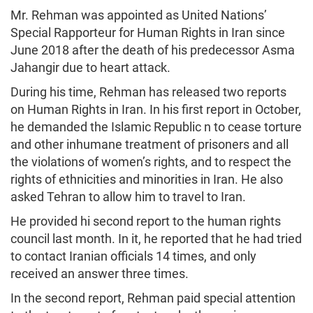
Mr. Rehman was appointed as United Nations’
Special Rapporteur for Human Rights in Iran since
June 2018 after the death of his predecessor Asma
Jahangir due to heart attack.
During his time, Rehman has released two reports
on Human Rights in Iran. In his first report in October,
he demanded the Islamic Republic n to cease torture
and other inhumane treatment of prisoners and all
the violations of women’s rights, and to respect the
rights of ethnicities and minorities in Iran. He also
asked Tehran to allow him to travel to Iran.
He provided hi second report to the human rights
council last month. In it, he reported that he had tried
to contact Iranian officials 14 times, and only
received an answer three times.
In the second report, Rehman paid special attention