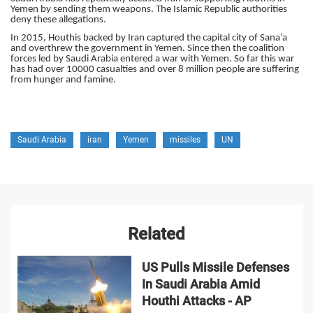
Yemen by sending them weapons. The Islamic Republic authorities
deny these allegations.
In 2015, Houthis backed by Iran captured the capital city of Sana’a
and overthrew the government in Yemen. Since then the coalition
forces led by Saudi Arabia entered a war with Yemen. So far this war
has had over 10000 casualties and over 8 million people are suffering
from hunger and famine.
Saudi Arabia
iran
Yemen
missiles
UN
Related
US Pulls Missile Defenses
In Saudi Arabia Amid
Houthi Attacks - AP