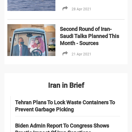
28 Apr 2021
Second Round of Iran-
Saudi Talks Planned This
Month - Sources
21 Apr 2021
Iran in Brief
Tehran Plans To Lock Waste Containers To
Prevent Garbage Picking
Biden Admin Report To Congress Shows