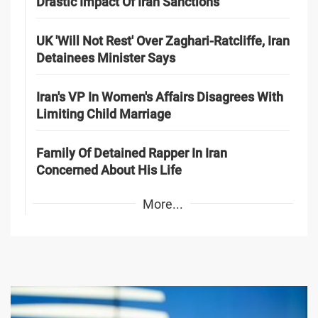
Drastic Impact Of Iran Sanctions
UK 'Will Not Rest' Over Zaghari-Ratcliffe, Iran
Detainees Minister Says
Iran's VP In Women's Affairs Disagrees With
Limiting Child Marriage
Family Of Detained Rapper In Iran
Concerned About His Life
More...