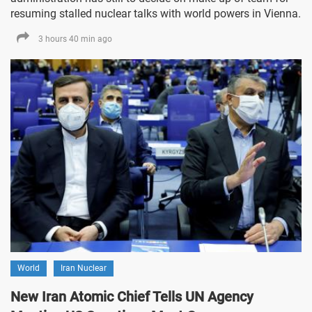
resuming stalled nuclear talks with world powers in Vienna.
3 hours 40 min ago
World
Iran Nuclear
New Iran Atomic Chief Tells UN Agency