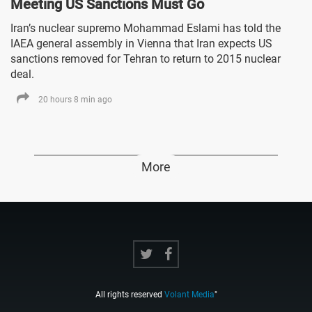
Meeting US Sanctions Must Go
Iran’s nuclear supremo Mohammad Eslami has told the
IAEA general assembly in Vienna that Iran expects US
sanctions removed for Tehran to return to 2015 nuclear
deal.
20 hours 8 min ago
More
All rights reserved
Volant Media
"