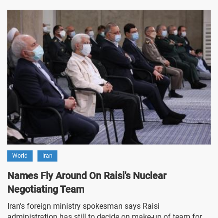
World
Iran
Names Fly Around On Raisi's Nuclear
Negotiating Team
Iran's foreign ministry spokesman says Raisi
administration has still to decide on make-up of team for