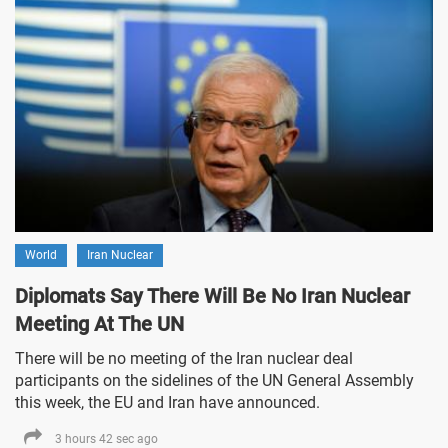
World
Iran Nuclear
Diplomats Say There Will Be No Iran Nuclear
Meeting At The UN
There will be no meeting of the Iran nuclear deal
participants on the sidelines of the UN General Assembly
this week, the EU and Iran have announced.
3 hours 42 sec ago