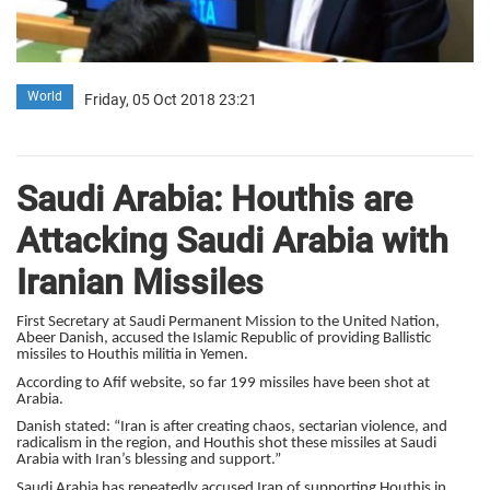
World
Friday, 05 Oct 2018 23:21
Saudi Arabia: Houthis are
Attacking Saudi Arabia with
Iranian Missiles
First Secretary at Saudi Permanent Mission to the United Nation,
Abeer Danish, accused the Islamic Republic of providing Ballistic
missiles to Houthis militia in Yemen.
According to Afif website, so far 199 missiles have been shot at
Arabia.
Danish stated: “Iran is after creating chaos, sectarian violence, and
radicalism in the region, and Houthis shot these missiles at Saudi
Arabia with Iran’s blessing and support.”
Saudi Arabia has repeatedly accused Iran of supporting Houthis in