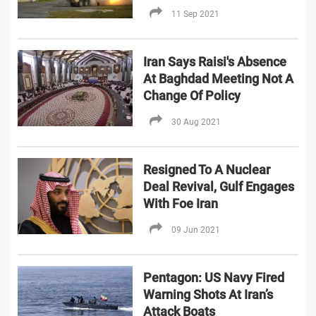
11 Sep 2021
Iran Says Raisi's Absence
At Baghdad Meeting Not A
Change Of Policy
30 Aug 2021
Resigned To A Nuclear
Deal Revival, Gulf Engages
With Foe Iran
09 Jun 2021
Pentagon: US Navy Fired
Warning Shots At Iran’s
Attack Boats