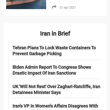
07 Apr 2021
Iran in Brief
Tehran Plans To Lock Waste Containers To
Prevent Garbage Picking
Biden Admin Report To Congress Shows
Drastic Impact Of Iran Sanctions
UK 'Will Not Rest' Over Zaghari-Ratcliffe, Iran
Detainees Minister Says
Iran's VP In Women's Affairs Disagrees With