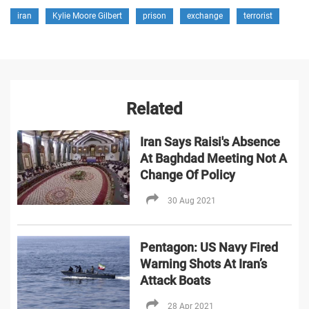
iran
Kylie Moore Gilbert
prison
exchange
terrorist
Related
Iran Says Raisi's Absence
At Baghdad Meeting Not A
Change Of Policy
30 Aug 2021
Pentagon: US Navy Fired
Warning Shots At Iran’s
Attack Boats
28 Apr 2021