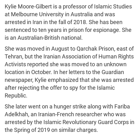
Kylie Moore-Gilbert is a professor of Islamic Studies
at Melbourne University in Australia and was
arrested in Iran in the fall of 2018. She has been
sentenced to ten years in prison for espionage. She
is an Australian-British national.
She was moved in August to Qarchak Prison, east of
Tehran, but the Iranian Association of Human Rights
Activists reported she was moved to an unknown
location in October. In her letters to the Guardian
newspaper, Kylie emphasized that she was arrested
after rejecting the offer to spy for the Islamic
Republic.
She later went on a hunger strike along with Fariba
Adelkhah, an Iranian-French researcher who was
arrested by the Islamic Revolutionary Guard Corps in
the Spring of 2019 on similar charges.