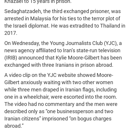
Khazaei to 15 years in prison.
Sedaghatzadeh, the third exchanged prisoner, was
arrested in Malaysia for his ties to the terror plot of
the Israeli diplomat. He was extradited to Thailand in
2017.
On Wednesday, the Young Journalists Club (YJC), a
news agency affiliated to Iran’s state-run television
(IRIB) announced that Kylie Moore-Gilbert has been
exchanged with three Iranians in prison abroad.
A video clip on the YJC website showed Moore-
Gilbert anxiously waiting with two other women
while three men draped in Iranian flags, including
one in a wheelchair, were escorted into the room.
The video had no commentary and the men were
described only as “one businessperson and two
Iranian citizens” imprisoned “on bogus charges
abroad.”