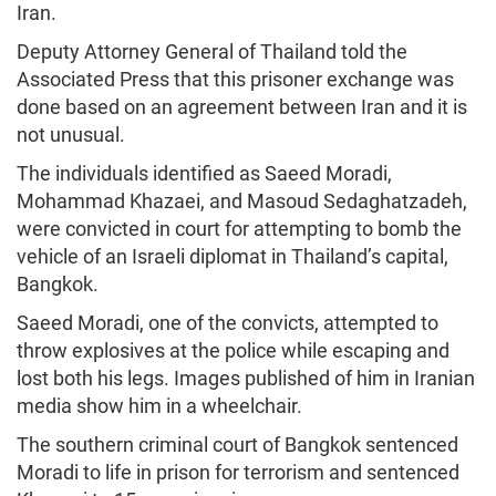
Iran.
Deputy Attorney General of Thailand told the
Associated Press that this prisoner exchange was
done based on an agreement between Iran and it is
not unusual.
The individuals identified as Saeed Moradi,
Mohammad Khazaei, and Masoud Sedaghatzadeh,
were convicted in court for attempting to bomb the
vehicle of an Israeli diplomat in Thailand’s capital,
Bangkok.
Saeed Moradi, one of the convicts, attempted to
throw explosives at the police while escaping and
lost both his legs. Images published of him in Iranian
media show him in a wheelchair.
The southern criminal court of Bangkok sentenced
Moradi to life in prison for terrorism and sentenced