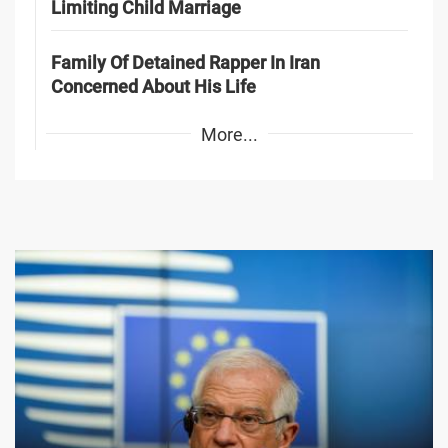
Limiting Child Marriage
Family Of Detained Rapper In Iran
Concerned About His Life
More...