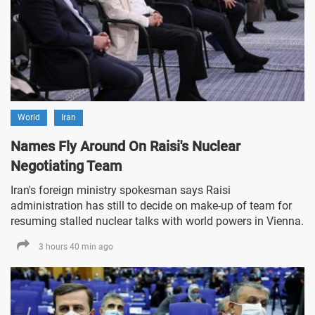
World
Iran
Names Fly Around On Raisi's Nuclear
Negotiating Team
Iran's foreign ministry spokesman says Raisi
administration has still to decide on make-up of team for
resuming stalled nuclear talks with world powers in Vienna.
3 hours 40 min ago