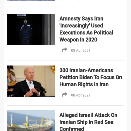
Amnesty Says Iran
'Increasingly' Used
Executions As Political
Weapon In 2020
08 Apr 2021
300 Iranian-Americans
Petition Biden To Focus On
Human Rights In Iran
08 Apr 2021
Alleged Israeil Attack On
Iranian Ship In Red Sea
Confirmed