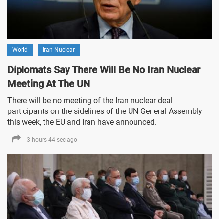
World
Iran Nuclear
Diplomats Say There Will Be No Iran Nuclear
Meeting At The UN
There will be no meeting of the Iran nuclear deal
participants on the sidelines of the UN General Assembly
this week, the EU and Iran have announced.
3 hours 44 sec ago