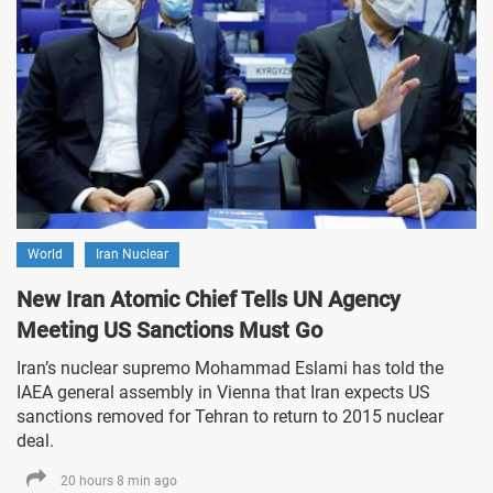
World
Iran Nuclear
New Iran Atomic Chief Tells UN Agency
Meeting US Sanctions Must Go
Iran’s nuclear supremo Mohammad Eslami has told the
IAEA general assembly in Vienna that Iran expects US
sanctions removed for Tehran to return to 2015 nuclear
deal.
20 hours 8 min ago