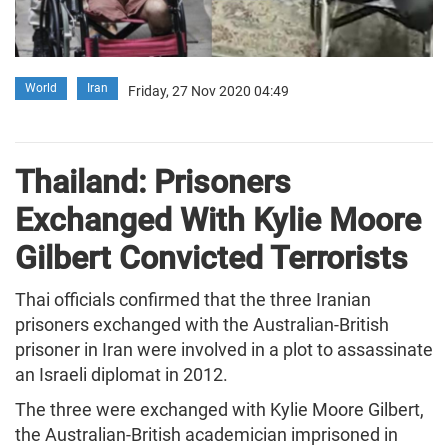
World
Iran
Friday, 27 Nov 2020 04:49
Thailand: Prisoners
Exchanged With Kylie Moore
Gilbert Convicted Terrorists
Thai officials confirmed that the three Iranian
prisoners exchanged with the Australian-British
prisoner in Iran were involved in a plot to assassinate
an Israeli diplomat in 2012.
The three were exchanged with Kylie Moore Gilbert,
the Australian-British academician imprisoned in