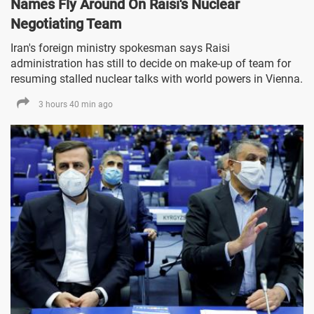
Names Fly Around On Raisi's Nuclear
Negotiating Team
Iran's foreign ministry spokesman says Raisi
administration has still to decide on make-up of team for
resuming stalled nuclear talks with world powers in Vienna.
3 hours 40 min ago