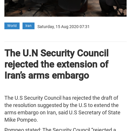
World
Iran
Saturday, 15 Aug 2020 07:31
The U.N Security Council
rejected the extension of
Iran’s arms embargo
The U.S Security Council has rejected the draft of
the resolution suggested by the U.S to extend the
arms embargo on Iran, said U.S Secretary of State
Mike Pompeo.
Pompeo stated: The Security Council “rejected a