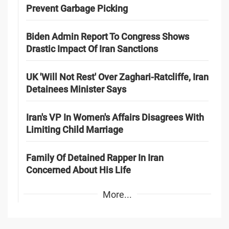
Prevent Garbage Picking
Biden Admin Report To Congress Shows
Drastic Impact Of Iran Sanctions
UK 'Will Not Rest' Over Zaghari-Ratcliffe, Iran
Detainees Minister Says
Iran's VP In Women's Affairs Disagrees With
Limiting Child Marriage
Family Of Detained Rapper In Iran
Concerned About His Life
More...