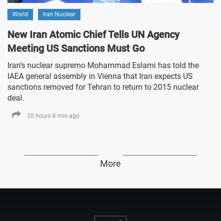
World
Iran Nuclear
New Iran Atomic Chief Tells UN Agency
Meeting US Sanctions Must Go
Iran’s nuclear supremo Mohammad Eslami has told the
IAEA general assembly in Vienna that Iran expects US
sanctions removed for Tehran to return to 2015 nuclear
deal.
20 hours 8 min ago
More