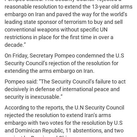
reasonable resolution to extend the 13-year old arms
embargo on Iran and paved the way for the world’s
leading state sponsor of terrorism to buy and sell
conventional weapons without specific UN
restrictions in place for the first time in over a
decade.”
On Friday, Secretary Pompeo condemned the U.S
Security Council’s rejection of the resolution for
extending the arms embargo on Iran.
Pompeo said: “The Security Council’s failure to act
decisively in defense of international peace and
security is inexcusable.”
According to the reports, the U.N Security Council
rejected the resolution to extend Iran’s arms
embargo with two votes for the resolution by U.S
and Dominican Republic, 11 abstentions, and two