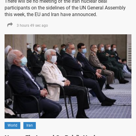
There will be no meeting of the Iran nuclear deal
participants on the sidelines of the UN General Assembly
this week, the EU and Iran have announced.
3 hours 49 sec ago
World
Iran