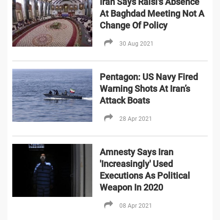
Iran Says Raisi's Absence
At Baghdad Meeting Not A
Change Of Policy
30 Aug 2021
Pentagon: US Navy Fired
Warning Shots At Iran’s
Attack Boats
28 Apr 2021
Amnesty Says Iran
'Increasingly' Used
Executions As Political
Weapon In 2020
08 Apr 2021