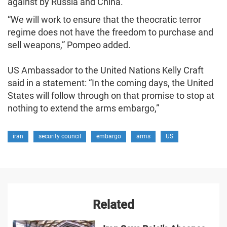
against by Russia and China.
“We will work to ensure that the theocratic terror
regime does not have the freedom to purchase and
sell weapons,” Pompeo added.
US Ambassador to the United Nations Kelly Craft
said in a statement: “In the coming days, the United
States will follow through on that promise to stop at
nothing to extend the arms embargo,”
iran
security council
embargo
arms
US
Related