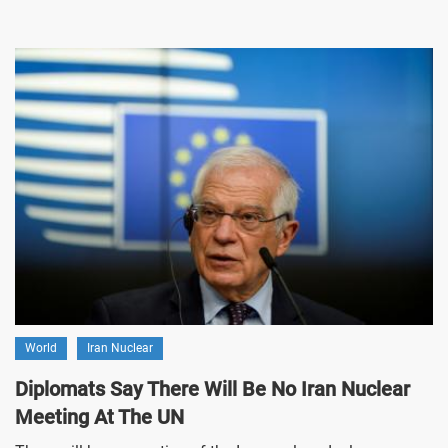
World
Iran Nuclear
Diplomats Say There Will Be No Iran Nuclear
Meeting At The UN