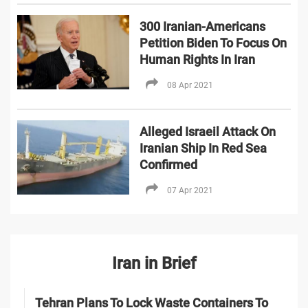
300 Iranian-Americans
Petition Biden To Focus On
Human Rights In Iran
08 Apr 2021
Alleged Israeil Attack On
Iranian Ship In Red Sea
Confirmed
07 Apr 2021
Iran in Brief
Tehran Plans To Lock Waste Containers To