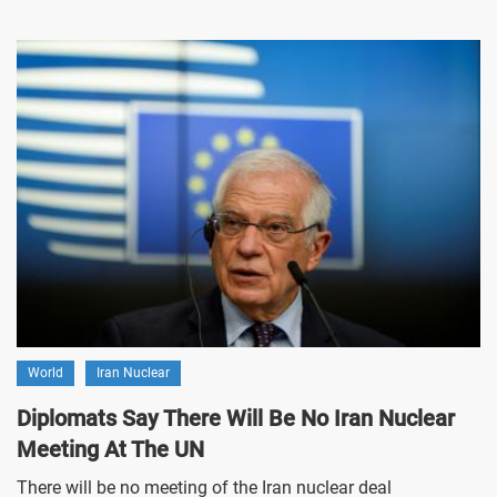
World
Iran Nuclear
Diplomats Say There Will Be No Iran Nuclear
Meeting At The UN
There will be no meeting of the Iran nuclear deal