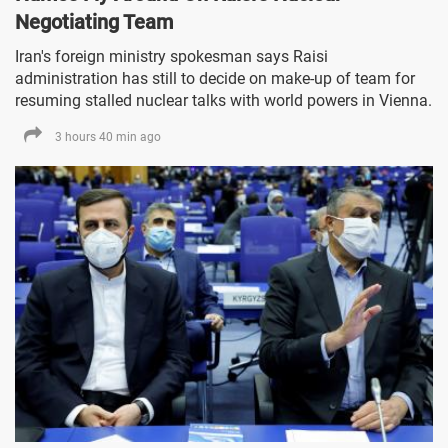
Negotiating Team
Iran's foreign ministry spokesman says Raisi
administration has still to decide on make-up of team for
resuming stalled nuclear talks with world powers in Vienna.
3 hours 40 min ago