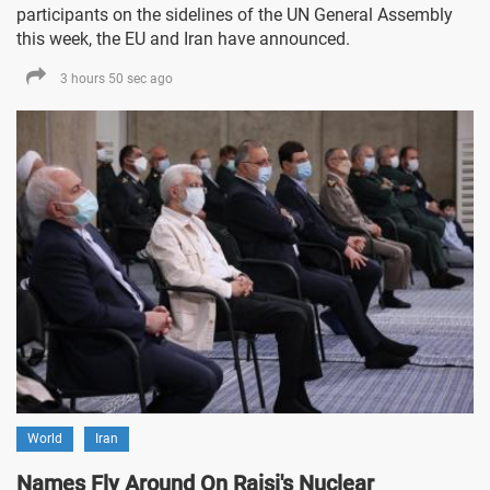
participants on the sidelines of the UN General Assembly
this week, the EU and Iran have announced.
3 hours 50 sec ago
World
Iran
Names Fly Around On Raisi's Nuclear