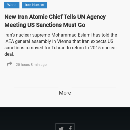
World
Iran Nuclear
New Iran Atomic Chief Tells UN Agency
Meeting US Sanctions Must Go
Iran’s nuclear supremo Mohammad Eslami has told the
IAEA general assembly in Vienna that Iran expects US
sanctions removed for Tehran to return to 2015 nuclear
deal.
20 hours 8 min ago
More