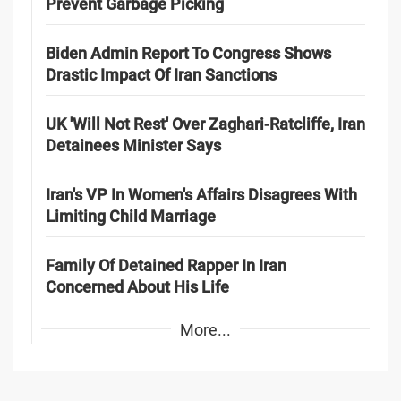
Prevent Garbage Picking
Biden Admin Report To Congress Shows
Drastic Impact Of Iran Sanctions
UK 'Will Not Rest' Over Zaghari-Ratcliffe, Iran
Detainees Minister Says
Iran's VP In Women's Affairs Disagrees With
Limiting Child Marriage
Family Of Detained Rapper In Iran
Concerned About His Life
More...