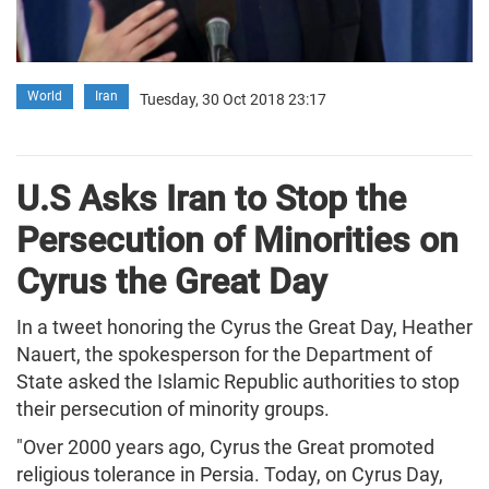
World
Iran
Tuesday, 30 Oct 2018 23:17
U.S Asks Iran to Stop the
Persecution of Minorities on
Cyrus the Great Day
In a tweet honoring the Cyrus the Great Day, Heather
Nauert, the spokesperson for the Department of
State asked the Islamic Republic authorities to stop
their persecution of minority groups.
"Over 2000 years ago, Cyrus the Great promoted
religious tolerance in Persia. Today, on Cyrus Day,