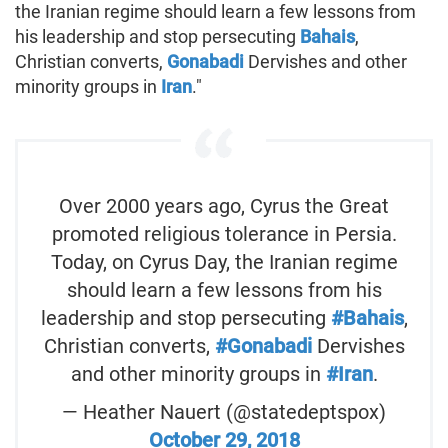
the Iranian regime should learn a few lessons from
his leadership and stop persecuting
Bahais
,
Christian converts,
Gonabadi
Dervishes and other
minority groups in
Iran
."
Over 2000 years ago, Cyrus the Great
promoted religious tolerance in Persia.
Today, on Cyrus Day, the Iranian regime
should learn a few lessons from his
leadership and stop persecuting
#Bahais
,
Christian converts,
#Gonabadi
Dervishes
and other minority groups in
#Iran
.
— Heather Nauert (@statedeptspox)
October 29, 2018