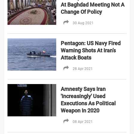
At Baghdad Meeting Not A
Change Of Policy
30 Aug 2021
Pentagon: US Navy Fired
Warning Shots At Iran’s
Attack Boats
28 Apr 2021
Amnesty Says Iran
'Increasingly' Used
Executions As Political
Weapon In 2020
08 Apr 2021