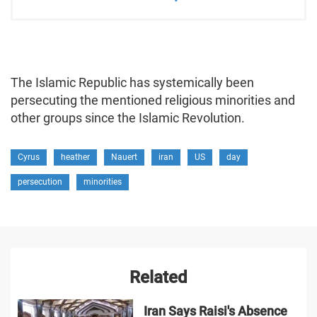
The Islamic Republic has systemically been
persecuting the mentioned religious minorities and
other groups since the Islamic Revolution.
Cyrus
heather
Nauert
iran
US
day
persecution
minorities
Related
Iran Says Raisi's Absence