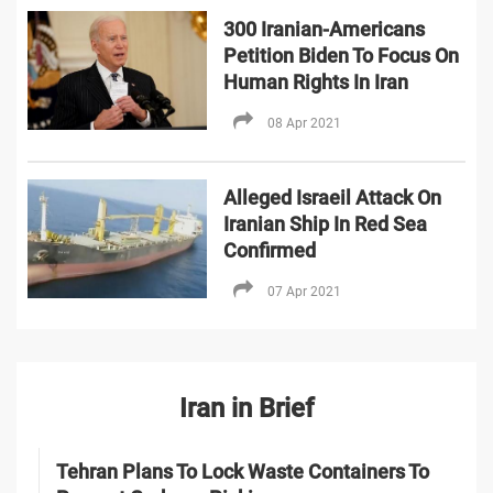
300 Iranian-Americans
Petition Biden To Focus On
Human Rights In Iran
08 Apr 2021
Alleged Israeil Attack On
Iranian Ship In Red Sea
Confirmed
07 Apr 2021
Iran in Brief
Tehran Plans To Lock Waste Containers To