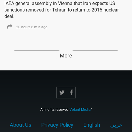
IAEA general assembly in Vienna that Iran expects US
sanctions removed for Tehran to return to 2015 nuclear
deal.
20 hours 8 min ago
More
All rights reserved
Volant Media
"
About Us
Privacy Policy
English
عربي