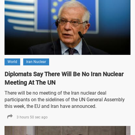
World
Iran Nuclear
Diplomats Say There Will Be No Iran Nuclear
Meeting At The UN
There will be no meeting of the Iran nuclear deal
participants on the sidelines of the UN General Assembly
this week, the EU and Iran have announced.
3 hours 50 sec ago