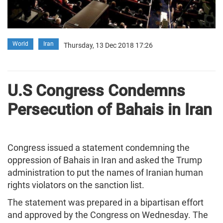
World
Iran
Thursday, 13 Dec 2018 17:26
U.S Congress Condemns
Persecution of Bahais in Iran
Congress issued a statement condemning the
oppression of Bahais in Iran and asked the Trump
administration to put the names of Iranian human
rights violators on the sanction list.
The statement was prepared in a bipartisan effort
and approved by the Congress on Wednesday. The