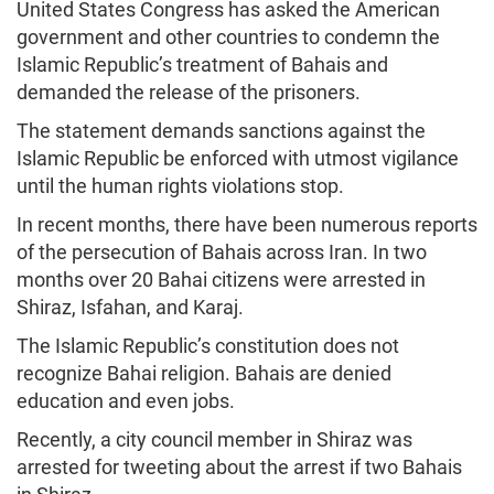
United States Congress has asked the American
government and other countries to condemn the
Islamic Republic’s treatment of Bahais and
demanded the release of the prisoners.
The statement demands sanctions against the
Islamic Republic be enforced with utmost vigilance
until the human rights violations stop.
In recent months, there have been numerous reports
of the persecution of Bahais across Iran. In two
months over 20 Bahai citizens were arrested in
Shiraz, Isfahan, and Karaj.
The Islamic Republic’s constitution does not
recognize Bahai religion. Bahais are denied
education and even jobs.
Recently, a city council member in Shiraz was
arrested for tweeting about the arrest if two Bahais