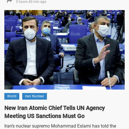
3 hours 40 min ago
World
Iran Nuclear
New Iran Atomic Chief Tells UN Agency
Meeting US Sanctions Must Go
Iran’s nuclear supremo Mohammad Eslami has told the