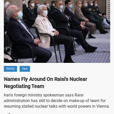
World
Iran
Names Fly Around On Raisi's Nuclear
Negotiating Team
Iran's foreign ministry spokesman says Raisi
administration has still to decide on make-up of team for
resuming stalled nuclear talks with world powers in Vienna.