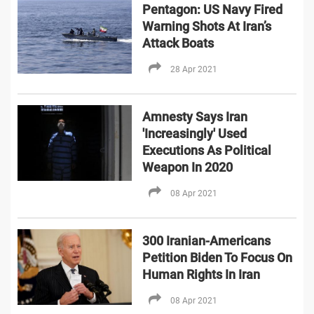
Pentagon: US Navy Fired
Warning Shots At Iran’s
Attack Boats
28 Apr 2021
Amnesty Says Iran
'Increasingly' Used
Executions As Political
Weapon In 2020
08 Apr 2021
300 Iranian-Americans
Petition Biden To Focus On
Human Rights In Iran
08 Apr 2021