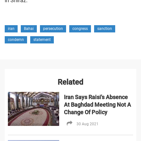
in Shiraz.
iran
Bahai
persecution
congress
sanction
condemn
statement
Related
Iran Says Raisi's Absence
At Baghdad Meeting Not A
Change Of Policy
30 Aug 2021