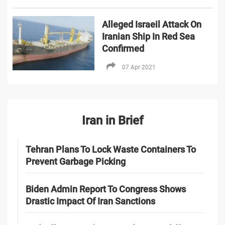
Alleged Israeil Attack On
Iranian Ship In Red Sea
Confirmed
07 Apr 2021
Iran in Brief
Tehran Plans To Lock Waste Containers To
Prevent Garbage Picking
Biden Admin Report To Congress Shows
Drastic Impact Of Iran Sanctions