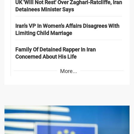
UK 'Will Not Rest' Over Zaghari-Ratcliffe, Iran
Detainees Minister Says
Iran's VP In Women's Affairs Disagrees With
Limiting Child Marriage
Family Of Detained Rapper In Iran
Concerned About His Life
More...