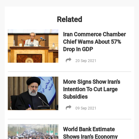
Related
Iran Commerce Chamber
Chief Warns About 57%
Drop In GDP
20 Sep 2021
More Signs Show Iran's
Intention To Cut Large
Subsidies
09 Sep 2021
World Bank Estimate
Shows Iran's Economy