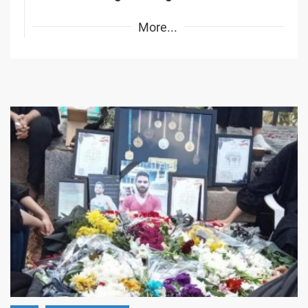
More...