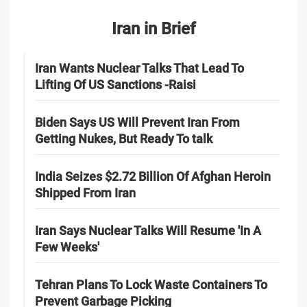
Iran in Brief
Iran Wants Nuclear Talks That Lead To
Lifting Of US Sanctions -Raisi
Biden Says US Will Prevent Iran From
Getting Nukes, But Ready To talk
India Seizes $2.72 Billion Of Afghan Heroin
Shipped From Iran
Iran Says Nuclear Talks Will Resume 'In A
Few Weeks'
Tehran Plans To Lock Waste Containers To
Prevent Garbage Picking