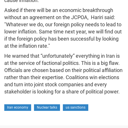
cause inflation."
Asked if there will be an economic breakthrough
without an agreement on the JCPOA, Hariri said:
"Whatever we do, our foreign policy needs to lead to
lower inflation. Same time next year, we will find out
if the foreign policy has been successful by looking
at the inflation rate."
He warned that “unfortunately” everything in Iran is
at the service of factional politics. This is a big flaw.
Officials are chosen based on their political affiliation
rather than their expertise. Coalitions win elections
and turn into joint stock companies and every
stakeholder is looking for a share of political power.
Iran economy
Nuclear talks
us sanctions