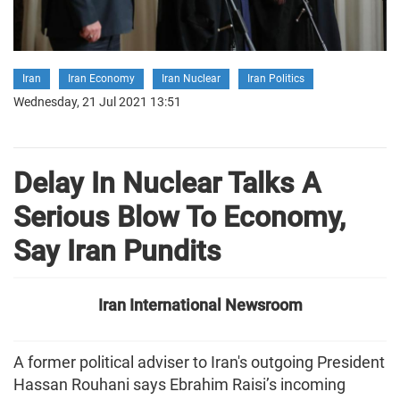
Iran
Iran Economy
Iran Nuclear
Iran Politics
Wednesday, 21 Jul 2021 13:51
Delay In Nuclear Talks A
Serious Blow To Economy,
Say Iran Pundits
Iran International Newsroom
A former political adviser to Iran's outgoing President
Hassan Rouhani says Ebrahim Raisi’s incoming