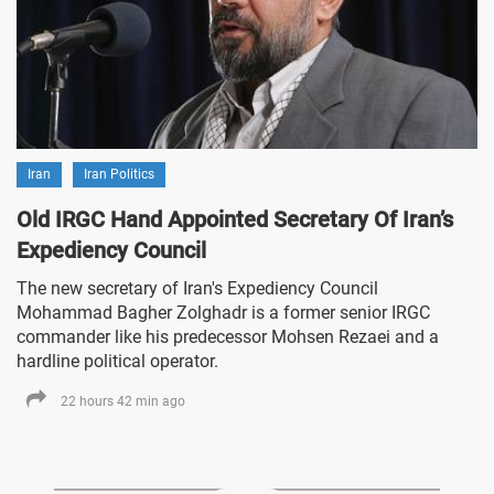
Iran
Iran Politics
Old IRGC Hand Appointed Secretary Of Iran’s
Expediency Council
The new secretary of Iran's Expediency Council
Mohammad Bagher Zolghadr is a former senior IRGC
commander like his predecessor Mohsen Rezaei and a
hardline political operator.
22 hours 42 min ago