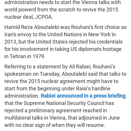
administration needs to start the Vienna talks with
world powerd from the scratch to revive the 2015
nuclear deal, JCPOA.
Hamid Reza Aboutalebi was Rouhani's first choice as
Iran's envoy to the United Nations in New York in
2013, but the United States rejected his credentials
for his involvement in taking US diplomats hostage
in Tehran in 1979.
Referring to a statement by Ali Rabiei, Rouhani’s
spokesman on Tuesday, Aboutalebi said that talks to
revive the 2015 nuclear agreement might have to
start from the beginning under Raisi’s hardline
administration.
Rabiei announced in a press briefing
that the Supreme National Security Council has
rejected a preliminary agreement reached in
multilateral talks in Vienna, that adjourned in June
with no clear sign of when they will resume.