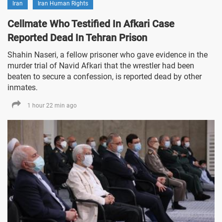
Iran
Iran Human Rights
Cellmate Who Testified In Afkari Case
Reported Dead In Tehran Prison
Shahin Naseri, a fellow prisoner who gave evidence in the
murder trial of Navid Afkari that the wrestler had been
beaten to secure a confession, is reported dead by other
inmates.
1 hour 22 min ago