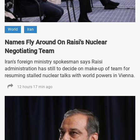
World
Iran
Names Fly Around On Raisi's Nuclear
Negotiating Team
Iran's foreign ministry spokesman says Raisi
administration has still to decide on make-up of team for
resuming stalled nuclear talks with world powers in Vienna.
12 hours 17 min ago