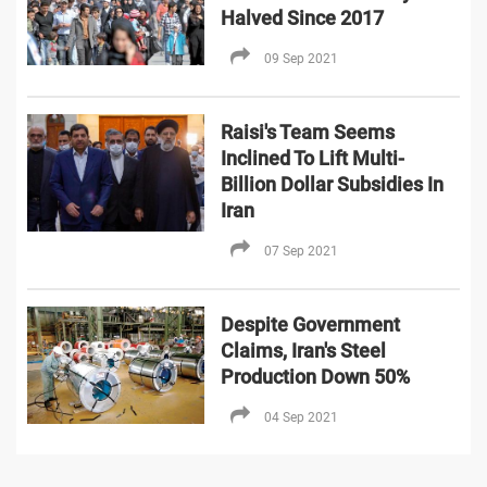
Halved Since 2017
09 Sep 2021
Raisi's Team Seems
Inclined To Lift Multi-
Billion Dollar Subsidies In
Iran
07 Sep 2021
Despite Government
Claims, Iran's Steel
Production Down 50%
04 Sep 2021