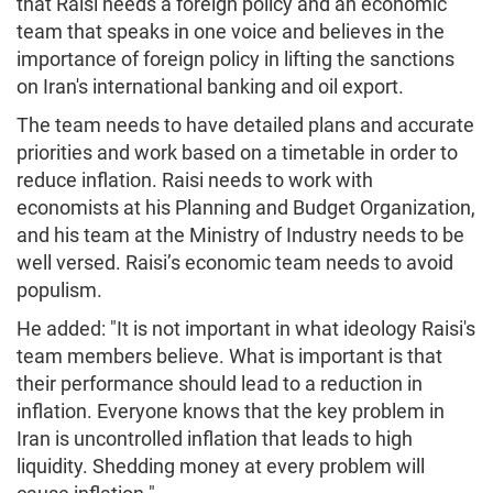
that Raisi needs a foreign policy and an economic
team that speaks in one voice and believes in the
importance of foreign policy in lifting the sanctions
on Iran's international banking and oil export.
The team needs to have detailed plans and accurate
priorities and work based on a timetable in order to
reduce inflation. Raisi needs to work with
economists at his Planning and Budget Organization,
and his team at the Ministry of Industry needs to be
well versed. Raisi’s economic team needs to avoid
populism.
He added: "It is not important in what ideology Raisi's
team members believe. What is important is that
their performance should lead to a reduction in
inflation. Everyone knows that the key problem in
Iran is uncontrolled inflation that leads to high
liquidity. Shedding money at every problem will