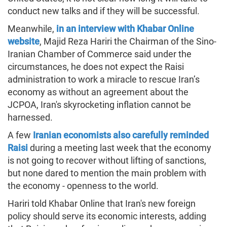
conduct new talks and if they will be successful.
Meanwhile,
in an interview with Khabar Online
website
, Majid Reza Hariri the Chairman of the Sino-
Iranian Chamber of Commerce said under the
circumstances, he does not expect the Raisi
administration to work a miracle to rescue Iran’s
economy as without an agreement about the
JCPOA, Iran's skyrocketing inflation cannot be
harnessed.
A few
Iranian economists also carefully reminded
Raisi
during a meeting last week that the economy
is not going to recover without lifting of sanctions,
but none dared to mention the main problem with
the economy - openness to the world.
Hariri told Khabar Online that Iran's new foreign
policy should serve its economic interests, adding