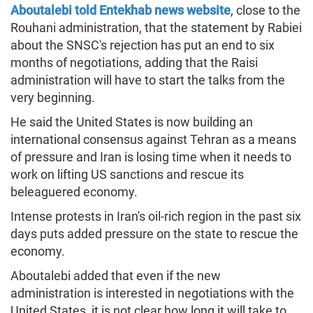
Aboutalebi told Entekhab news website
, close to the
Rouhani administration, that the statement by Rabiei
about the SNSC's rejection has put an end to six
months of negotiations, adding that the Raisi
administration will have to start the talks from the
very beginning.
He said the United States is now building an
international consensus against Tehran as a means
of pressure and Iran is losing time when it needs to
work on lifting US sanctions and rescue its
beleaguered economy.
Intense protests in Iran's oil-rich region in the past six
days puts added pressure on the state to rescue the
economy.
Aboutalebi added that even if the new
administration is interested in negotiations with the
United States, it is not clear how long it will take to