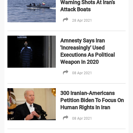
Warning Shots At Iran’s
Attack Boats
28 Apr 2021
Amnesty Says Iran
'Increasingly' Used
Executions As Political
Weapon In 2020
08 Apr 2021
300 Iranian-Americans
Petition Biden To Focus On
Human Rights In Iran
08 Apr 2021