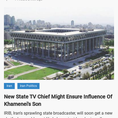
Iran
Iran Politics
New State TV Chief Might Ensure Influence Of
Khamenei's Son
IRIB, Iran's sprawling state broadcaster, will soon get a new