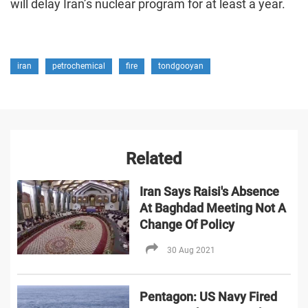
will delay Iran’s nuclear program for at least a year.
iran
petrochemical
fire
tondgooyan
Related
Iran Says Raisi's Absence
At Baghdad Meeting Not A
Change Of Policy
30 Aug 2021
Pentagon: US Navy Fired