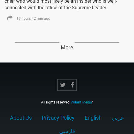
cheif who would most likely be an insider who is well-
connected with the office of the Supreme Leader.
16 hours 42 min ago
More
All rights reserved
Volant Media
"
About Us
Privacy Policy
English
عربي
فارسى