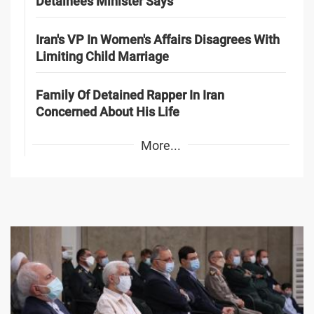
Detainees Minister Says
Iran's VP In Women's Affairs Disagrees With
Limiting Child Marriage
Family Of Detained Rapper In Iran
Concerned About His Life
More...