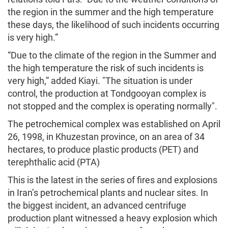
the region in the summer and the high temperature
these days, the likelihood of such incidents occurring
is very high.”
“Due to the climate of the region in the Summer and
the high temperature the risk of such incidents is
very high,” added Kiayi. "The situation is under
control, the production at Tondgooyan complex is
not stopped and the complex is operating normally".
The petrochemical complex was established on April
26, 1998, in Khuzestan province, on an area of ​​34
hectares, to produce plastic products (PET) and
terephthalic acid (PTA)
This is the latest in the series of fires and explosions
in Iran’s petrochemical plants and nuclear sites. In
the biggest incident, an advanced centrifuge
production plant witnessed a heavy explosion which