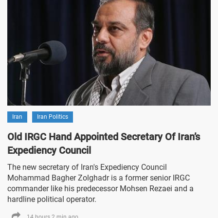
Iran
Iran Politics
Old IRGC Hand Appointed Secretary Of Iran’s
Expediency Council
The new secretary of Iran's Expediency Council
Mohammad Bagher Zolghadr is a former senior IRGC
commander like his predecessor Mohsen Rezaei and a
hardline political operator.
14 hours 2 min ago