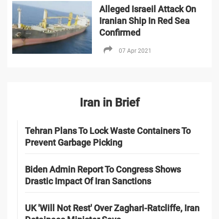
Alleged Israeil Attack On
Iranian Ship In Red Sea
Confirmed
07 Apr 2021
Iran in Brief
Tehran Plans To Lock Waste Containers To
Prevent Garbage Picking
Biden Admin Report To Congress Shows
Drastic Impact Of Iran Sanctions
UK 'Will Not Rest' Over Zaghari-Ratcliffe, Iran