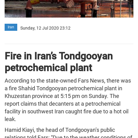
Iran
Sunday, 12 Jul 2020 23:12
Fire in Iran’s Tondgooyan
petrochemical plant
According to the state-owned Fars News, there was
a fire Shahid Tondgooyan petrochemical plant in
Khuzestan province at 5:15 pm on Sunday. The
report claims that decanters at a petrochemical
facility in southwest Iran caught fire due to a hot oil
leak.
Hamid Kiayi, the head of Tondgooyan’s public
relations told Fars: “Due to the weather conditions of