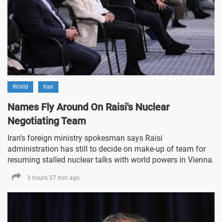
World
Iran
Names Fly Around On Raisi's Nuclear
Negotiating Team
Iran's foreign ministry spokesman says Raisi
administration has still to decide on make-up of team for
resuming stalled nuclear talks with world powers in Vienna.
3 hours 37 min ago