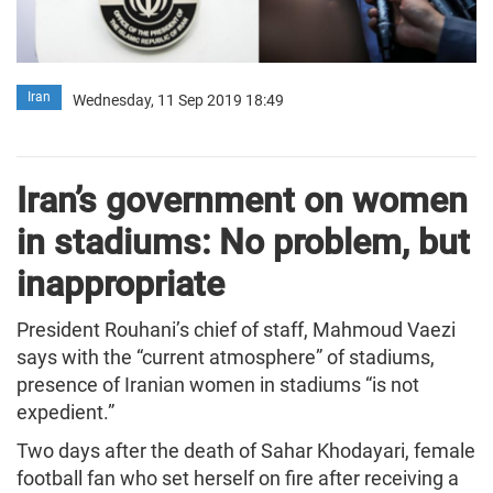
Iran
Wednesday, 11 Sep 2019 18:49
Iran’s government on women
in stadiums: No problem, but
inappropriate
President Rouhani’s chief of staff, Mahmoud Vaezi
says with the “current atmosphere” of stadiums,
presence of Iranian women in stadiums “is not
expedient.”
Two days after the death of Sahar Khodayari, female
football fan who set herself on fire after receiving a