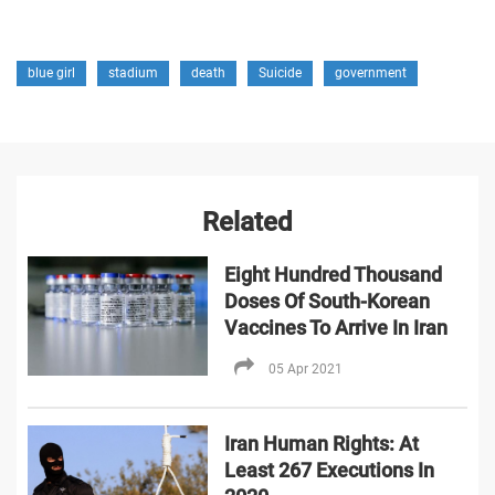
blue girl
stadium
death
Suicide
government
Related
Eight Hundred Thousand
Doses Of South-Korean
Vaccines To Arrive In Iran
05 Apr 2021
Iran Human Rights: At
Least 267 Executions In