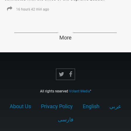
16 hours 42 min ago
More
All rights reserved
Volant Media
"
About Us
Privacy Policy
English
عربي
فارسى