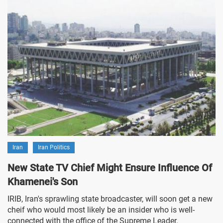
Iran
Iran Politics
New State TV Chief Might Ensure Influence Of
Khamenei's Son
IRIB, Iran's sprawling state broadcaster, will soon get a new
cheif who would most likely be an insider who is well-
connected with the office of the Supreme Leader.