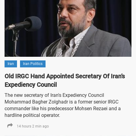
Iran
Iran Politics
Old IRGC Hand Appointed Secretary Of Iran’s
Expediency Council
The new secretary of Iran's Expediency Council
Mohammad Bagher Zolghadr is a former senior IRGC
commander like his predecessor Mohsen Rezaei and a
hardline political operator.
14 hours 2 min ago