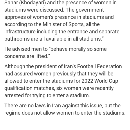
Sahar (Khodayari) and the presence of women in
stadiums were discussed. The government
approves of women’s presence in stadiums and
according to the Minister of Sports, all the
infrastructure including the entrance and separate
bathrooms are all available in all stadiums.”
He advised men to “behave morally so some
concerns are lifted.”
Although the president of Iran’s Football Federation
had assured women previously that they will be
allowed to enter the stadiums for 2022 World Cup
qualification matches, six women were recently
arrested for trying to enter a stadium.
There are no laws in Iran against this issue, but the
regime does not allow women to enter the stadiums.