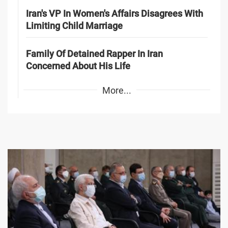
Iran's VP In Women's Affairs Disagrees With
Limiting Child Marriage
Family Of Detained Rapper In Iran
Concerned About His Life
More...