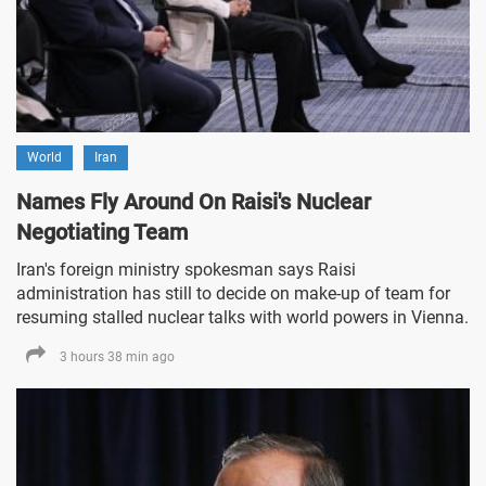
World
Iran
Names Fly Around On Raisi's Nuclear
Negotiating Team
Iran's foreign ministry spokesman says Raisi
administration has still to decide on make-up of team for
resuming stalled nuclear talks with world powers in Vienna.
3 hours 38 min ago