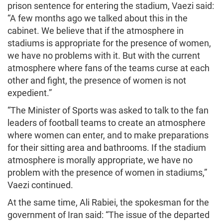
prison sentence for entering the stadium, Vaezi said:
“A few months ago we talked about this in the
cabinet. We believe that if the atmosphere in
stadiums is appropriate for the presence of women,
we have no problems with it. But with the current
atmosphere where fans of the teams curse at each
other and fight, the presence of women is not
expedient.”
“The Minister of Sports was asked to talk to the fan
leaders of football teams to create an atmosphere
where women can enter, and to make preparations
for their sitting area and bathrooms. If the stadium
atmosphere is morally appropriate, we have no
problem with the presence of women in stadiums,”
Vaezi continued.
At the same time, Ali Rabiei, the spokesman for the
government of Iran said: “The issue of the departed