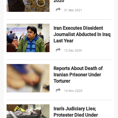
2020
31 Mar 2021
Iran Executes Dissident
Journalist Abducted In Iraq
Last Year
12 Dec 2020
Reports About Death of
Iranian Prisoner Under
Torturer
14 Nov 2020
Iran's Judiciary Lies;
Protester Died Under