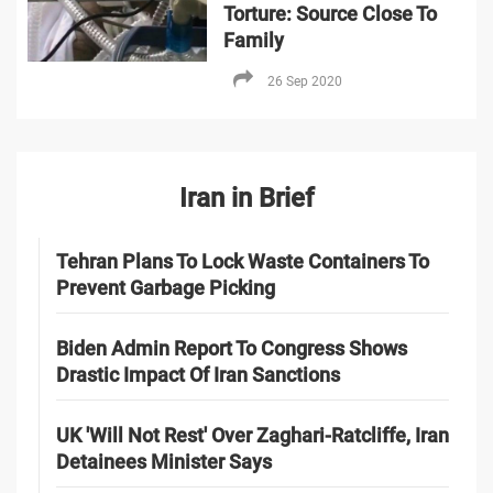
Torture: Source Close To
Family
26 Sep 2020
Iran in Brief
Tehran Plans To Lock Waste Containers To
Prevent Garbage Picking
Biden Admin Report To Congress Shows
Drastic Impact Of Iran Sanctions
UK 'Will Not Rest' Over Zaghari-Ratcliffe, Iran
Detainees Minister Says