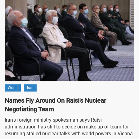
World
Iran
Names Fly Around On Raisi's Nuclear
Negotiating Team
Iran's foreign ministry spokesman says Raisi
administration has still to decide on make-up of team for
resuming stalled nuclear talks with world powers in Vienna.