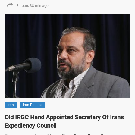
3 hours 38 min ago
Iran
Iran Politics
Old IRGC Hand Appointed Secretary Of Iran’s
Expediency Council