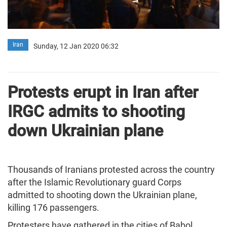
Iran
Sunday, 12 Jan 2020 06:32
Protests erupt in Iran after
IRGC admits to shooting
down Ukrainian plane
Thousands of Iranians protested across the country
after the Islamic Revolutionary guard Corps
admitted to shooting down the Ukrainian plane,
killing 176 passengers.
Protesters have gathered in the cities of Babol,