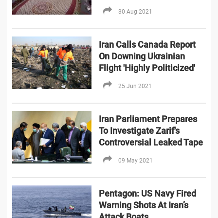
30 Aug 2021
Iran Calls Canada Report
On Downing Ukrainian
Flight 'Highly Politicized'
25 Jun 2021
Iran Parliament Prepares
To Investigate Zarif's
Controversial Leaked Tape
09 May 2021
Pentagon: US Navy Fired
Warning Shots At Iran’s
Attack Boats