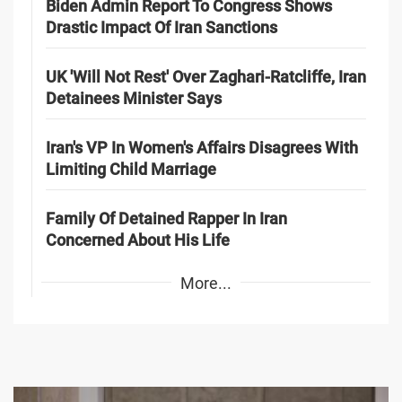
Biden Admin Report To Congress Shows
Drastic Impact Of Iran Sanctions
UK 'Will Not Rest' Over Zaghari-Ratcliffe, Iran
Detainees Minister Says
Iran's VP In Women's Affairs Disagrees With
Limiting Child Marriage
Family Of Detained Rapper In Iran
Concerned About His Life
More...