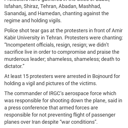
Isfahan, Shiraz, Tehran, Abadan, Mashhad,
Sanandaj, and Hamedan, chanting against the
regime and holding vigils.
Police shot tear gas at the protesters in front of Amir
Kabir University in Tehran. Protesters were chanting:
“Incompetent officials, resign, resign; we didn’t
sacrifice live in order to compromise and praise the
murderous leader; shameless, shameless; death to
dictator.”
At least 15 protesters were arrested in Bojnourd for
holding a vigil and pictures of the victims.
The commander of IRGC’s aerospace force which
was responsible for shooting down the plane, said in
a press conference that armed forces are
responsible for not preventing flight of passenger
planes over Iran despite “war conditions”.