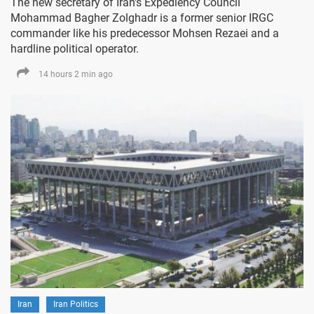
The new secretary of Iran's Expediency Council
Mohammad Bagher Zolghadr is a former senior IRGC
commander like his predecessor Mohsen Rezaei and a
hardline political operator.
14 hours 2 min ago
Iran
Iran Politics