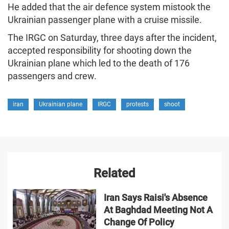
He added that the air defence system mistook the
Ukrainian passenger plane with a cruise missile.
The IRGC on Saturday, three days after the incident,
accepted responsibility for shooting down the
Ukrainian plane which led to the death of 176
passengers and crew.
iran
Ukrainian plane
IRGC
protests
shoot
Related
Iran Says Raisi's Absence
At Baghdad Meeting Not A
Change Of Policy