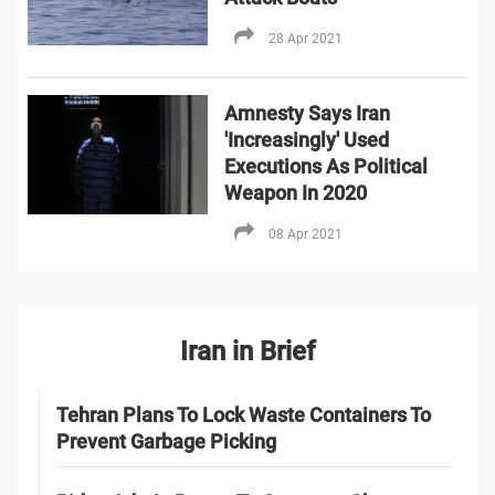
28 Apr 2021
Amnesty Says Iran
'Increasingly' Used
Executions As Political
Weapon In 2020
08 Apr 2021
Iran in Brief
Tehran Plans To Lock Waste Containers To
Prevent Garbage Picking