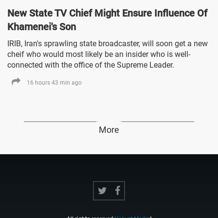
New State TV Chief Might Ensure Influence Of
Khamenei's Son
IRIB, Iran's sprawling state broadcaster, will soon get a new
cheif who would most likely be an insider who is well-
connected with the office of the Supreme Leader.
16 hours 43 min ago
More