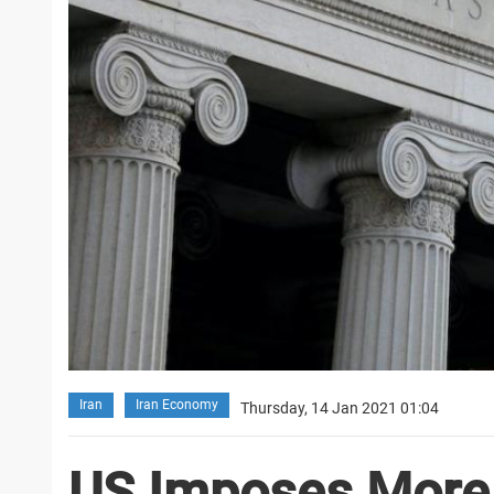
Iran
Iran Economy
Thursday, 14 Jan 2021 01:04
US Imposes More