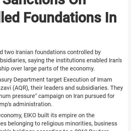
led Foundations In
 two Iranian foundations controlled by
idiaries, saying the institutions enabled Iran's
ship over large parts of the economy.
asury Department target Execution of Imam
avi (AQR), their leaders and subsidiaries. They
ximum pressure" campaign on Iran pursued for
mp's administration.
 economy, EIKO built its empire on the
es belonging to religious minorities, business