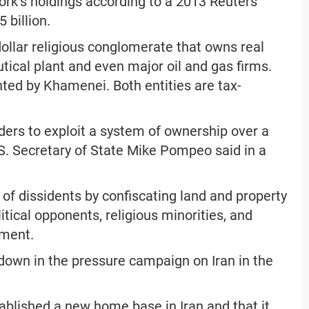
work’s holdings according to a 2013 Reuters
 billion.
dollar religious conglomerate that owns real
tical plant and even major oil and gas firms.
ted by Khamenei. Both entities are tax-
aders to exploit a system of ownership over a
.S. Secretary of State Mike Pompeo said in a
 of dissidents by confiscating land and property
tical opponents, religious minorities, and
ement.
w-down in the pressure campaign on Iran in the
blished a new home base in Iran and that it