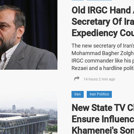
Old IRGC Hand 
Secretary Of Ira
Expediency Cou
The new secretary of Iran
Mohammad Bagher Zolghad
IRGC commander like his
Rezaei and a hardline polit
14 hours 2 min ago
Iran
Iran Politics
New State TV C
Ensure Influenc
Khamenei's So