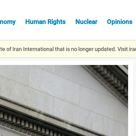
onomy
Human Rights
Nuclear
Opinions
e of Iran International that is no longer updated. Visit
ira