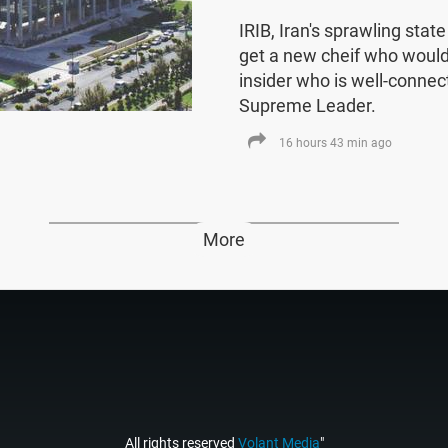
IRIB, Iran's sprawling stat
get a new cheif who would
insider who is well-connect
Supreme Leader.
16 hours 43 min ago
More
All rights reserved
Volant Media
"