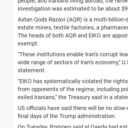
people, and Iranians living abroad, the net
investigation was estimated to be about $95
Astan Qods Razavi (AQR) is a multi-billion-
estate mines, textile factories, a pharmaceu
The heads of both AQR and EIKO are appoin
exempt.
"These institutions enable Iran’s corrupt le
wide range of sectors of Iran’s economy," U
statement.
"EIKO has systematically violated the rights
from opponents of the regime, including poli
exiled Iranians," the Treasury said in a stat
US officials have said there will be no slo
final days of the Trump administration.
On Tuesday, Pompeo said al Qaeda had esta