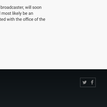
e broadcaster, will soon
 most likely be an
ed with the office of the