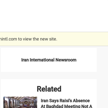
nintl.com
to view the new site.
Iran International Newsroom
Related
Iran Says Raisi's Absence
At Baghdad Meeting Not A