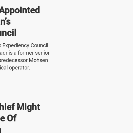
Appointed
n’s
ncil
's Expediency Council
r is a former senior
 predecessor Mohsen
ical operator.
hief Might
e Of
n