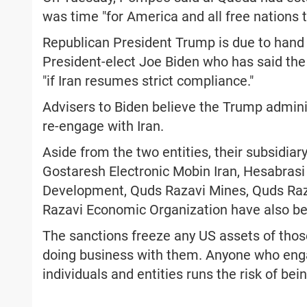
was time "for America and all free nations t
Republican President Trump is due to hand
President-elect Joe Biden who has said the U
"if Iran resumes strict compliance."
Advisers to Biden believe the Trump adminis
re-engage with Iran.
Aside from the two entities, their subsidi
Gostaresh Electronic Mobin Iran, Hesabrasi
Development, Quds Razavi Mines, Quds Razav
Razavi Economic Organization have also be
The sanctions freeze any US assets of tho
doing business with them. Anyone who enga
individuals and entities runs the risk of bei