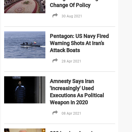
Change Of Policy
30 Aug 2021
Pentagon: US Navy Fired
Warning Shots At Iran’s
Attack Boats
28 Apr 2021
Amnesty Says Iran
'Increasingly' Used
Executions As Political
Weapon In 2020
08 Apr 2021