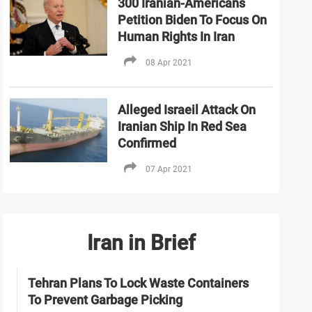
300 Iranian-Americans
Petition Biden To Focus On
Human Rights In Iran
08 Apr 2021
Alleged Israeil Attack On
Iranian Ship In Red Sea
Confirmed
07 Apr 2021
Iran in Brief
Tehran Plans To Lock Waste Containers
To Prevent Garbage Picking