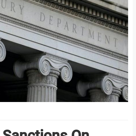
 Sanctions On