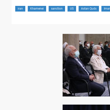
iran
Khamenei
sanction
US
Astan Quds
Ima