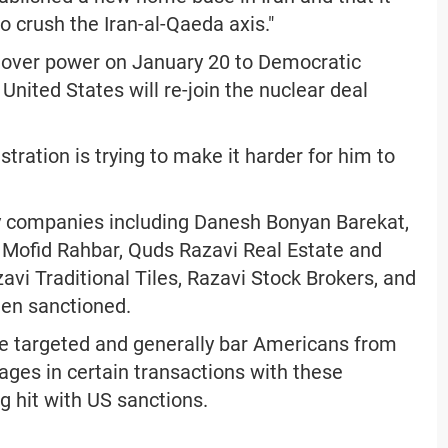
o crush the Iran-al-Qaeda axis."
 over power on January 20 to Democratic
nited States will re-join the nuclear deal
tration is trying to make it harder for him to
ary companies including Danesh Bonyan Barekat,
 Mofid Rahbar, Quds Razavi Real Estate and
i Traditional Tiles, Razavi Stock Brokers, and
en sanctioned.
se targeted and generally bar Americans from
ges in certain transactions with these
ng hit with US sanctions.