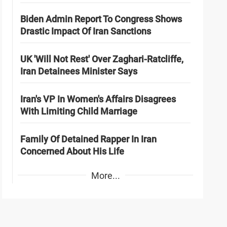
Biden Admin Report To Congress Shows
Drastic Impact Of Iran Sanctions
UK 'Will Not Rest' Over Zaghari-Ratcliffe,
Iran Detainees Minister Says
Iran's VP In Women's Affairs Disagrees
With Limiting Child Marriage
Family Of Detained Rapper In Iran
Concerned About His Life
More...