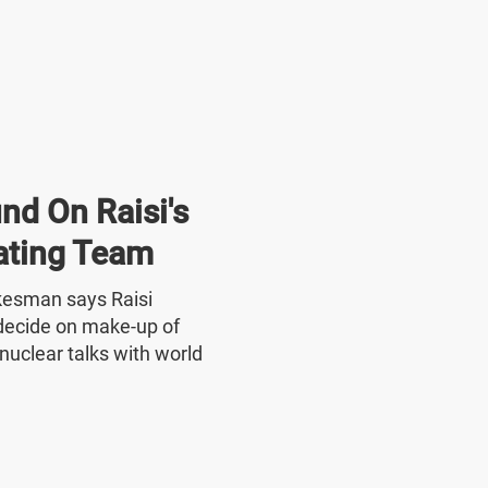
nd On Raisi's
ating Team
okesman says Raisi
o decide on make-up of
nuclear talks with world