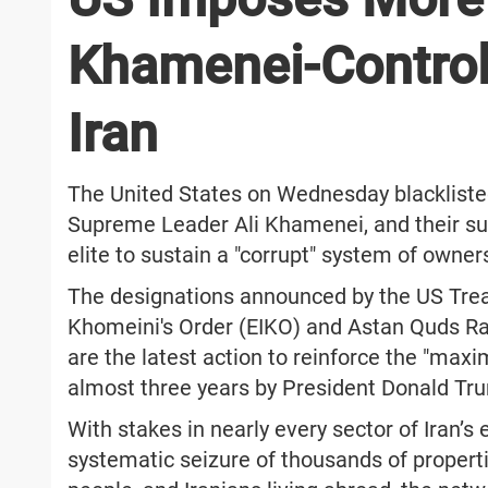
Khamenei-Control
Iran
The United States on Wednesday blacklisted
Supreme Leader Ali Khamenei, and their subs
elite to sustain a "corrupt" system of owner
The designations announced by the US Tre
Khomeini's Order (EIKO) and Astan Quds Raz
are the latest action to reinforce the "ma
almost three years by President Donald Tru
With stakes in nearly every sector of Iran’s
systematic seizure of thousands of properti