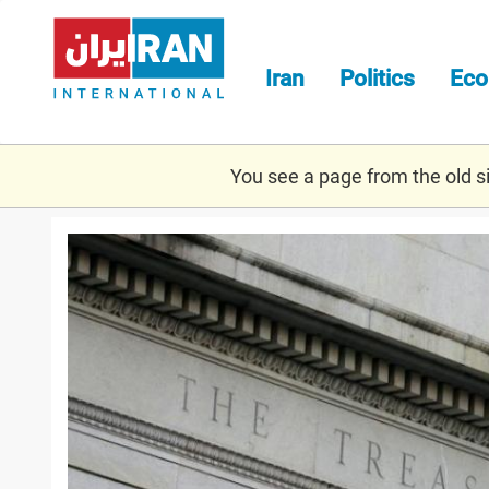
Skip
to
main
Iran
Politics
Ec
content
You see a page from the old sit
treasuryyy.jpg