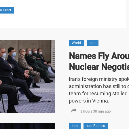
m Order
World
Iran
Names Fly Arou
Nuclear Negoti
Iran's foreign ministry sp
administration has still t
team for resuming stalled 
powers in Vienna.
3 hours 38 min ago
Iran
Iran Politics