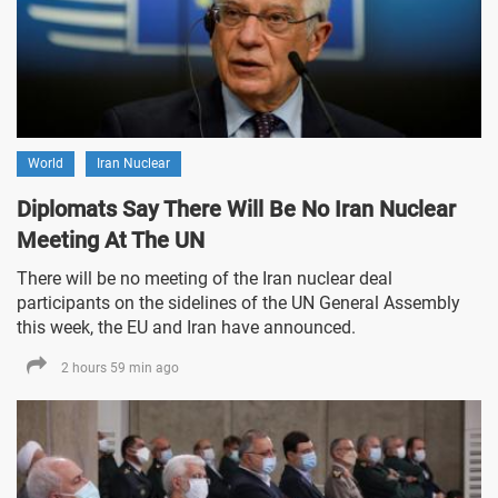
World
Iran Nuclear
Diplomats Say There Will Be No Iran Nuclear
Meeting At The UN
There will be no meeting of the Iran nuclear deal
participants on the sidelines of the UN General Assembly
this week, the EU and Iran have announced.
2 hours 59 min ago