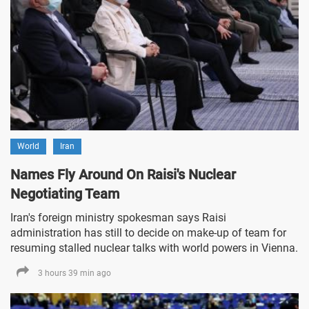
World
Iran
Names Fly Around On Raisi's Nuclear
Negotiating Team
Iran's foreign ministry spokesman says Raisi
administration has still to decide on make-up of team for
resuming stalled nuclear talks with world powers in Vienna.
3 hours 39 min ago