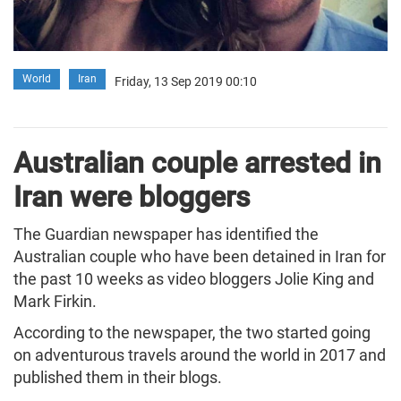
World
Iran
Friday, 13 Sep 2019 00:10
Australian couple arrested in
Iran were bloggers
The Guardian newspaper has identified the
Australian couple who have been detained in Iran for
the past 10 weeks as video bloggers Jolie King and
Mark Firkin.
According to the newspaper, the two started going
on adventurous travels around the world in 2017 and
published them in their blogs.