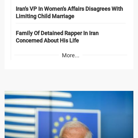
Iran's VP In Women's Affairs Disagrees With
Limiting Child Marriage
Family Of Detained Rapper In Iran
Concerned About His Life
More...