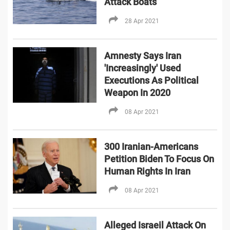
Attack Boats
28 Apr 2021
Amnesty Says Iran
'Increasingly' Used
Executions As Political
Weapon In 2020
08 Apr 2021
300 Iranian-Americans
Petition Biden To Focus On
Human Rights In Iran
08 Apr 2021
Alleged Israeil Attack On