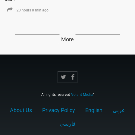
20 hours 8 min ago
More
All rights reserved
Volant Media
"
About Us
Privacy Policy
English
عربي
فارسى