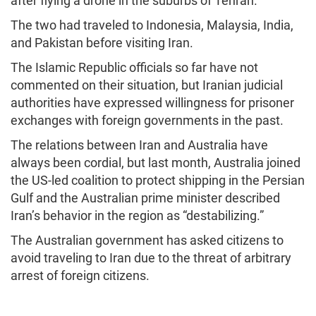
after flying a drone in the suburbs of Tehran.
The two had traveled to Indonesia, Malaysia, India,
and Pakistan before visiting Iran.
The Islamic Republic officials so far have not
commented on their situation, but Iranian judicial
authorities have expressed willingness for prisoner
exchanges with foreign governments in the past.
The relations between Iran and Australia have
always been cordial, but last month, Australia joined
the US-led coalition to protect shipping in the Persian
Gulf and the Australian prime minister described
Iran’s behavior in the region as “destabilizing.”
The Australian government has asked citizens to
avoid traveling to Iran due to the threat of arbitrary
arrest of foreign citizens.