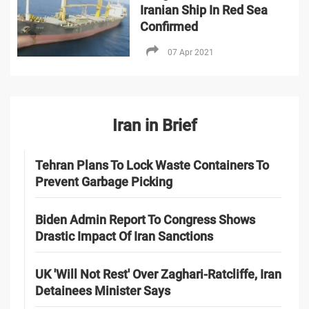
Iranian Ship In Red Sea
Confirmed
07 Apr 2021
Iran in Brief
Tehran Plans To Lock Waste Containers To
Prevent Garbage Picking
Biden Admin Report To Congress Shows
Drastic Impact Of Iran Sanctions
UK 'Will Not Rest' Over Zaghari-Ratcliffe, Iran
Detainees Minister Says