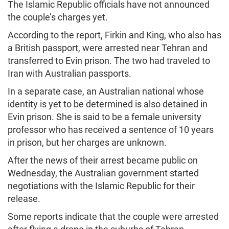
The Islamic Republic officials have not announced
the couple’s charges yet.
According to the report, Firkin and King, who also has
a British passport, were arrested near Tehran and
transferred to Evin prison. The two had traveled to
Iran with Australian passports.
In a separate case, an Australian national whose
identity is yet to be determined is also detained in
Evin prison. She is said to be a female university
professor who has received a sentence of 10 years
in prison, but her charges are unknown.
After the news of their arrest became public on
Wednesday, the Australian government started
negotiations with the Islamic Republic for their
release.
Some reports indicate that the couple were arrested