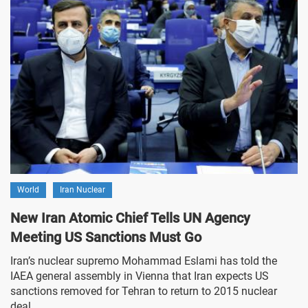
World
Iran Nuclear
New Iran Atomic Chief Tells UN Agency
Meeting US Sanctions Must Go
Iran’s nuclear supremo Mohammad Eslami has told the
IAEA general assembly in Vienna that Iran expects US
sanctions removed for Tehran to return to 2015 nuclear
deal.