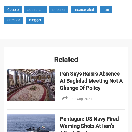
Couple
australian
prisoner
Incarcerated
iran
arrested
blogger
Related
Iran Says Raisi's Absence
At Baghdad Meeting Not A
Change Of Policy
30 Aug 2021
Pentagon: US Navy Fired
Warning Shots At Iran’s