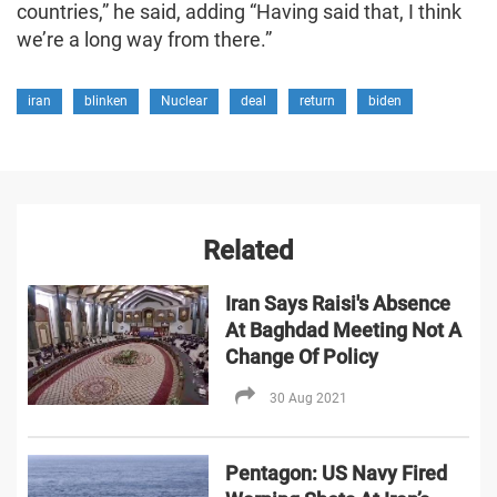
countries,” he said, adding “Having said that, I think
we’re a long way from there.”
iran
blinken
Nuclear
deal
return
biden
Related
Iran Says Raisi's Absence
At Baghdad Meeting Not A
Change Of Policy
30 Aug 2021
Pentagon: US Navy Fired