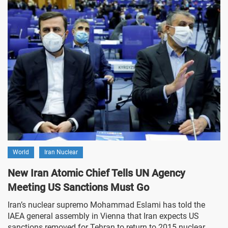
World
Iran Nuclear
New Iran Atomic Chief Tells UN Agency
Meeting US Sanctions Must Go
Iran’s nuclear supremo Mohammad Eslami has told the
IAEA general assembly in Vienna that Iran expects US
sanctions removed for Tehran to return to 2015 nuclear