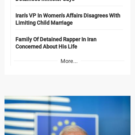
Iran's VP In Women's Affairs Disagrees With
Limiting Child Marriage
Family Of Detained Rapper In Iran
Concerned About His Life
More...