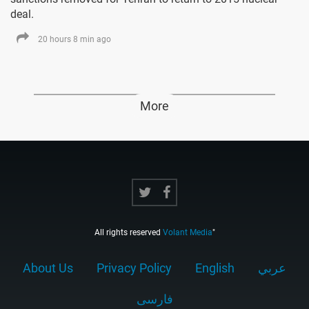
deal.
20 hours 8 min ago
More
All rights reserved
Volant Media
"
About Us
Privacy Policy
English
عربي
فارسى