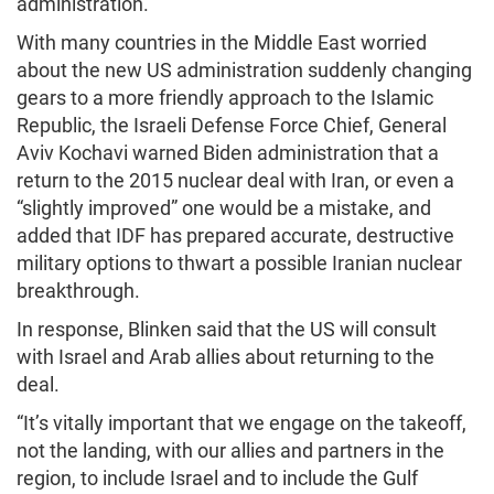
administration.
With many countries in the Middle East worried
about the new US administration suddenly changing
gears to a more friendly approach to the Islamic
Republic, the Israeli Defense Force Chief, General
Aviv Kochavi warned Biden administration that a
return to the 2015 nuclear deal with Iran, or even a
“slightly improved” one would be a mistake, and
added that IDF has prepared accurate, destructive
military options to thwart a possible Iranian nuclear
breakthrough.
In response, Blinken said that the US will consult
with Israel and Arab allies about returning to the
deal.
“It’s vitally important that we engage on the takeoff,
not the landing, with our allies and partners in the
region, to include Israel and to include the Gulf