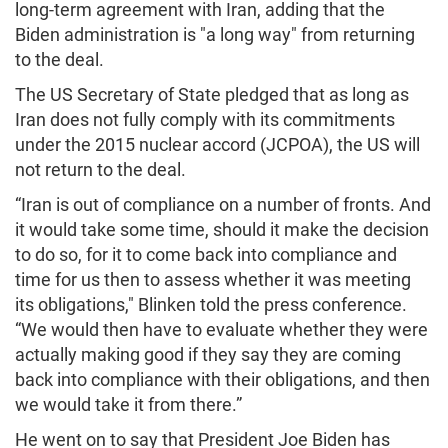
long-term agreement with Iran, adding that the
Biden administration is "a long way" from returning
to the deal.
The US Secretary of State pledged that as long as
Iran does not fully comply with its commitments
under the 2015 nuclear accord (JCPOA), the US will
not return to the deal.
“Iran is out of compliance on a number of fronts. And
it would take some time, should it make the decision
to do so, for it to come back into compliance and
time for us then to assess whether it was meeting
its obligations," Blinken told the press conference.
“We would then have to evaluate whether they were
actually making good if they say they are coming
back into compliance with their obligations, and then
we would take it from there.”
He went on to say that President Joe Biden has