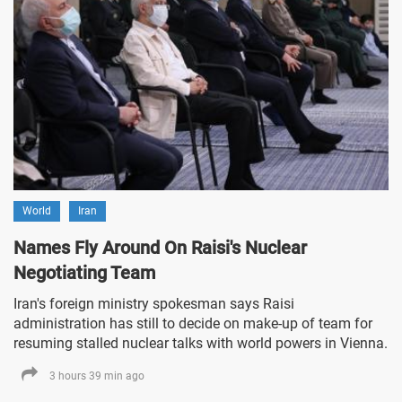
World
Iran
Names Fly Around On Raisi's Nuclear
Negotiating Team
Iran's foreign ministry spokesman says Raisi
administration has still to decide on make-up of team for
resuming stalled nuclear talks with world powers in Vienna.
3 hours 39 min ago