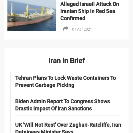
Alleged Israeil Attack On
Iranian Ship In Red Sea
Confirmed
07 Apr 2021
Iran in Brief
Tehran Plans To Lock Waste Containers To
Prevent Garbage Picking
Biden Admin Report To Congress Shows
Drastic Impact Of Iran Sanctions
UK 'Will Not Rest' Over Zaghari-Ratcliffe, Iran
Detainees Minister Says