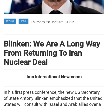
World
Iran
Thursday, 28 Jan 2021 03:25
Blinken: We Are A Long Way
From Returning To Iran
Nuclear Deal
Iran International Newsroom
In his first press conference, the new US Secretary
of State Antony Blinken emphasized that the United
States will consult with Israel and Arab allies over a