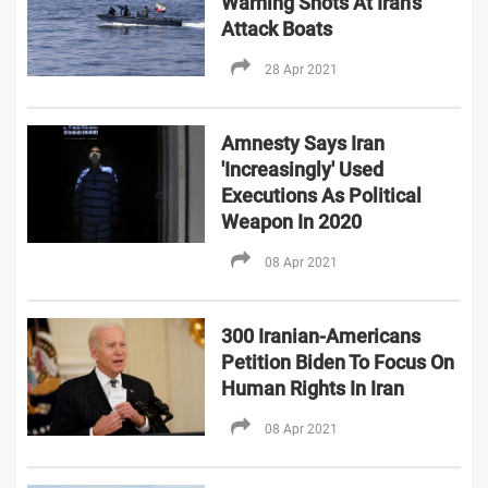
Warning Shots At Iran’s
Attack Boats
28 Apr 2021
Amnesty Says Iran
'Increasingly' Used
Executions As Political
Weapon In 2020
08 Apr 2021
300 Iranian-Americans
Petition Biden To Focus On
Human Rights In Iran
08 Apr 2021