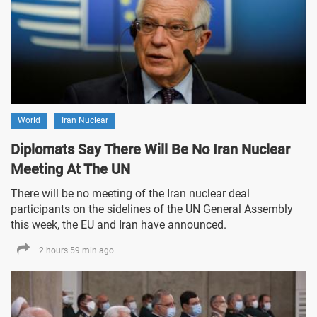
World
Iran Nuclear
Diplomats Say There Will Be No Iran Nuclear
Meeting At The UN
There will be no meeting of the Iran nuclear deal
participants on the sidelines of the UN General Assembly
this week, the EU and Iran have announced.
2 hours 59 min ago