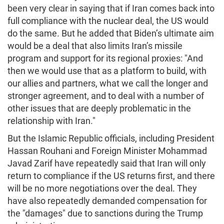
been very clear in saying that if Iran comes back into
full compliance with the nuclear deal, the US would
do the same. But he added that Biden’s ultimate aim
would be a deal that also limits Iran’s missile
program and support for its regional proxies: "And
then we would use that as a platform to build, with
our allies and partners, what we call the longer and
stronger agreement, and to deal with a number of
other issues that are deeply problematic in the
relationship with Iran."
But the Islamic Republic officials, including President
Hassan Rouhani and Foreign Minister Mohammad
Javad Zarif have repeatedly said that Iran will only
return to compliance if the US returns first, and there
will be no more negotiations over the deal. They
have also repeatedly demanded compensation for
the "damages" due to sanctions during the Trump