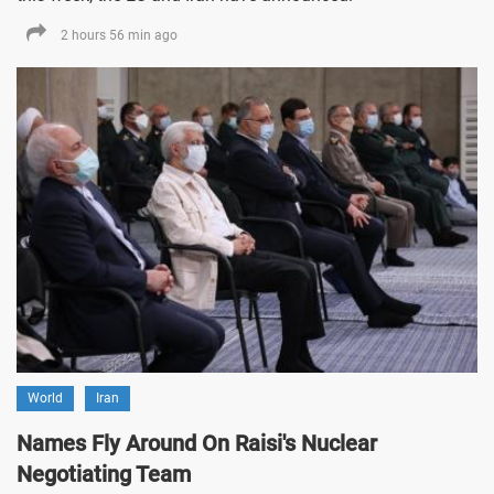
2 hours 56 min ago
World
Iran
Names Fly Around On Raisi's Nuclear
Negotiating Team