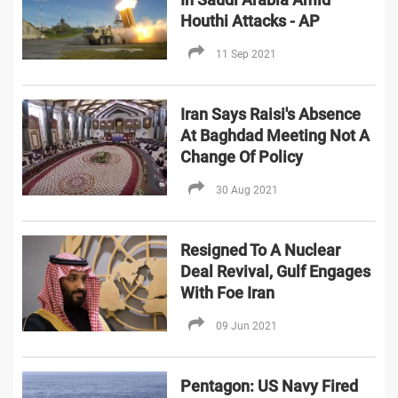
Houthi Attacks - AP
11 Sep 2021
Iran Says Raisi's Absence
At Baghdad Meeting Not A
Change Of Policy
30 Aug 2021
Resigned To A Nuclear
Deal Revival, Gulf Engages
With Foe Iran
09 Jun 2021
Pentagon: US Navy Fired