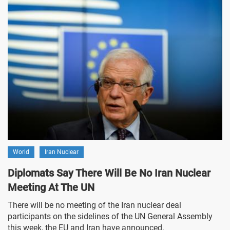
World
Iran Nuclear
Diplomats Say There Will Be No Iran Nuclear
Meeting At The UN
There will be no meeting of the Iran nuclear deal
participants on the sidelines of the UN General Assembly
this week, the EU and Iran have announced.