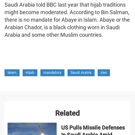
Saudi Arabia told BBC last year that hijab traditions
might become moderated. According to Bin Salman,
there is no mandate for Abaye in Islam. Abaye or the
Arabian Chador, is a black clothing worn in Saudi
Arabia and some other Muslim countries.
Islam
Hijab
mandatory
Saudi Arabia
iran
Related
US Pulls Missile Defenses
In Saudi Arabia Amid