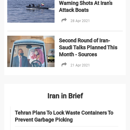
Warning Shots At Iran’s
Attack Boats
28 Apr 2021
Second Round of Iran-
Saudi Talks Planned This
Month - Sources
21 Apr 2021
Iran in Brief
Tehran Plans To Lock Waste Containers To
Prevent Garbage Picking