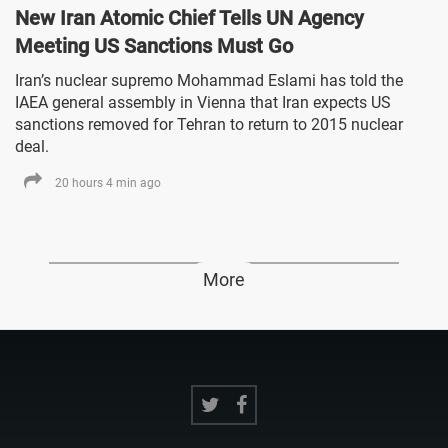
New Iran Atomic Chief Tells UN Agency
Meeting US Sanctions Must Go
Iran’s nuclear supremo Mohammad Eslami has told the
IAEA general assembly in Vienna that Iran expects US
sanctions removed for Tehran to return to 2015 nuclear
deal.
20 hours 4 min ago
More