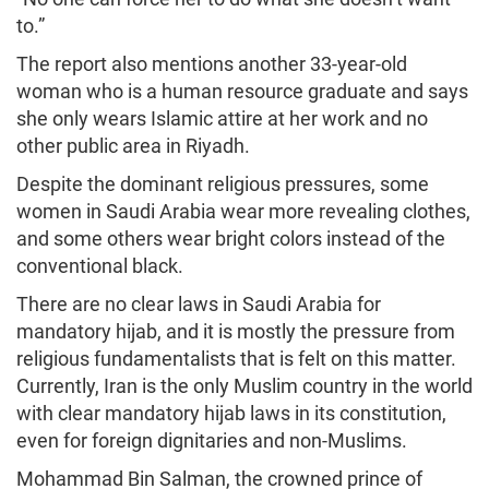
to.”
The report also mentions another 33-year-old
woman who is a human resource graduate and says
she only wears Islamic attire at her work and no
other public area in Riyadh.
Despite the dominant religious pressures, some
women in Saudi Arabia wear more revealing clothes,
and some others wear bright colors instead of the
conventional black.
There are no clear laws in Saudi Arabia for
mandatory hijab, and it is mostly the pressure from
religious fundamentalists that is felt on this matter.
Currently, Iran is the only Muslim country in the world
with clear mandatory hijab laws in its constitution,
even for foreign dignitaries and non-Muslims.
Mohammad Bin Salman, the crowned prince of