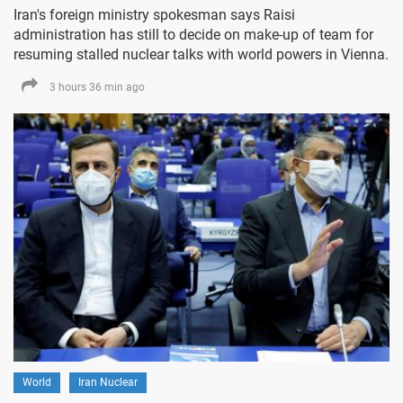
Iran's foreign ministry spokesman says Raisi
administration has still to decide on make-up of team for
resuming stalled nuclear talks with world powers in Vienna.
3 hours 36 min ago
World
Iran Nuclear