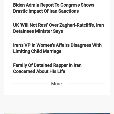
Biden Admin Report To Congress Shows
Drastic Impact Of Iran Sanctions
UK 'Will Not Rest' Over Zaghari-Ratcliffe, Iran
Detainees Minister Says
Iran's VP In Women's Affairs Disagrees With
Limiting Child Marriage
Family Of Detained Rapper In Iran
Concerned About His Life
More...