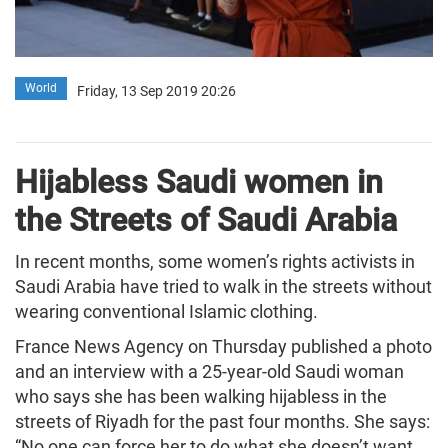
World
Friday, 13 Sep 2019 20:26
Hijabless Saudi women in
the Streets of Saudi Arabia
In recent months, some women’s rights activists in
Saudi Arabia have tried to walk in the streets without
wearing conventional Islamic clothing.
France News Agency on Thursday published a photo
and an interview with a 25-year-old Saudi woman
who says she has been walking hijabless in the
streets of Riyadh for the past four months. She says:
“No one can force her to do what she doesn’t want