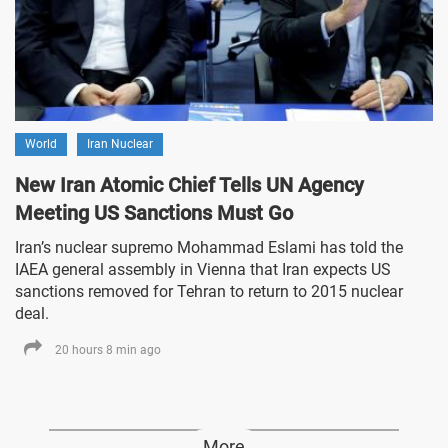
World
Iran Nuclear
New Iran Atomic Chief Tells UN Agency
Meeting US Sanctions Must Go
Iran’s nuclear supremo Mohammad Eslami has told the
IAEA general assembly in Vienna that Iran expects US
sanctions removed for Tehran to return to 2015 nuclear
deal.
20 hours 8 min ago
More