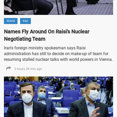
World
Iran
Names Fly Around On Raisi's Nuclear
Negotiating Team
Iran's foreign ministry spokesman says Raisi
administration has still to decide on make-up of team for
resuming stalled nuclear talks with world powers in Vienna.
3 hours 39 min ago