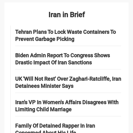
Iran in Brief
Tehran Plans To Lock Waste Containers To
Prevent Garbage Picking
Biden Admin Report To Congress Shows
Drastic Impact Of Iran Sanctions
UK 'Will Not Rest' Over Zaghari-Ratcliffe, Iran
Detainees Minister Says
Iran's VP In Women's Affairs Disagrees With
Limiting Child Marriage
Family Of Detained Rapper In Iran
Concerned About His Life