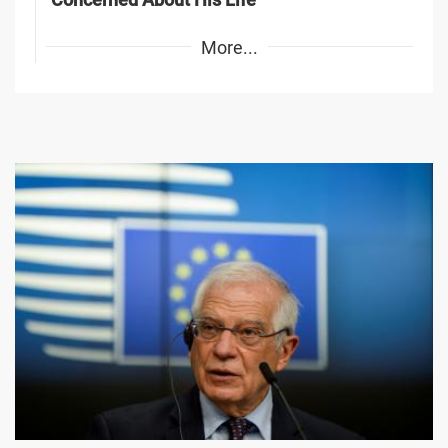
More...