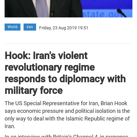
World
Iran
Friday, 23 Aug 2019 19:51
Hook: Iran's violent
revolutionary regime
responds to diplomacy with
military force
The US Special Representative for Iran, Brian Hook
says economic pressure and political isolation is the
only way to deal with the Islamic Republic regime of
Iran.
In an interview with Britain’s Channel 4, in response