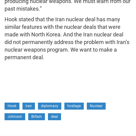
producing nuclear weapons. We must learn from our
past mistakes.”
Hook stated that the Iran nuclear deal has many
similar features with the nuclear deals that were
made with North Korea. And the Iran nuclear deal
did not permanently address the problem with Iran’s
nuclear weapons program. We want to make a
permanent deal.
Hook
iran
diplomacy
hostage
Nuclear
Johnson
Britain
deal