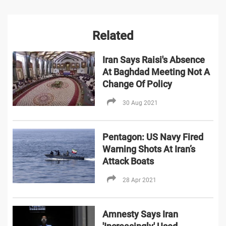
Related
Iran Says Raisi's Absence
At Baghdad Meeting Not A
Change Of Policy
30 Aug 2021
Pentagon: US Navy Fired
Warning Shots At Iran’s
Attack Boats
28 Apr 2021
Amnesty Says Iran