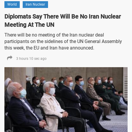
World
Iran Nuclear
Diplomats Say There Will Be No Iran Nuclear
Meeting At The UN
There will be no meeting of the Iran nuclear deal
participants on the sidelines of the UN General Assembly
this week, the EU and Iran have announced.
3 hours 10 sec ago