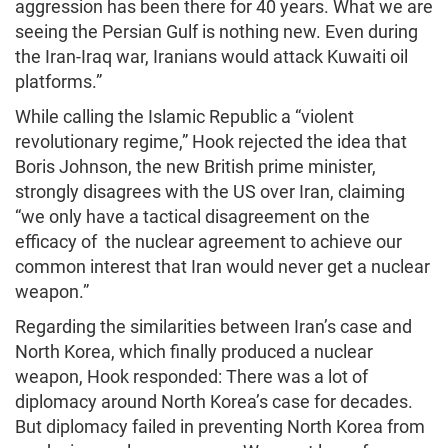
aggression has been there for 40 years. What we are
seeing the Persian Gulf is nothing new. Even during
the Iran-Iraq war, Iranians would attack Kuwaiti oil
platforms.”
While calling the Islamic Republic a “violent
revolutionary regime,” Hook rejected the idea that
Boris Johnson, the new British prime minister,
strongly disagrees with the US over Iran, claiming
“we only have a tactical disagreement on the
efficacy of the nuclear agreement to achieve our
common interest that Iran would never get a nuclear
weapon.”
Regarding the similarities between Iran’s case and
North Korea, which finally produced a nuclear
weapon, Hook responded: There was a lot of
diplomacy around North Korea’s case for decades.
But diplomacy failed in preventing North Korea from