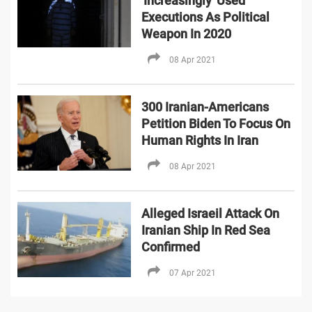
'Increasingly' Used
Executions As Political
Weapon In 2020
08 Apr 2021
300 Iranian-Americans
Petition Biden To Focus On
Human Rights In Iran
08 Apr 2021
Alleged Israeil Attack On
Iranian Ship In Red Sea
Confirmed
07 Apr 2021