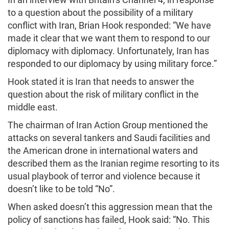
to a question about the possibility of a military
conflict with Iran, Brian Hook responded: “We have
made it clear that we want them to respond to our
diplomacy with diplomacy. Unfortunately, Iran has
responded to our diplomacy by using military force.”
Hook stated it is Iran that needs to answer the
question about the risk of military conflict in the
middle east.
The chairman of Iran Action Group mentioned the
attacks on several tankers and Saudi facilities and
the American drone in international waters and
described them as the Iranian regime resorting to its
usual playbook of terror and violence because it
doesn’t like to be told “No”.
When asked doesn’t this aggression mean that the
policy of sanctions has failed, Hook said: “No. This