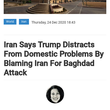
World
Iran
Thursday, 24 Dec 2020 18:43
Iran Says Trump Distracts
From Domestic Problems By
Blaming Iran For Baghdad
Attack