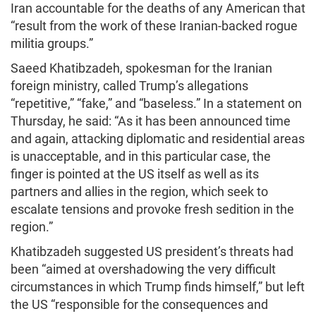
Iran accountable for the deaths of any American that
“result from the work of these Iranian-backed rogue
militia groups.”
Saeed Khatibzadeh, spokesman for the Iranian
foreign ministry, called Trump’s allegations
“repetitive,” “fake,” and “baseless.” In a statement on
Thursday, he said: “As it has been announced time
and again, attacking diplomatic and residential areas
is unacceptable, and in this particular case, the
finger is pointed at the US itself as well as its
partners and allies in the region, which seek to
escalate tensions and provoke fresh sedition in the
region.”
Khatibzadeh suggested US president’s threats had
been “aimed at overshadowing the very difficult
circumstances in which Trump finds himself,” but left
the US “responsible for the consequences and