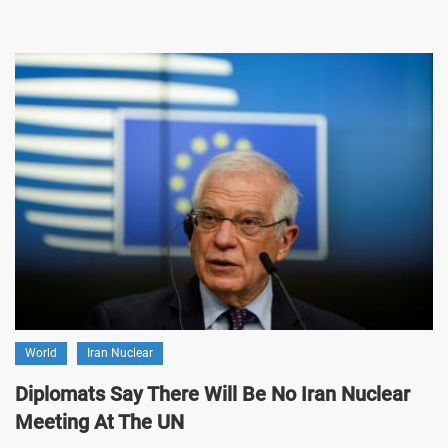
World
Iran Nuclear
Diplomats Say There Will Be No Iran Nuclear
Meeting At The UN