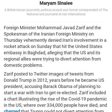
Maryam Sinaiee
A British-Iranian journalist, political analyst and former correspondent of The
National and journalist at Iran International
Foreign Minister Mohammad Javad Zarif and the
Spokesman of the Iranian Foreign Ministry on
Thursday vehemently denied Iran’s involvement in a
rocket attack on Sunday that hit the United States
embassy in Baghdad, alleging that the US and its
regional allies were trying to divert attention from
domestic problems.
Zarif posted to Twitter images of tweets from
Donald Trump in 2012, years before he became US
president, accusing Barack Obama of planning to
start a war with Iran to get re-elected. Zarif included
a chart illustrating the rise of the Covid-19 pandemic
in the US, where over 334,000 people have died, and
charged
that Trump could not divert attention from