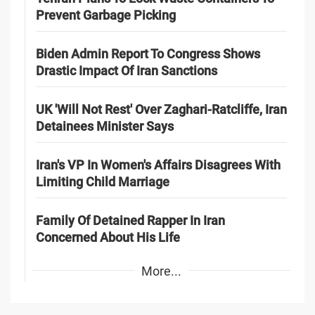
Prevent Garbage Picking
Biden Admin Report To Congress Shows
Drastic Impact Of Iran Sanctions
UK 'Will Not Rest' Over Zaghari-Ratcliffe, Iran
Detainees Minister Says
Iran's VP In Women's Affairs Disagrees With
Limiting Child Marriage
Family Of Detained Rapper In Iran
Concerned About His Life
More...