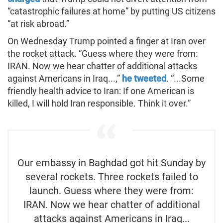
“catastrophic failures at home” by putting US citizens
“at risk abroad.”
On Wednesday Trump pointed a finger at Iran over
the rocket attack. “Guess where they were from:
IRAN. Now we hear chatter of additional attacks
against Americans in Iraq...,”
he tweeted
. “...Some
friendly health advice to Iran: If one American is
killed, I will hold Iran responsible. Think it over.”
Our embassy in Baghdad got hit Sunday by
several rockets. Three rockets failed to
launch. Guess where they were from:
IRAN. Now we hear chatter of additional
attacks against Americans in Iraq...