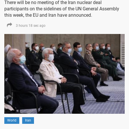
There will be no meeting of the Iran nuclear deal
participants on the sidelines of the UN General Assembly
this week, the EU and Iran have announced.
3 hours 18 sec ago
World
Iran