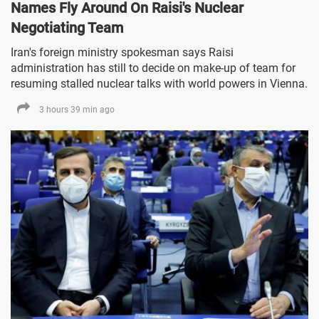
Names Fly Around On Raisi's Nuclear
Negotiating Team
Iran's foreign ministry spokesman says Raisi
administration has still to decide on make-up of team for
resuming stalled nuclear talks with world powers in Vienna.
3 hours 39 min ago