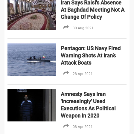
Iran Says Raisi's Absence
At Baghdad Meeting Not A
Change Of Policy
30 Aug 2021
Pentagon: US Navy Fired
Warning Shots At Iran’s
Attack Boats
28 Apr 2021
Amnesty Says Iran
'Increasingly' Used
Executions As Political
Weapon In 2020
08 Apr 2021