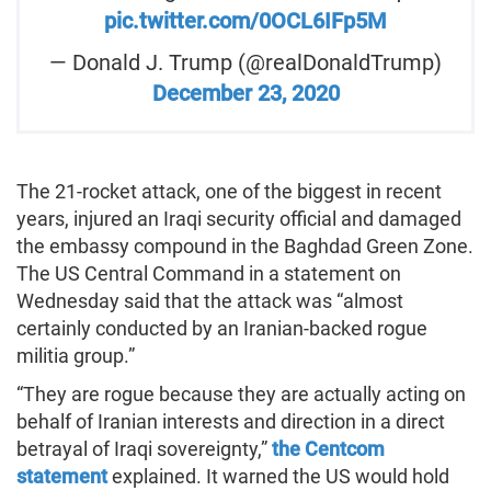
pic.twitter.com/0OCL6IFp5M
— Donald J. Trump (@realDonaldTrump)
December 23, 2020
The 21-rocket attack, one of the biggest in recent
years, injured an Iraqi security official and damaged
the embassy compound in the Baghdad Green Zone.
The US Central Command in a statement on
Wednesday said that the attack was “almost
certainly conducted by an Iranian-backed rogue
militia group.”
“They are rogue because they are actually acting on
behalf of Iranian interests and direction in a direct
betrayal of Iraqi sovereignty,”
the Centcom
statement
explained. It warned the US would hold