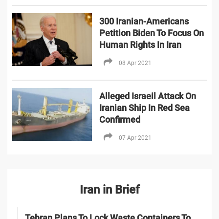
300 Iranian-Americans
Petition Biden To Focus On
Human Rights In Iran
08 Apr 2021
Alleged Israeil Attack On
Iranian Ship In Red Sea
Confirmed
07 Apr 2021
Iran in Brief
Tehran Plans To Lock Waste Containers To