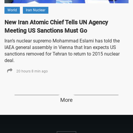
World
Iran Nuclear
New Iran Atomic Chief Tells UN Agency
Meeting US Sanctions Must Go
Iran’s nuclear supremo Mohammad Eslami has told the
IAEA general assembly in Vienna that Iran expects US
sanctions removed for Tehran to return to 2015 nuclear
deal.
20 hours 8 min ago
More