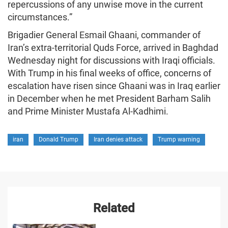
repercussions of any unwise move in the current
circumstances.”
Brigadier General Esmail Ghaani, commander of
Iran’s extra-territorial Quds Force, arrived in Baghdad
Wednesday night for discussions with Iraqi officials.
With Trump in his final weeks of office, concerns of
escalation have risen since Ghaani was in Iraq earlier
in December when he met President Barham Salih
and Prime Minister Mustafa Al-Kadhimi.
iran
Donald Trump
Iran denies attack
Trump warning
Related