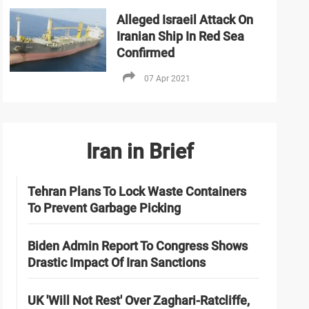
Alleged Israeil Attack On
Iranian Ship In Red Sea
Confirmed
07 Apr 2021
Iran in Brief
Tehran Plans To Lock Waste Containers
To Prevent Garbage Picking
Biden Admin Report To Congress Shows
Drastic Impact Of Iran Sanctions
UK 'Will Not Rest' Over Zaghari-Ratcliffe,