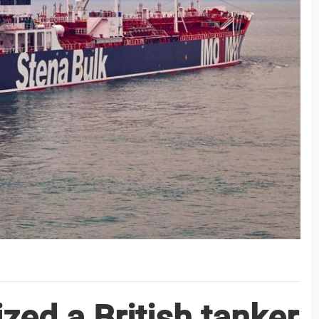
zed a British tanker