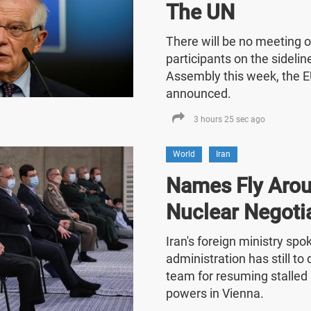
The UN
There will be no meeting o
participants on the sideli
Assembly this week, the E
announced.
3 hours 25 sec ago
World
Iran
Names Fly Arou
Nuclear Negoti
Iran's foreign ministry sp
administration has still t
team for resuming stalled 
powers in Vienna.