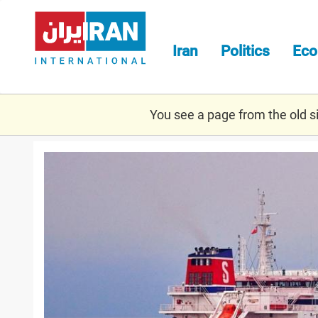
Skip
to
main
Iran
Politics
Ec
content
You see a page from the old sit
stena.jpg