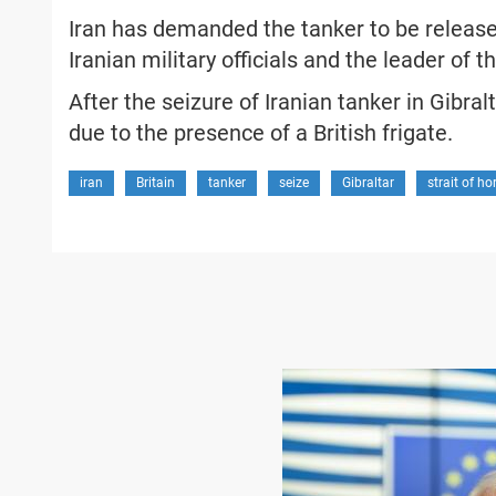
Iran has demanded the tanker to be released
Iranian military officials and the leader of 
After the seizure of Iranian tanker in Gibralta
due to the presence of a British frigate.
iran
Britain
tanker
seize
Gibraltar
strait of h