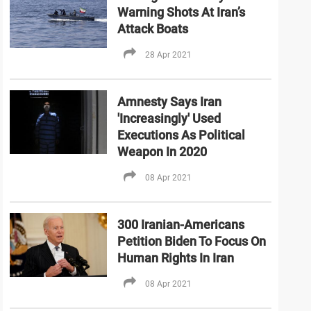
Warning Shots At Iran’s
Attack Boats
28 Apr 2021
Amnesty Says Iran
'Increasingly' Used
Executions As Political
Weapon In 2020
08 Apr 2021
300 Iranian-Americans
Petition Biden To Focus On
Human Rights In Iran
08 Apr 2021