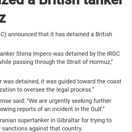
z
C) announced that it has detained a British
h tanker Stena Impero was detained by the IRGC
while passing through the Strait of Hormuz,”
r was detained, it was guided toward the coast
ation to oversee the legal process.”
fense said: “We are urgently seeking further
owing reports of an incident in the Gulf.”
Iranian supertanker in Gibraltar for trying to
EU sanctions against that country.