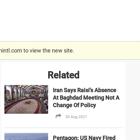
nintl.com
to view the new site.
Related
Iran Says Raisi's Absence
At Baghdad Meeting Not A
Change Of Policy
30 Aug 2021
Pentagon: US Navy Fired