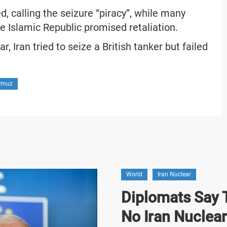
, calling the seizure “piracy”, while many
the Islamic Republic promised retaliation.
r, Iran tried to seize a British tanker but failed
ormuz
World
Iran Nuclear
Diplomats Say T
No Iran Nuclea