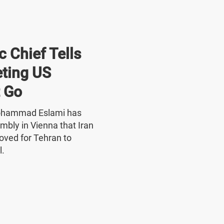
 Chief Tells
ting US
 Go
Mohammad Eslami has
mbly in Vienna that Iran
oved for Tehran to
l.