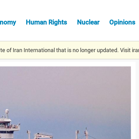
onomy
Human Rights
Nuclear
Opinions
e of Iran International that is no longer updated. Visit
ira