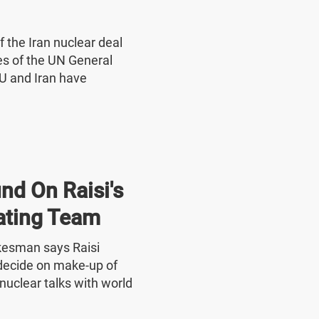
f the Iran nuclear deal
nes of the UN General
U and Iran have
nd On Raisi's
ating Team
okesman says Raisi
o decide on make-up of
nuclear talks with world