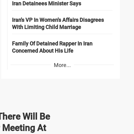
Iran Detainees Minister Says
Iran's VP In Women's Affairs Disagrees
With Limiting Child Marriage
Family Of Detained Rapper In Iran
Concerned About His Life
More...
here Will Be
r Meeting At