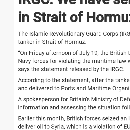
in Strait of Hormu
The Islamic Revolutionary Guard Corps (IRG
tanker in Strait of Hormuz.
“On Friday afternoon of July 19, the Britis
Navy forces for violating the maritime law 
says the statement released by the IRGC.
According to the statement, after the tanke
and delivered to Ports and Maritime Organiz
A spokesperson for Britain’s Ministry of De
information and assessing the situation foll
Earlier this month, British forces seized an 
deliver oil to Syria, which is a violation of 