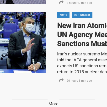
3 hours 40 min ago
World
Iran Nuclear
New Iran Atomic
UN Agency Mee
Sanctions Must
Iran’s nuclear supremo 
told the IAEA general asse
expects US sanctions rem
return to 2015 nuclear dea
20 hours 8 min ago
More