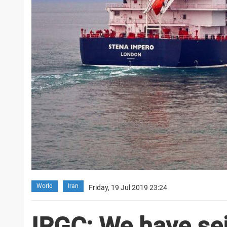
World
Iran
Friday, 19 Jul 2019 23:24
IRGC: We have sei