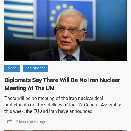
World
Iran Nuclear
Diplomats Say There Will Be No Iran Nuclear
Meeting At The UN
There will be no meeting of the Iran nuclear deal
participants on the sidelines of the UN General Assembly
this week, the EU and Iran have announced.
3 hours 30 sec ago