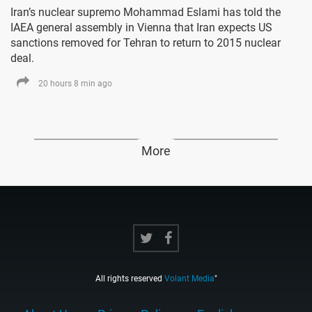
Iran’s nuclear supremo Mohammad Eslami has told the
IAEA general assembly in Vienna that Iran expects US
sanctions removed for Tehran to return to 2015 nuclear
deal.
20 hours 8 min ago
More
All rights reserved
Volant Media
"