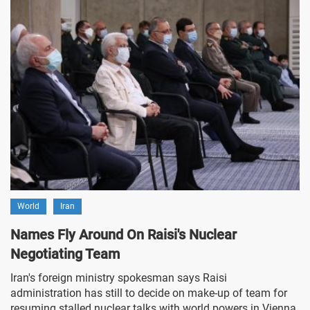
World
Iran
Names Fly Around On Raisi's Nuclear
Negotiating Team
Iran's foreign ministry spokesman says Raisi
administration has still to decide on make-up of team for
resuming stalled nuclear talks with world powers in Vienna.