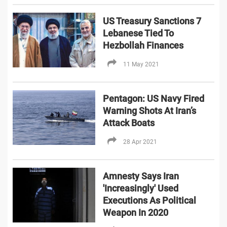
US Treasury Sanctions 7
Lebanese Tied To
Hezbollah Finances
11 May 2021
Pentagon: US Navy Fired
Warning Shots At Iran’s
Attack Boats
28 Apr 2021
Amnesty Says Iran
'Increasingly' Used
Executions As Political
Weapon In 2020