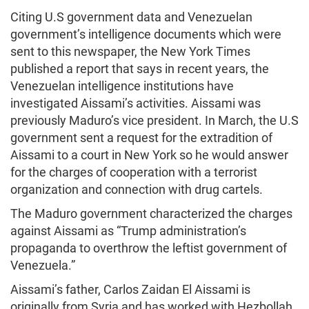
Citing U.S government data and Venezuelan
government’s intelligence documents which were
sent to this newspaper, the New York Times
published a report that says in recent years, the
Venezuelan intelligence institutions have
investigated Aissami’s activities. Aissami was
previously Maduro’s vice president. In March, the U.S
government sent a request for the extradition of
Aissami to a court in New York so he would answer
for the charges of cooperation with a terrorist
organization and connection with drug cartels.
The Maduro government characterized the charges
against Aissami as “Trump administration’s
propaganda to overthrow the leftist government of
Venezuela.”
Aissami’s father, Carlos Zaidan El Aissami is
originally from Syria and has worked with Hezbollah.