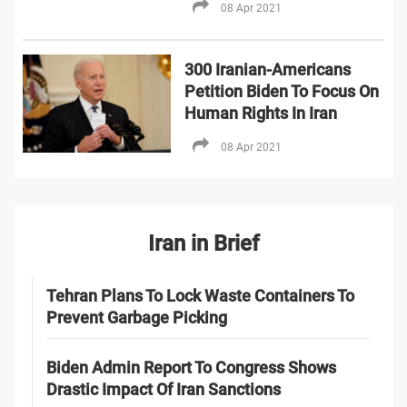
08 Apr 2021
300 Iranian-Americans
Petition Biden To Focus On
Human Rights In Iran
08 Apr 2021
Iran in Brief
Tehran Plans To Lock Waste Containers To
Prevent Garbage Picking
Biden Admin Report To Congress Shows
Drastic Impact Of Iran Sanctions