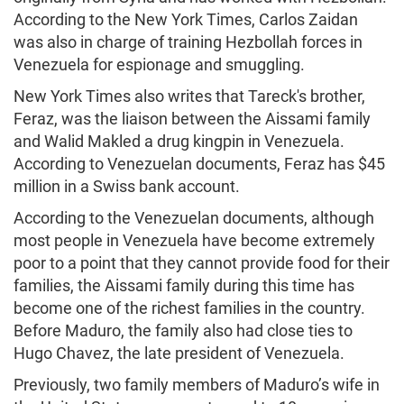
According to the New York Times, Carlos Zaidan
was also in charge of training Hezbollah forces in
Venezuela for espionage and smuggling.
New York Times also writes that Tareck's brother,
Feraz, was the liaison between the Aissami family
and Walid Makled a drug kingpin in Venezuela.
According to Venezuelan documents, Feraz has $45
million in a Swiss bank account.
According to the Venezuelan documents, although
most people in Venezuela have become extremely
poor to a point that they cannot provide food for their
families, the Aissami family during this time has
become one of the richest families in the country.
Before Maduro, the family also had close ties to
Hugo Chavez, the late president of Venezuela.
Previously, two family members of Maduro’s wife in