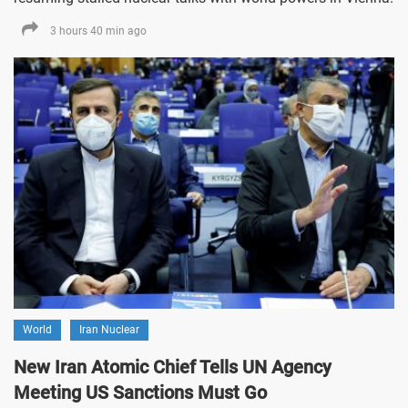
3 hours 40 min ago
World
Iran Nuclear
New Iran Atomic Chief Tells UN Agency
Meeting US Sanctions Must Go