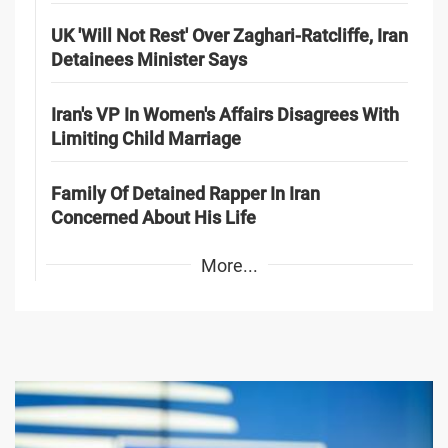
UK 'Will Not Rest' Over Zaghari-Ratcliffe, Iran
Detainees Minister Says
Iran's VP In Women's Affairs Disagrees With
Limiting Child Marriage
Family Of Detained Rapper In Iran
Concerned About His Life
More...