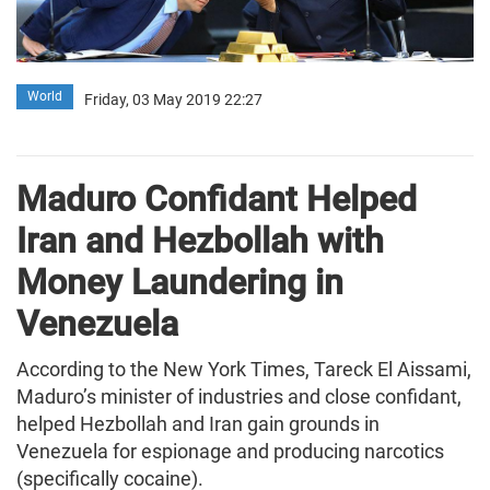
World
Friday, 03 May 2019 22:27
Maduro Confidant Helped
Iran and Hezbollah with
Money Laundering in
Venezuela
According to the New York Times, Tareck El Aissami,
Maduro’s minister of industries and close confidant,
helped Hezbollah and Iran gain grounds in
Venezuela for espionage and producing narcotics
(specifically cocaine).