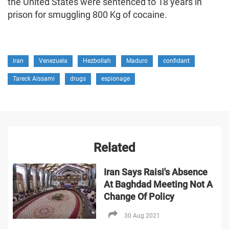
the United States were sentenced to 18 years in
prison for smuggling 800 Kg of cocaine.
iran
Venezuela
Hezbollah
Maduro
confidant
Tareck Aissami
drugs
espionage
Related
Iran Says Raisi's Absence
At Baghdad Meeting Not A
Change Of Policy
30 Aug 2021