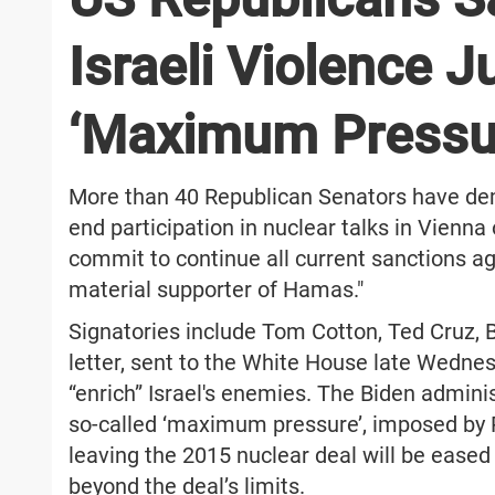
Israeli Violence Ju
‘Maximum Pressu
More than 40 Republican Senators have de
end participation in nuclear talks in Vienna
commit to continue all current sanctions ag
material supporter of Hamas."
Signatories include Tom Cotton, Ted Cruz, B
letter, sent to the White House late Wednes
“enrich” Israel's enemies. The Biden admini
so-called ‘maximum pressure’, imposed by 
leaving the 2015 nuclear deal will be eased
beyond the deal’s limits.