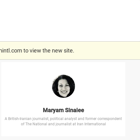
nintl.com
to view the new site.
Maryam Sinaiee
A British-Iranian journalist, political analyst and former correspondent
of The National and journalist at Iran International