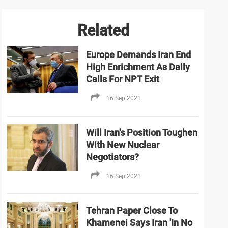
Related
Europe Demands Iran End
High Enrichment As Daily
Calls For NPT Exit
16 Sep 2021
Will Iran's Position Toughen
With New Nuclear
Negotiators?
16 Sep 2021
Tehran Paper Close To
Khamenei Says Iran 'In No