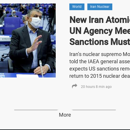
World
Iran Nuclear
New Iran Atomic
UN Agency Mee
Sanctions Must
Iran’s nuclear supremo 
told the IAEA general asse
expects US sanctions rem
return to 2015 nuclear dea
20 hours 8 min ago
More