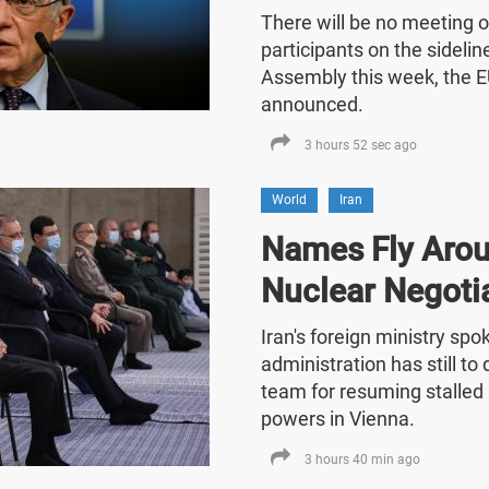
There will be no meeting o
participants on the sideli
Assembly this week, the E
announced.
3 hours 52 sec ago
World
Iran
Names Fly Arou
Nuclear Negoti
Iran's foreign ministry sp
administration has still t
team for resuming stalled 
powers in Vienna.
3 hours 40 min ago