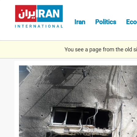
Skip
to
main
Iran
Politics
Ec
content
You see a page from the old sit
israel_-
_rocket_damage.jpg