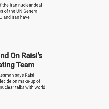
f the Iran nuclear deal
nes of the UN General
U and Iran have
nd On Raisi's
ating Team
okesman says Raisi
o decide on make-up of
nuclear talks with world