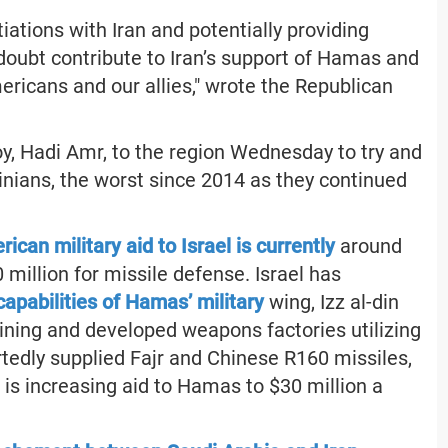
iations with Iran and potentially providing
no doubt contribute to Iran’s support of Hamas and
ericans and our allies," wrote the Republican
y, Hadi Amr, to the region Wednesday to try and
inians, the worst since 2014 as they continued
ican military aid to Israel is currently
around
0 million for missile defense. Israel has
apabilities of Hamas’ military
wing, Izz al-din
ning and developed weapons factories utilizing
tedly supplied Fajr and Chinese R160 missiles,
is increasing aid to Hamas to $30 million a