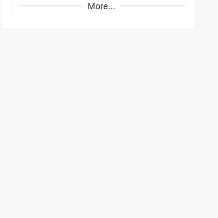
More...