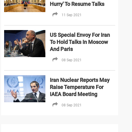
Hurry' To Resume Talks
11 Sep 2021
US Special Envoy For Iran
To Hold Talks In Moscow
And Paris
08 Sep 2021
Iran Nuclear Reports May
Raise Temperature For
IAEA Board Meeting
08 Sep 2021