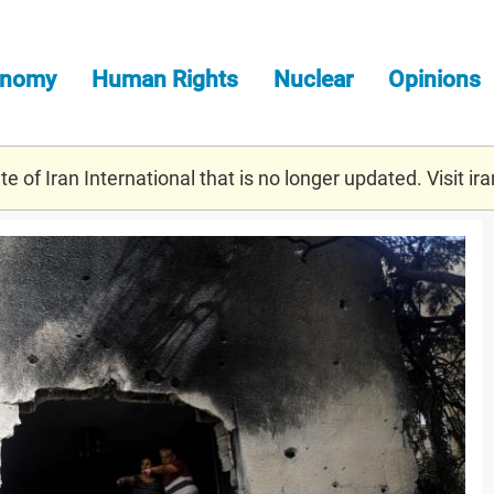
onomy
Human Rights
Nuclear
Opinions
e of Iran International that is no longer updated. Visit
ira