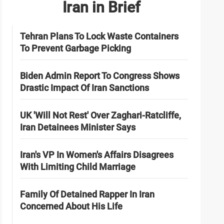
Iran in Brief
Tehran Plans To Lock Waste Containers
To Prevent Garbage Picking
Biden Admin Report To Congress Shows
Drastic Impact Of Iran Sanctions
UK 'Will Not Rest' Over Zaghari-Ratcliffe,
Iran Detainees Minister Says
Iran's VP In Women's Affairs Disagrees
With Limiting Child Marriage
Family Of Detained Rapper In Iran
Concerned About His Life