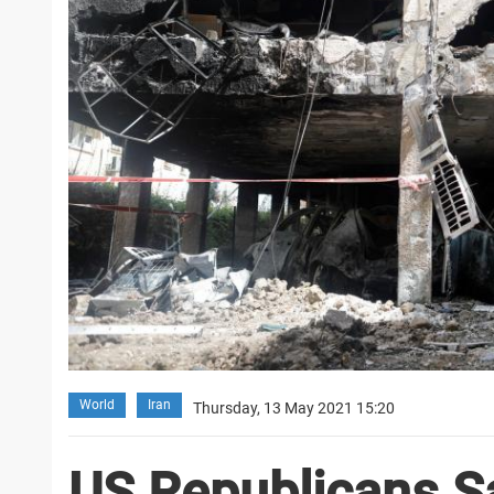
World
Iran
Thursday, 13 May 2021 15:20
US Republicans Sa