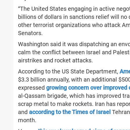
“The United States engaging in active negot
billions of dollars in sanctions relief will 
other terrorist organizations who attack Am
Senators.
Washington said it was dispatching an envo
calm the conflict between Israel and Palest
airstrikes and rocket attacks.
According to the US State Department,
Amer
$3.3 billion annually, with an additional $50
expressed
growing concern over improved c
al-Qassam brigade, which has improved trai
scrap metal to make rockets. Iran has repor
and
according to the Times of Israel
Tehran 
month.