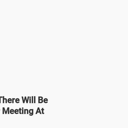
here Will Be
r Meeting At