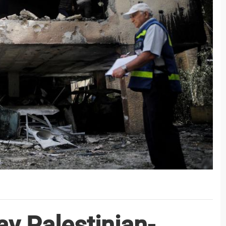
y Palestinian-