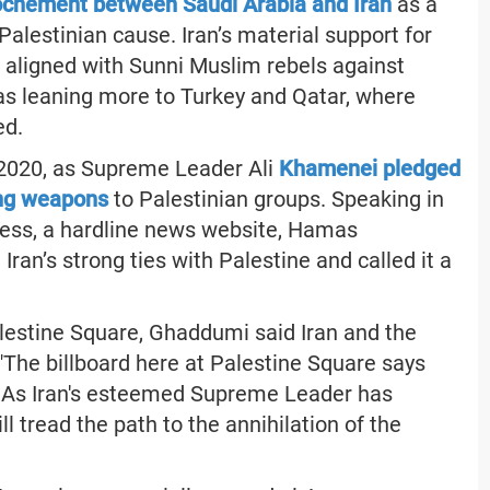
ochement between Saudi Arabia and Iran
as a
Palestinian cause. Iran’s material support for
aligned with Sunni Muslim rebels against
as leaning more to Turkey and Qatar, where
ed.
2020, as Supreme Leader Ali
Khamenei pledged
ing weapons
to Palestinian groups. Speaking in
Press, a hardline news website, Hamas
ran’s strong ties with Palestine and called it a
Palestine Square, Ghaddumi said Iran and the
 "The billboard here at Palestine Square says
on. As Iran's esteemed Supreme Leader has
l tread the path to the annihilation of the