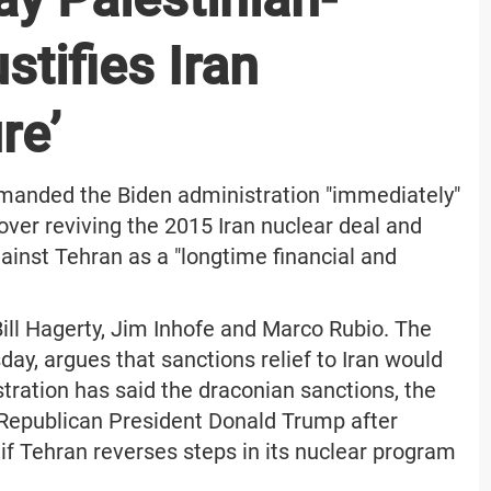
stifies Iran
re’
manded the Biden administration "immediately"
 over reviving the 2015 Iran nuclear deal and
ainst Tehran as a "longtime financial and
ill Hagerty, Jim Inhofe and Marco Rubio. The
day, argues that sanctions relief to Iran would
stration has said the draconian sanctions, the
Republican President Donald Trump after
 if Tehran reverses steps in its nuclear program