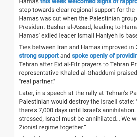
Hamas
this week welcomed signs of rappr
step towards clear regional support for the 
Hamas was cut when the Palestinian group 
President Bashar al-Assad, leading to Ham
Hamas’ exiled leader Ismail Haniyeh is bas
Ties between Iran and Hamas improved in 
strong support
and
spoke openly of provid
Tehran after Eid al-Fitr prayers to Tehran 
representative Khaled al-Ghaddumi praised I
"real partner."
Later, in a speech at the rally at Tehran's 
Palestinian would destroy the Israeli state:
there's 7,000 days until Israel's annihilati
stressed, Israel must be annihilated… We wil
Zionist regime together.”