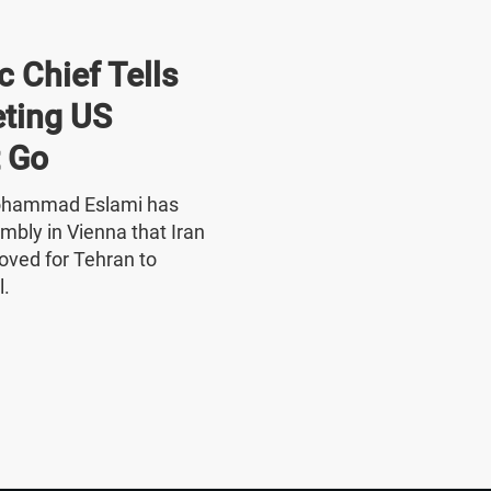
 Chief Tells
ting US
 Go
Mohammad Eslami has
mbly in Vienna that Iran
oved for Tehran to
l.