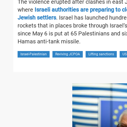
The violence erupted after clashes in east
where
Israeli authorities are preparing to 
Jewish settlers
. Israel has launched hundred
rockets that in places broke through Israel’
since May 6 is put at 65 Palestinians and six 
Hamas anti-tank missile.
Israel-Palestinian
Reviving JCPOA
Lifting sanctions
US