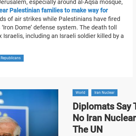
 Jerusalem, especially around al-Aqsa mosque,
clear Palestinian families to make way for
s of air strikes while Palestinians have fired
s ‘Iron Dome’ defense system. The death toll
Israelis, including an Israeli soldier killed by a
 Republicans
World
Iran Nuclear
Diplomats Say T
No Iran Nuclea
The UN