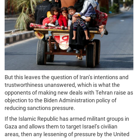
But this leaves the question of Iran’s intentions and
trustworthiness unanswered, which is what the
opponents of making new deals with Tehran raise as
objection to the Biden Administration policy of
reducing sanctions pressure.
If the Islamic Republic has armed militant groups in
Gaza and allows them to target Israel’s civilian
areas, then any lessening of pressure by the United