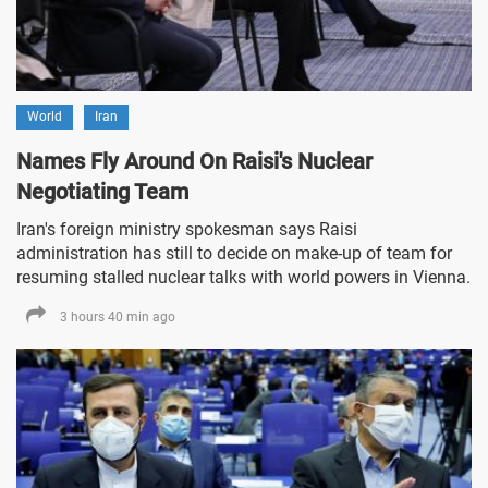
World
Iran
Names Fly Around On Raisi's Nuclear
Negotiating Team
Iran's foreign ministry spokesman says Raisi
administration has still to decide on make-up of team for
resuming stalled nuclear talks with world powers in Vienna.
3 hours 40 min ago