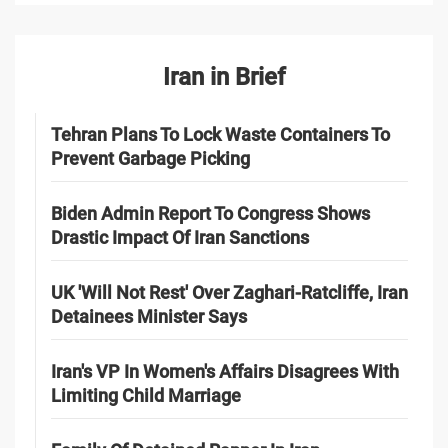
Iran in Brief
Tehran Plans To Lock Waste Containers To
Prevent Garbage Picking
Biden Admin Report To Congress Shows
Drastic Impact Of Iran Sanctions
UK 'Will Not Rest' Over Zaghari-Ratcliffe, Iran
Detainees Minister Says
Iran's VP In Women's Affairs Disagrees With
Limiting Child Marriage