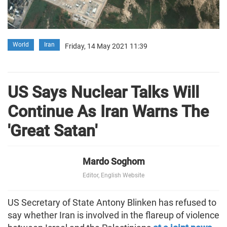
World
Iran
Friday, 14 May 2021 11:39
US Says Nuclear Talks Will
Continue As Iran Warns The
'Great Satan'
Mardo Soghom
Editor, English Website
US Secretary of State Antony Blinken has refused to
say whether Iran is involved in the flareup of violence