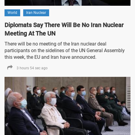
World
Iran Nuclear
Diplomats Say There Will Be No Iran Nuclear
Meeting At The UN
There will be no meeting of the Iran nuclear deal
participants on the sidelines of the UN General Assembly
this week, the EU and Iran have announced.
3 hours 54 sec ago