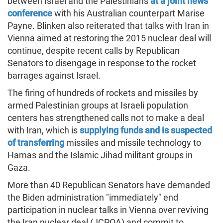
between Israel and the Palestinians
at a joint news
conference
with his Australian counterpart Marise
Payne. Blinken also reiterated that talks with Iran in
Vienna aimed at restoring the 2015 nuclear deal will
continue, despite recent calls by Republican
Senators to disengage in response to the rocket
barrages against Israel.
The firing of hundreds of rockets and missiles by
armed Palestinian groups at Israeli population
centers has strengthened calls not to make a deal
with Iran, which is
supplying funds and is suspected
of transferring
missiles and missile technology to
Hamas and the Islamic Jihad militant groups in
Gaza.
More than 40 Republican Senators have demanded
the Biden administration "immediately" end
participation in nuclear talks in Vienna over reviving
the Iran nuclear deal (JCPOA) and commit to