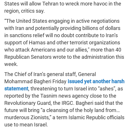
States will allow Tehran to wreck more havoc in the
region, critics say.
“The United States engaging in active negotiations
with Iran and potentially providing billions of dollars
in sanctions relief will no doubt contribute to Iran’s
support of Hamas and other terrorist organizations
who attack Americans and our allies," more than 40
Republican Senators wrote to the administration this
week.
The Chief of Iran’s general staff, General
Mohammad Bagheri Friday
issued yet another harsh
statement
, threatening to turn Israel into “ashes”, as
reported by the Tasnim news agency close to the
Revolutionary Guard, the IRGC. Bagheri said that the
future will bring “a cleansing of the holy land from…
murderous Zionists,” a term Islamic Republic officials
use to mean Israel.