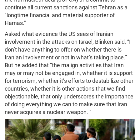
continue all current sanctions against Tehran as a
"longtime financial and material supporter of
Hamas."
Asked what evidence the US sees of Iranian
involvement in the attacks on Israel, Blinken said, “I
don’t have anything to offer on whether there is
Iranian involvement or not in what’s taking place.”
But he added that “the malign activities that Iran
may or may not be engaged in, whether it is support
for terrorism, whether it’s efforts to destabilize other
countries, whether it is other actions that we find
objectionable, that only underscores the importance
of doing everything we can to make sure that Iran
never acquires a nuclear weapon. “