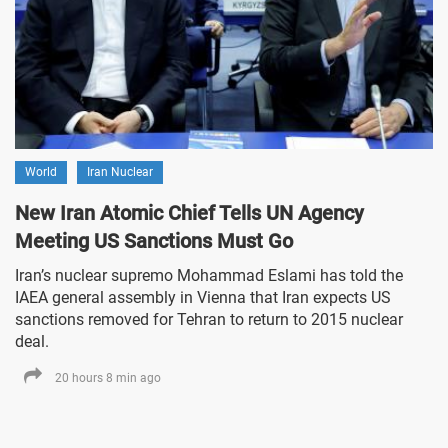
World
Iran Nuclear
New Iran Atomic Chief Tells UN Agency
Meeting US Sanctions Must Go
Iran’s nuclear supremo Mohammad Eslami has told the
IAEA general assembly in Vienna that Iran expects US
sanctions removed for Tehran to return to 2015 nuclear
deal.
20 hours 8 min ago