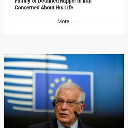
Family Of Detained Rapper In Iran
Concerned About His Life
More...