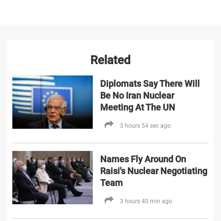
Related
Diplomats Say There Will
Be No Iran Nuclear
Meeting At The UN
3 hours 54 sec ago
Names Fly Around On
Raisi's Nuclear Negotiating
Team
3 hours 40 min ago