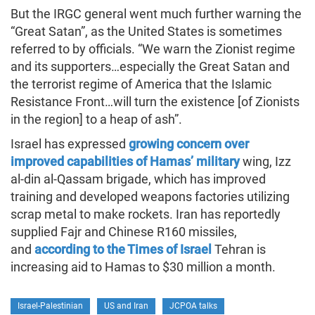
But the IRGC general went much further warning the
“Great Satan”, as the United States is sometimes
referred to by officials. “We warn the Zionist regime
and its supporters…especially the Great Satan and
the terrorist regime of America that the Islamic
Resistance Front…will turn the existence [of Zionists
in the region] to a heap of ash”.
Israel has expressed
growing concern over
improved capabilities of Hamas’ military
wing, Izz
al-din al-Qassam brigade, which has improved
training and developed weapons factories utilizing
scrap metal to make rockets. Iran has reportedly
supplied Fajr and Chinese R160 missiles,
and
according to the Times of Israel
Tehran is
increasing aid to Hamas to $30 million a month.
Israel-Palestinian
US and Iran
JCPOA talks