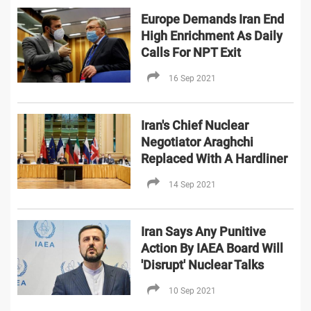
Europe Demands Iran End
High Enrichment As Daily
Calls For NPT Exit
16 Sep 2021
Iran's Chief Nuclear
Negotiator Araghchi
Replaced With A Hardliner
14 Sep 2021
Iran Says Any Punitive
Action By IAEA Board Will
'Disrupt' Nuclear Talks
10 Sep 2021