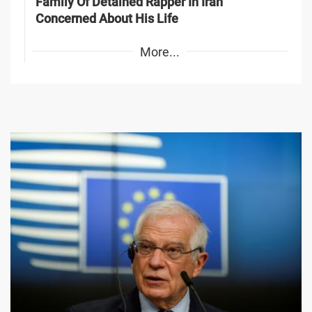
Family Of Detained Rapper In Iran
Concerned About His Life
More...