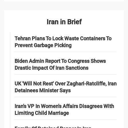
Iran in Brief
Tehran Plans To Lock Waste Containers To
Prevent Garbage Picking
Biden Admin Report To Congress Shows
Drastic Impact Of Iran Sanctions
UK 'Will Not Rest' Over Zaghari-Ratcliffe, Iran
Detainees Minister Says
Iran's VP In Women's Affairs Disagrees With
Limiting Child Marriage