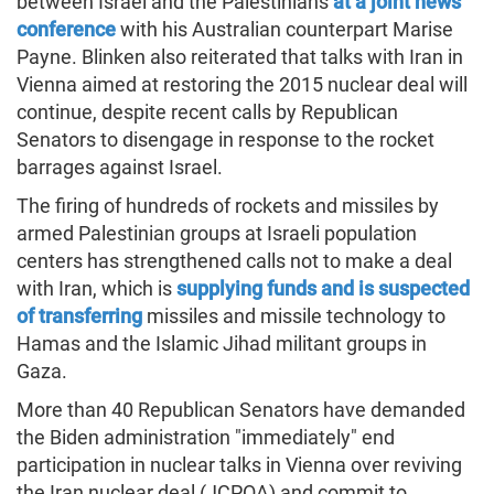
between Israel and the Palestinians
at a joint news
conference
with his Australian counterpart Marise
Payne. Blinken also reiterated that talks with Iran in
Vienna aimed at restoring the 2015 nuclear deal will
continue, despite recent calls by Republican
Senators to disengage in response to the rocket
barrages against Israel.
The firing of hundreds of rockets and missiles by
armed Palestinian groups at Israeli population
centers has strengthened calls not to make a deal
with Iran, which is
supplying funds and is suspected
of transferring
missiles and missile technology to
Hamas and the Islamic Jihad militant groups in
Gaza.
More than 40 Republican Senators have demanded
the Biden administration "immediately" end
participation in nuclear talks in Vienna over reviving
the Iran nuclear deal (JCPOA) and commit to