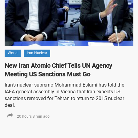
World
Iran Nuclear
New Iran Atomic Chief Tells UN Agency
Meeting US Sanctions Must Go
Iran’s nuclear supremo Mohammad Eslami has told the
IAEA general assembly in Vienna that Iran expects US
sanctions removed for Tehran to return to 2015 nuclear
deal.
20 hours 8 min ago