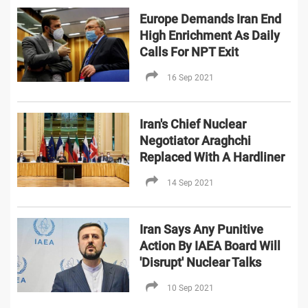
Europe Demands Iran End
High Enrichment As Daily
Calls For NPT Exit
16 Sep 2021
Iran's Chief Nuclear
Negotiator Araghchi
Replaced With A Hardliner
14 Sep 2021
Iran Says Any Punitive
Action By IAEA Board Will
'Disrupt' Nuclear Talks
10 Sep 2021