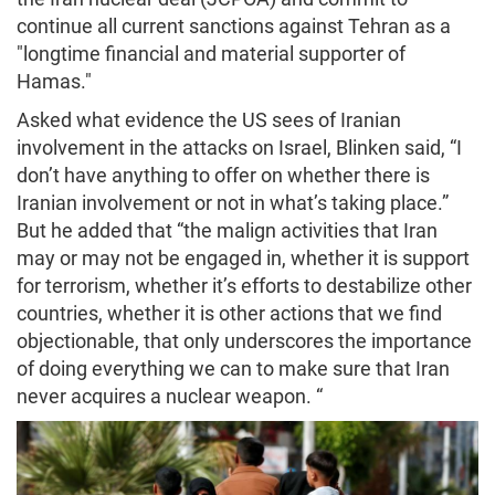
continue all current sanctions against Tehran as a
"longtime financial and material supporter of
Hamas."
Asked what evidence the US sees of Iranian
involvement in the attacks on Israel, Blinken said, “I
don’t have anything to offer on whether there is
Iranian involvement or not in what’s taking place.”
But he added that “the malign activities that Iran
may or may not be engaged in, whether it is support
for terrorism, whether it’s efforts to destabilize other
countries, whether it is other actions that we find
objectionable, that only underscores the importance
of doing everything we can to make sure that Iran
never acquires a nuclear weapon. “