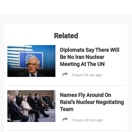
Related
Diplomats Say There Will
Be No Iran Nuclear
Meeting At The UN
3 hours 54 sec ago
Names Fly Around On
Raisi's Nuclear Negotiating
Team
3 hours 40 min ago