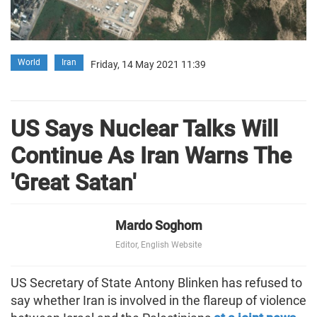
World
Iran
Friday, 14 May 2021 11:39
US Says Nuclear Talks Will
Continue As Iran Warns The
'Great Satan'
Mardo Soghom
Editor, English Website
US Secretary of State Antony Blinken has refused to
say whether Iran is involved in the flareup of violence