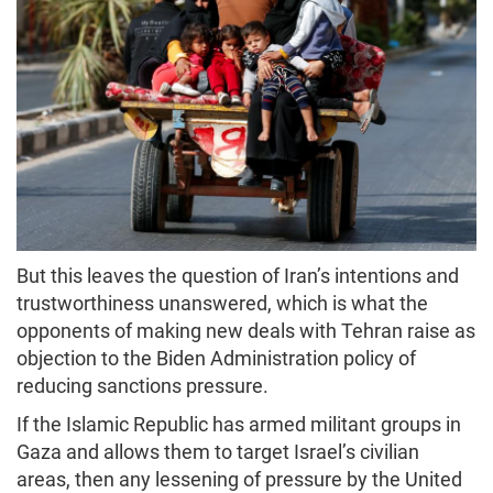
But this leaves the question of Iran’s intentions and
trustworthiness unanswered, which is what the
opponents of making new deals with Tehran raise as
objection to the Biden Administration policy of
reducing sanctions pressure.
If the Islamic Republic has armed militant groups in
Gaza and allows them to target Israel’s civilian
areas, then any lessening of pressure by the United