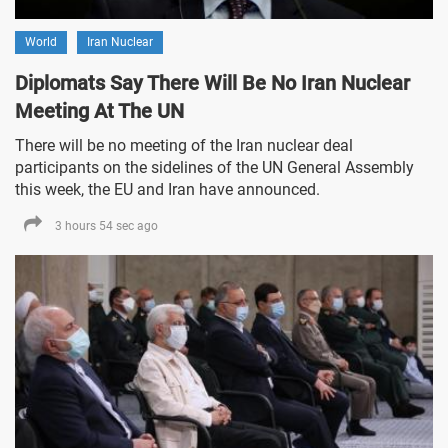
World
Iran Nuclear
Diplomats Say There Will Be No Iran Nuclear
Meeting At The UN
There will be no meeting of the Iran nuclear deal
participants on the sidelines of the UN General Assembly
this week, the EU and Iran have announced.
3 hours 54 sec ago