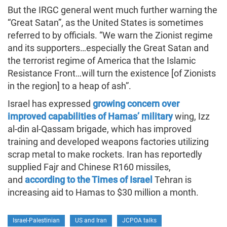
But the IRGC general went much further warning the
“Great Satan”, as the United States is sometimes
referred to by officials. “We warn the Zionist regime
and its supporters…especially the Great Satan and
the terrorist regime of America that the Islamic
Resistance Front…will turn the existence [of Zionists
in the region] to a heap of ash”.
Israel has expressed
growing concern over
improved capabilities of Hamas’ military
wing, Izz
al-din al-Qassam brigade, which has improved
training and developed weapons factories utilizing
scrap metal to make rockets. Iran has reportedly
supplied Fajr and Chinese R160 missiles,
and
according to the Times of Israel
Tehran is
increasing aid to Hamas to $30 million a month.
Israel-Palestinian
US and Iran
JCPOA talks