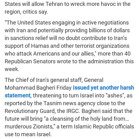
States will allow Tehran to wreck more havoc in the
region, critics say.
“The United States engaging in active negotiations
with Iran and potentially providing billions of dollars
in sanctions relief will no doubt contribute to Iran’s
support of Hamas and other terrorist organizations
who attack Americans and our allies," more than 40
Republican Senators wrote to the administration this
week.
The Chief of Iran’s general staff, General
Mohammad Bagheri Friday
issued yet another harsh
statement
, threatening to turn Israel into “ashes”, as
reported by the Tasnim news agency close to the
Revolutionary Guard, the IRGC. Bagheri said that the
future will bring “a cleansing of the holy land from…
murderous Zionists,” a term Islamic Republic officials
use to mean Israel.