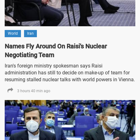
World
Iran
Names Fly Around On Raisi's Nuclear
Negotiating Team
Iran's foreign ministry spokesman says Raisi
administration has still to decide on make-up of team for
resuming stalled nuclear talks with world powers in Vienna.
3 hours 40 min ago