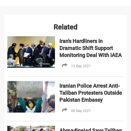
Related
Iran's Hardliners In
Dramatic Shift Support
Monitoring Deal With IAEA
13 Sep 2021
Iranian Police Arrest Anti-
Taliban Protesters Outside
Pakistan Embassy
08 Sep 2021
Ahmadinejad Says Taliban