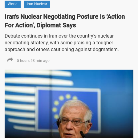
World
Iran Nuclear
Iran's Nuclear Negotiating Posture Is ‘Action
For Action’, Diplomat Says
Debate continues in Iran over the country's nuclear
negotiating strategy, with some praising a tougher
approach and others cautioning against dogmatism.
5 hours 53 min ago