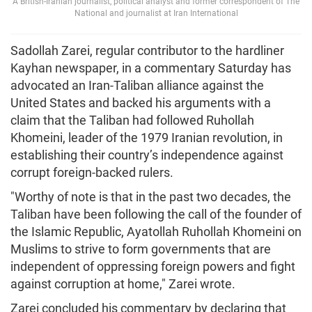
A British-Iranian journalist, political analyst and former correspondent of The
National and journalist at Iran International
Sadollah Zarei, regular contributor to the hardliner
Kayhan newspaper, in a commentary Saturday has
advocated an Iran-Taliban alliance against the
United States and backed his arguments with a
claim that the Taliban had followed Ruhollah
Khomeini, leader of the 1979 Iranian revolution, in
establishing their country’s independence against
corrupt foreign-backed rulers.
"Worthy of note is that in the past two decades, the
Taliban have been following the call of the founder of
the Islamic Republic, Ayatollah Ruhollah Khomeini on
Muslims to strive to form governments that are
independent of oppressing foreign powers and fight
against corruption at home," Zarei wrote.
Zarei concluded his commentary by declaring that