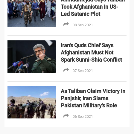
Took Afghanistan In US-
Led Satanic Plot
08 Sep 2021
Iran's Quds Chief Says
Afghanistan Must Not
Spark Sunni-Shia Conflict
07 Sep 2021
As Taliban Claim Victory In
Panjshir, Iran Slams
Pakistan Military's Role
06 Sep 2021