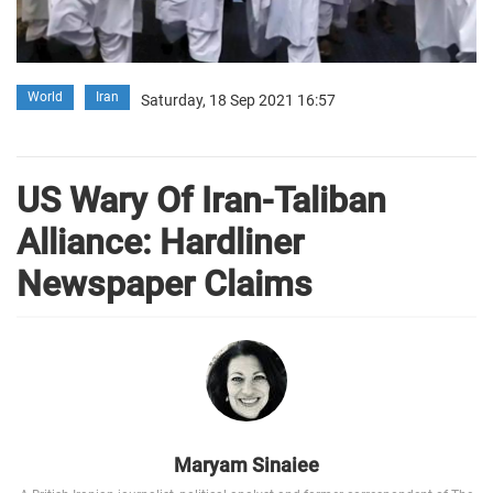
World
Iran
Saturday, 18 Sep 2021 16:57
US Wary Of Iran-Taliban
Alliance: Hardliner
Newspaper Claims
Maryam Sinaiee