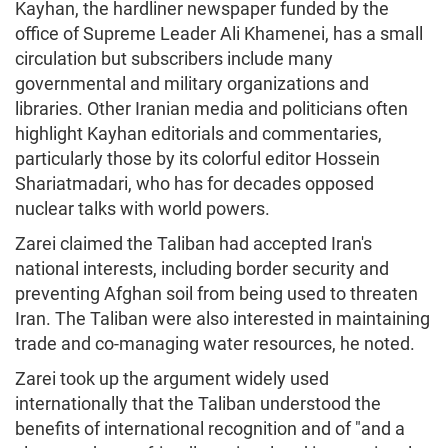
Kayhan, the hardliner newspaper funded by the
office of Supreme Leader Ali Khamenei, has a small
circulation but subscribers include many
governmental and military organizations and
libraries. Other Iranian media and politicians often
highlight Kayhan editorials and commentaries,
particularly those by its colorful editor Hossein
Shariatmadari, who has for decades opposed
nuclear talks with world powers.
Zarei claimed the Taliban had accepted Iran's
national interests, including border security and
preventing Afghan soil from being used to threaten
Iran. The Taliban were also interested in maintaining
trade and co-managing water resources, he noted.
Zarei took up the argument widely used
internationally that the Taliban understood the
benefits of international recognition and of "and a