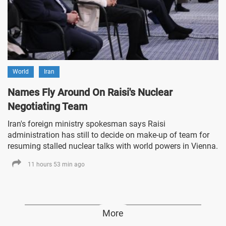
World
Iran
Names Fly Around On Raisi's Nuclear
Negotiating Team
Iran's foreign ministry spokesman says Raisi
administration has still to decide on make-up of team for
resuming stalled nuclear talks with world powers in Vienna.
11 hours 53 min ago
More