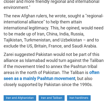
closer and more friendly regional and international
environment."
The new Afghan rulers, he wrote, sought a "regional-
international alliance" to help them attain
international legitimacy. This, he opined, would need
to be made up of Iran, China, India, Russia,
Tajikistan, Turkmenistan, and Uzbekistan – and to
exclude the US, Britain, France, and Saudi Arabia.
Zarei suggested Pakistan would not be part of this
alliance as Islamabad would turn against the Taliban
if the movement tried to annex the Pashtun tribal
areas in the north of Pakistan. The Taliban is
often
seen as a mainly Pashtun movement
, but also
closely supported by Pakistan since the 1990s.
Iran and Afghanistan
Iran and Taliban
Iran hardliners