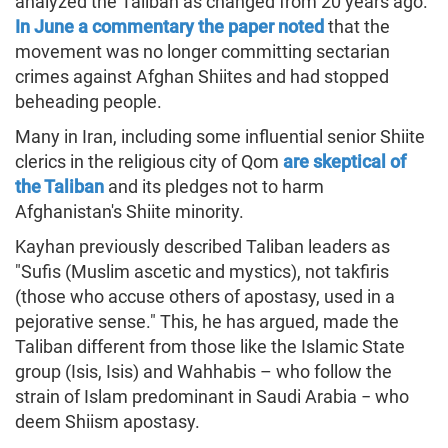
analyzed the Taliban as changed from 20 years ago.
In June a commentary the paper noted
that the
movement was no longer committing sectarian
crimes against Afghan Shiites and had stopped
beheading people.
Many in Iran, including some influential senior Shiite
clerics in the religious city of Qom
are skeptical of
the Taliban
and its pledges not to harm
Afghanistan's Shiite minority.
Kayhan previously described Taliban leaders as
"Sufis (Muslim ascetic and mystics), not takfiris
(those who accuse others of apostasy, used in a
pejorative sense." This, he has argued, made the
Taliban different from those like the Islamic State
group (Isis, Isis) and Wahhabis – who follow the
strain of Islam predominant in Saudi Arabia − who
deem Shiism apostasy.