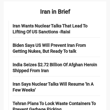
Iran in Brief
Iran Wants Nuclear Talks That Lead To
Lifting Of US Sanctions -Raisi
Biden Says US Will Prevent Iran From
Getting Nukes, But Ready To talk
India Seizes $2.72 Billion Of Afghan Heroin
Shipped From Iran
Iran Says Nuclear Talks Will Resume 'In A
Few Weeks'
Tehran Plans To Lock Waste Containers To
Prevent Garbage Picking