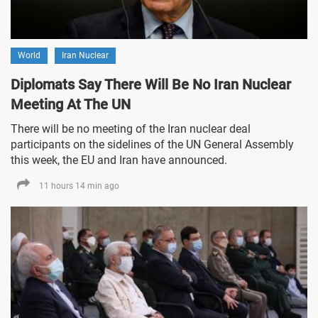
World
Iran Nuclear
Diplomats Say There Will Be No Iran Nuclear
Meeting At The UN
There will be no meeting of the Iran nuclear deal
participants on the sidelines of the UN General Assembly
this week, the EU and Iran have announced.
11 hours 14 min ago