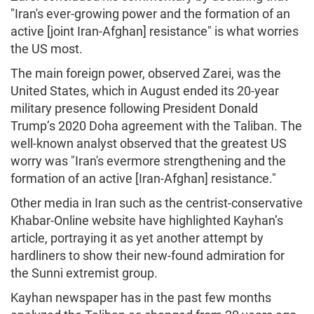
"Iran's ever-growing power and the formation of an
active [joint Iran-Afghan] resistance" is what worries
the US most.
The main foreign power, observed Zarei, was the
United States, which in August ended its 20-year
military presence following President Donald
Trump’s 2020 Doha agreement with the Taliban. The
well-known analyst observed that the greatest US
worry was "Iran's evermore strengthening and the
formation of an active [Iran-Afghan] resistance."
Other media in Iran such as the centrist-conservative
Khabar-Online website have highlighted Kayhan’s
article, portraying it as yet another attempt by
hardliners to show their new-found admiration for
the Sunni extremist group.
Kayhan newspaper has in the past few months