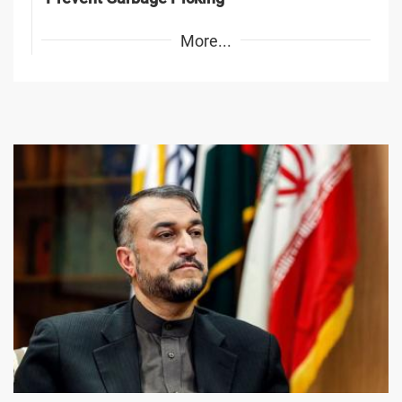
More...