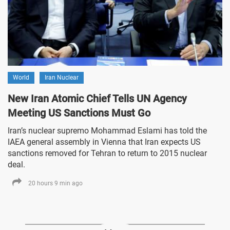
World
Iran Nuclear
New Iran Atomic Chief Tells UN Agency
Meeting US Sanctions Must Go
Iran’s nuclear supremo Mohammad Eslami has told the
IAEA general assembly in Vienna that Iran expects US
sanctions removed for Tehran to return to 2015 nuclear
deal.
20 hours 9 min ago