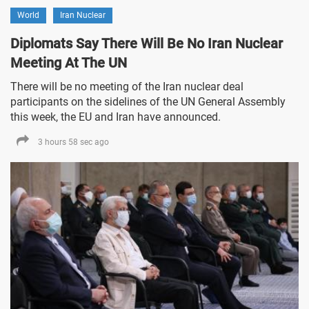
World
Iran Nuclear
Diplomats Say There Will Be No Iran Nuclear
Meeting At The UN
There will be no meeting of the Iran nuclear deal
participants on the sidelines of the UN General Assembly
this week, the EU and Iran have announced.
3 hours 58 sec ago