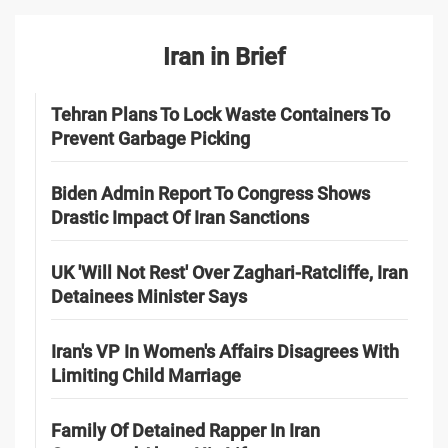
Iran in Brief
Tehran Plans To Lock Waste Containers To
Prevent Garbage Picking
Biden Admin Report To Congress Shows
Drastic Impact Of Iran Sanctions
UK 'Will Not Rest' Over Zaghari-Ratcliffe, Iran
Detainees Minister Says
Iran's VP In Women's Affairs Disagrees With
Limiting Child Marriage
Family Of Detained Rapper In Iran