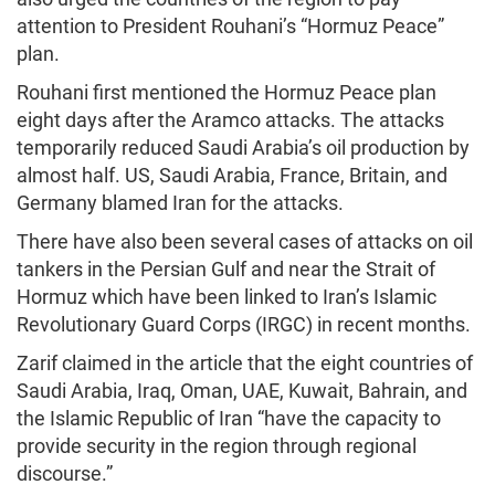
attention to President Rouhani’s “Hormuz Peace”
plan.
Rouhani first mentioned the Hormuz Peace plan
eight days after the Aramco attacks. The attacks
temporarily reduced Saudi Arabia’s oil production by
almost half. US, Saudi Arabia, France, Britain, and
Germany blamed Iran for the attacks.
There have also been several cases of attacks on oil
tankers in the Persian Gulf and near the Strait of
Hormuz which have been linked to Iran’s Islamic
Revolutionary Guard Corps (IRGC) in recent months.
Zarif claimed in the article that the eight countries of
Saudi Arabia, Iraq, Oman, UAE, Kuwait, Bahrain, and
the Islamic Republic of Iran “have the capacity to
provide security in the region through regional
discourse.”