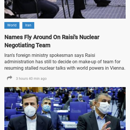
World
Iran
Names Fly Around On Raisi's Nuclear
Negotiating Team
Iran's foreign ministry spokesman says Raisi
administration has still to decide on make-up of team for
resuming stalled nuclear talks with world powers in Vienna.
3 hours 40 min ago