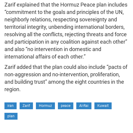
Zarif explained that the Hormuz Peace plan includes
“commitment to the goals and principles of the UN,
neighborly relations, respecting sovereignty and
territorial integrity, unbending international borders,
resolving all the conflicts, rejecting threats and force
and participation in any coalition against each other”
and also “no intervention in domestic and
international affairs of each other.”
Zarif added that the plan could also include “pacts of
non-aggression and no-intervention, proliferation,
and building trust” among the eight countries in the
region.
iran
Zarif
Hormuz
peace
Al-Rai
Kuwait
plan