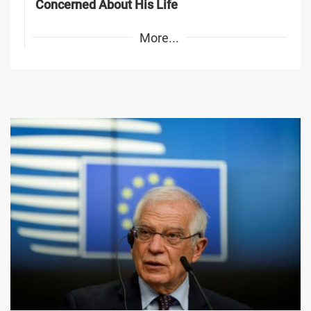
Concerned About His Life
More...