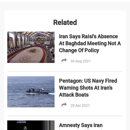
Related
Iran Says Raisi's Absence
At Baghdad Meeting Not A
Change Of Policy
30 Aug 2021
Pentagon: US Navy Fired
Warning Shots At Iran’s
Attack Boats
28 Apr 2021
Amnesty Says Iran