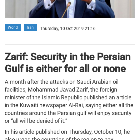
World
Iran
Thursday, 10 Oct 2019 21:16
Zarif: Security in the Persian
Gulf is either for all or none
A month after the attacks on Saudi Arabian oil
facilities, Mohammad Javad Zarif, the foreign
minister of the Islamic Republic published an article
in the Kuwaiti newspaper Al-Rai, saying either all the
countries around the Persian gulf will enjoy security
or “all will be denied of it.”
In his article published on Thursday, October 10, he
also urged the countries of the region to pay