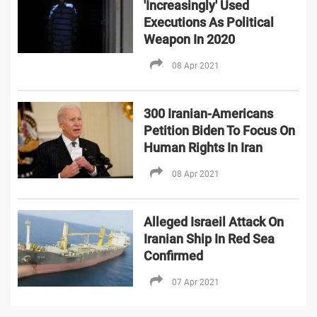
'Increasingly' Used
Executions As Political
Weapon In 2020
08 Apr 2021
300 Iranian-Americans
Petition Biden To Focus On
Human Rights In Iran
08 Apr 2021
Alleged Israeil Attack On
Iranian Ship In Red Sea
Confirmed
07 Apr 2021