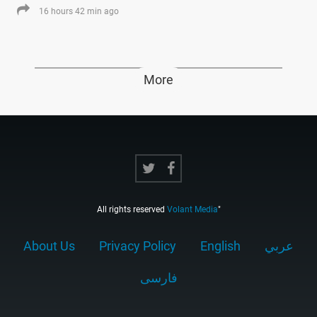
16 hours 42 min ago
More
All rights reserved
Volant Media
"
About Us
Privacy Policy
English
عربي
فارسى