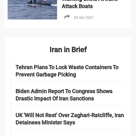
Attack Boats
28 Apr 2021
Iran in Brief
Tehran Plans To Lock Waste Containers To
Prevent Garbage Picking
Biden Admin Report To Congress Shows
Drastic Impact Of Iran Sanctions
UK 'Will Not Rest' Over Zaghari-Ratcliffe, Iran
Detainees Minister Says