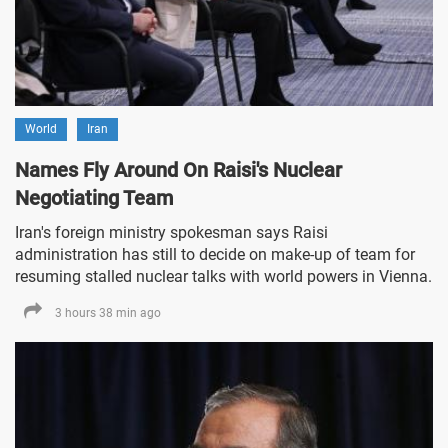
World
Iran
Names Fly Around On Raisi's Nuclear
Negotiating Team
Iran's foreign ministry spokesman says Raisi
administration has still to decide on make-up of team for
resuming stalled nuclear talks with world powers in Vienna.
3 hours 38 min ago