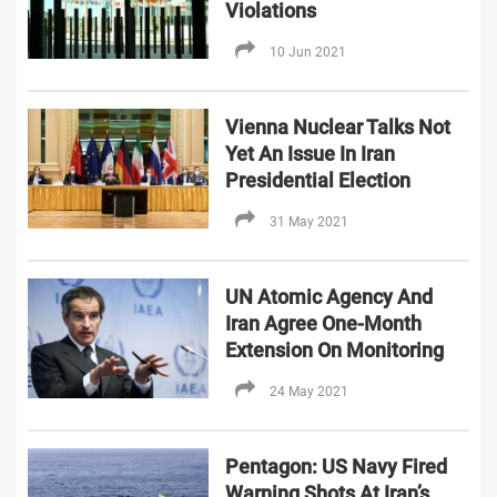
Violations
10 Jun 2021
Vienna Nuclear Talks Not
Yet An Issue In Iran
Presidential Election
31 May 2021
UN Atomic Agency And
Iran Agree One-Month
Extension On Monitoring
24 May 2021
Pentagon: US Navy Fired
Warning Shots At Iran’s