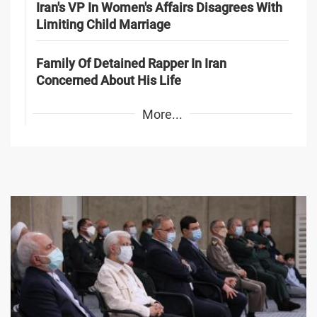
Iran's VP In Women's Affairs Disagrees With
Limiting Child Marriage
Family Of Detained Rapper In Iran
Concerned About His Life
More...