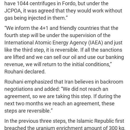
have 1044 centrifuges in Fordo, but under the
JCPOA, it was agreed that they would work without
gas being injected in them.”
“We inform the 4+1 and friendly countries that the
fourth step will be under the supervision of the
International Atomic Energy Agency (IAEA) and just
like the third step, it is reversible. If all the sanctions
are lifted and we can sell our oil and use our banking
revenue, we will return to the initial conditions,”
Rouhani declared.
Rouhani emphasized that Iran believes in backroom
negotiations and added: “We did not reach an
agreement, so we are taking this step. If during the
next two months we reach an agreement, these
steps are reversible.”
In the previous three steps, the Islamic Republic first
breached the uranium enrichment amount of 300 kg,