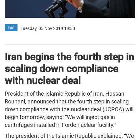
Iran
Tuesday, 05 Nov 2019 19:50
Iran begins the fourth step in
scaling down compliance
with nuclear deal
President of the Islamic Republic of Iran, Hassan
Rouhani, announced that the fourth step in scaling
down compliance with the nuclear deal (JCPOA) will
begin tomorrow, saying: “We will inject gas in
centrifuges installed in Fordo nuclear facility.”
The president of the Islamic Republic explained: “We