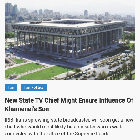
Iran
Iran Politics
New State TV Chief Might Ensure Influence Of
Khamenei's Son
IRIB, Iran's sprawling state broadcaster, will soon get a new
cheif who would most likely be an insider who is well-
connected with the office of the Supreme Leader.