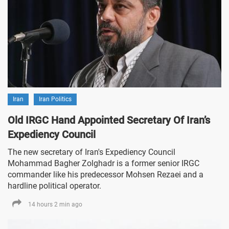
Iran
Iran Politics
Old IRGC Hand Appointed Secretary Of Iran’s
Expediency Council
The new secretary of Iran's Expediency Council
Mohammad Bagher Zolghadr is a former senior IRGC
commander like his predecessor Mohsen Rezaei and a
hardline political operator.
14 hours 2 min ago