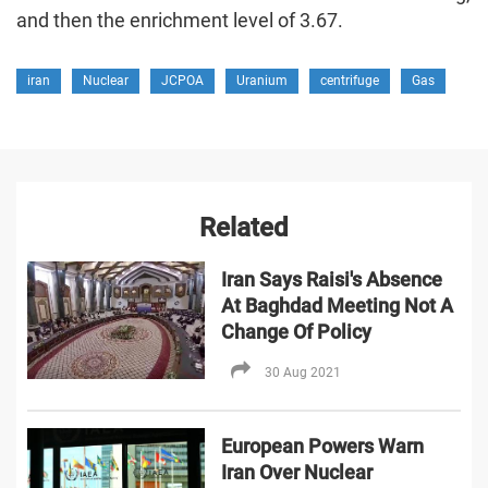
and then the enrichment level of 3.67.
iran
Nuclear
JCPOA
Uranium
centrifuge
Gas
Related
Iran Says Raisi's Absence
At Baghdad Meeting Not A
Change Of Policy
30 Aug 2021
European Powers Warn
Iran Over Nuclear