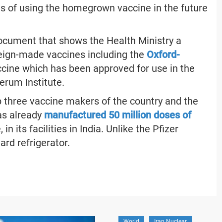
cts of using the homegrown vaccine in the future
document that shows the Health Ministry a
eign-made vaccines including the
Oxford-
ccine which has been approved for use in the
erum Institute.
 three vaccine makers of the country and the
as already
manufactured 50 million doses of
n its facilities in India. Unlike the Pfizer
ard refrigerator.
World
Iran Nuclear