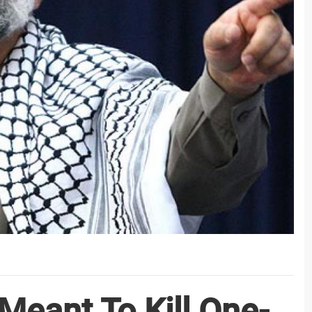
Meant To Kill One-