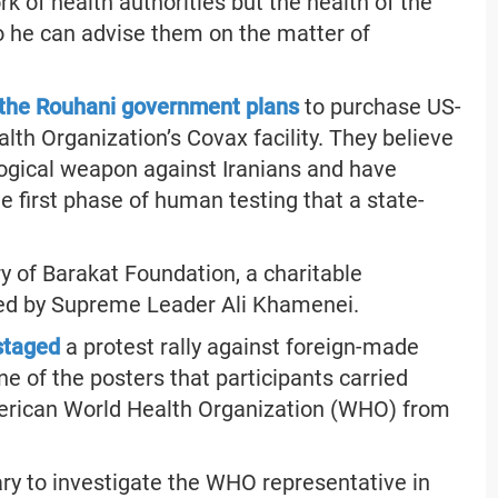
rk of health authorities but the health of the
so he can advise them on the matter of
 the Rouhani government plans
to purchase US-
th Organization’s Covax facility. They believe
ogical weapon against Iranians and have
 first phase of human testing that a state-
y of Barakat Foundation, a charitable
led by Supreme Leader Ali Khamenei.
 staged
a protest rally against foreign-made
One of the posters that participants carried
merican World Health Organization (WHO) from
iary to investigate the WHO representative in