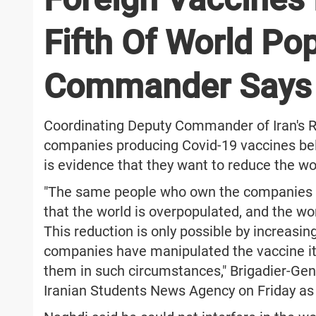
Fifth Of World Pop
Commander Says
Coordinating Deputy Commander of Iran's R
companies producing Covid-19 vaccines beli
is evidence that they want to reduce the wo
"The same people who own the companies t
that the world is overpopulated, and the w
This reduction is only possible by increasin
companies have manipulated the vaccine it
them in such circumstances," Brigadier-G
Iranian Students News Agency on Friday as 