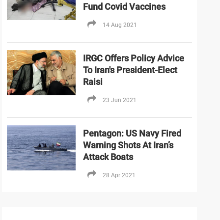
Fund Covid Vaccines
14 Aug 2021
IRGC Offers Policy Advice
To Iran's President-Elect
Raisi
23 Jun 2021
Pentagon: US Navy Fired
Warning Shots At Iran’s
Attack Boats
28 Apr 2021