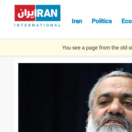
Skip
to
main
Iran
Politics
Ec
content
You see a page from the old sit
naghdi.jpg