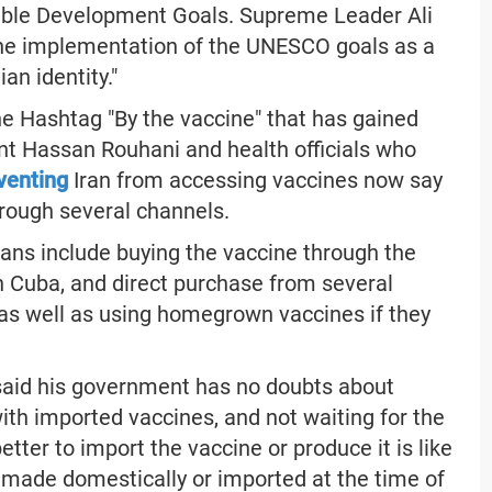
able Development Goals. Supreme Leader Ali
he implementation of the UNESCO goals as a
an identity."
e Hashtag "By the vaccine" that has gained
nt Hassan Rouhani and health officials who
venting
Iran from accessing vaccines now say
hrough several channels.
 plans include buying the vaccine through the
 Cuba, and direct purchase from several
 as well as using homegrown vaccines if they
aid his government has no doubts about
ith imported vaccines, and not waiting for the
ter to import the vaccine or produce it is like
made domestically or imported at the time of