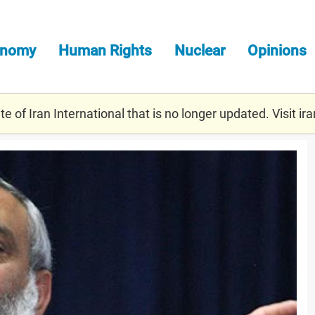
onomy
Human Rights
Nuclear
Opinions
e of Iran International that is no longer updated. Visit
ira