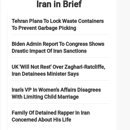
Iran in Brief
Tehran Plans To Lock Waste Containers
To Prevent Garbage Picking
Biden Admin Report To Congress Shows
Drastic Impact Of Iran Sanctions
UK 'Will Not Rest' Over Zaghari-Ratcliffe,
Iran Detainees Minister Says
Iran's VP In Women's Affairs Disagrees
With Limiting Child Marriage
Family Of Detained Rapper In Iran
Concerned About His Life