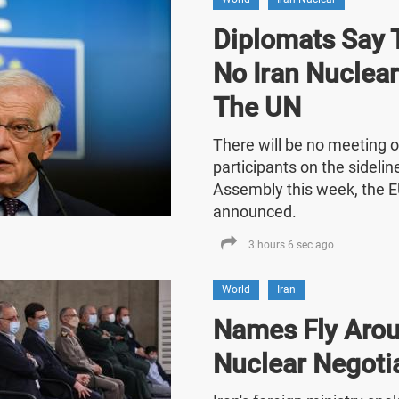
Diplomats Say T
No Iran Nuclea
The UN
There will be no meeting o
participants on the sideli
Assembly this week, the E
announced.
3 hours 6 sec ago
World
Iran
Names Fly Arou
Nuclear Negoti