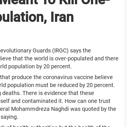
ulation, Iran
evolutionary Guards (IRGC) says the
eve that the world is over-populated and there
rld population by 20 percent.
hat produce the coronavirus vaccine believe
orld population must be reduced by 20 percent.
g deaths. There is evidence that these
self and contaminated it. How can one trust
eneral Mohammdreza Naghdi was quoted by the
saying.