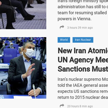
Iran's foreign ministry sp
administration has still t
team for resuming stalled 
powers in Vienna.
3 hours 39 min ago
World
Iran Nuclear
New Iran Atomic
UN Agency Mee
Sanctions Must
Iran’s nuclear supremo 
told the IAEA general asse
expects US sanctions rem
return to 2015 nuclear dea
20 hours 8 min ago