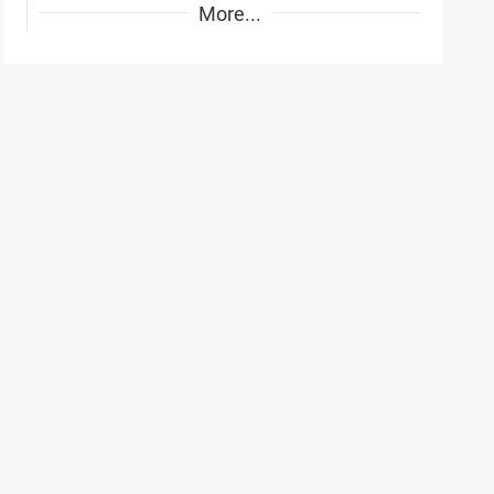
More...