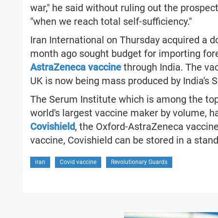
war," he said without ruling out the prospe
"when we reach total self-sufficiency."
Iran International on Thursday acquired a 
month ago sought budget for importing for
AstraZeneca vaccine
through India. The va
UK is now being mass produced by India's S
The Serum Institute which is among the top
world's largest vaccine maker by volume, h
Covishield
, the Oxford-AstraZeneca vaccine, i
vaccine, Covishield can be stored in a stand
iran
Covid vaccine
Revolutionary Guards