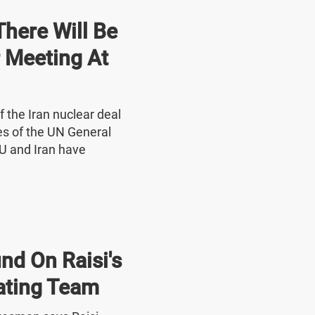
here Will Be
r Meeting At
f the Iran nuclear deal
nes of the UN General
U and Iran have
nd On Raisi's
ating Team