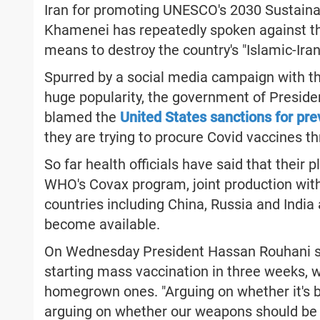
Iran for promoting UNESCO's 2030 Sustain
Khamenei has repeatedly spoken against t
means to destroy the country's "Islamic-Irani
Spurred by a social media campaign with th
huge popularity, the government of Preside
blamed the
United States sanctions for pre
they are trying to procure Covid vaccines t
So far health officials have said that their
WHO's Covax program, joint production with
countries including China, Russia and India
become available.
On Wednesday President Hassan Rouhani s
starting mass vaccination in three weeks, w
homegrown ones. "Arguing on whether it's bet
arguing on whether our weapons should be 