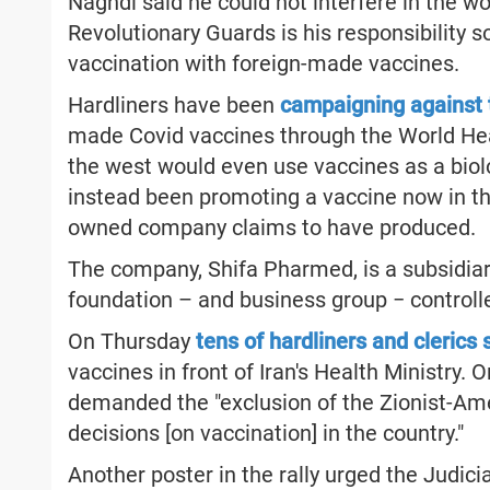
Naghdi said he could not interfere in the wo
Revolutionary Guards is his responsibility 
vaccination with foreign-made vaccines.
Hardliners have been
campaigning against
made Covid vaccines through the World Heal
the west would even use vaccines as a biol
instead been promoting a vaccine now in the
owned company claims to have produced.
The company, Shifa Pharmed, is a subsidiar
foundation – and business group − control
On Thursday
tens of hardliners and clerics
vaccines in front of Iran's Health Ministry. 
demanded the "exclusion of the Zionist-A
decisions [on vaccination] in the country."
Another poster in the rally urged the Judic