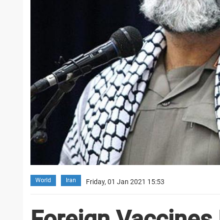
World
Iran
Friday, 01 Jan 2021 15:53
Foreign Vaccines 