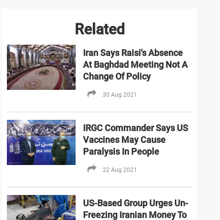
Related
Iran Says Raisi's Absence
At Baghdad Meeting Not A
Change Of Policy
30 Aug 2021
IRGC Commander Says US
Vaccines May Cause
Paralysis In People
22 Aug 2021
US-Based Group Urges Un-
Freezing Iranian Money To