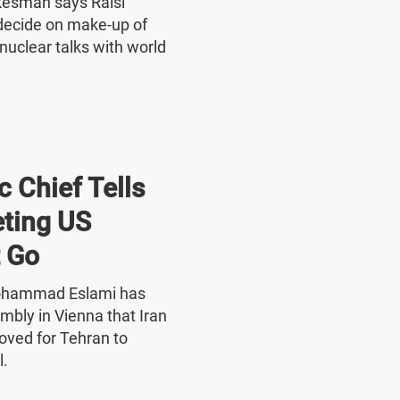
okesman says Raisi
o decide on make-up of
nuclear talks with world
 Chief Tells
ting US
 Go
Mohammad Eslami has
mbly in Vienna that Iran
oved for Tehran to
l.