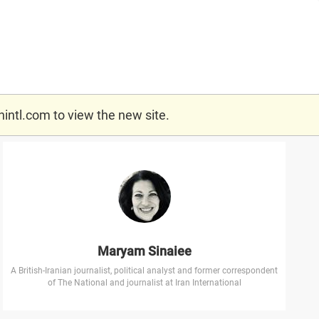
nintl.com
to view the new site.
Maryam Sinaiee
A British-Iranian journalist, political analyst and former correspondent
of The National and journalist at Iran International