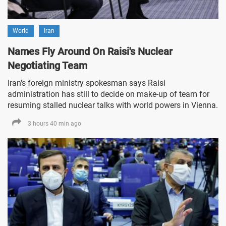
World
Iran
Names Fly Around On Raisi's Nuclear
Negotiating Team
Iran's foreign ministry spokesman says Raisi
administration has still to decide on make-up of team for
resuming stalled nuclear talks with world powers in Vienna.
3 hours 40 min ago