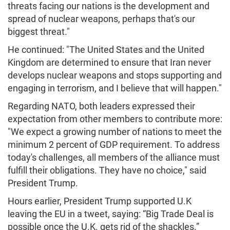
threats facing our nations is the development and
spread of nuclear weapons, perhaps that's our
biggest threat."
He continued: "The United States and the United
Kingdom are determined to ensure that Iran never
develops nuclear weapons and stops supporting and
engaging in terrorism, and I believe that will happen."
Regarding NATO, both leaders expressed their
expectation from other members to contribute more:
"We expect a growing number of nations to meet the
minimum 2 percent of GDP requirement. To address
today's challenges, all members of the alliance must
fulfill their obligations. They have no choice," said
President Trump.
Hours earlier, President Trump supported U.K
leaving the EU in a tweet, saying: “Big Trade Deal is
possible once the U.K. gets rid of the shackles.”