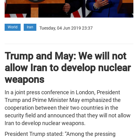
World
Iran
Tuesday, 04 Jun 2019 23:37
Trump and May: We will not
allow Iran to develop nuclear
weapons
In a joint press conference in London, President
Trump and Prime Minister May emphasized the
cooperation between their two countries in the
security field and announced that they will not allow
Iran to develop nuclear weapons.
President Trump stated: “Among the pressing