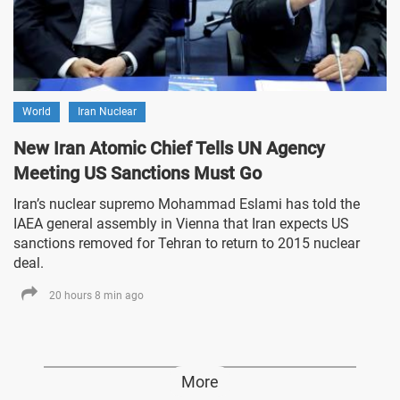
World
Iran Nuclear
New Iran Atomic Chief Tells UN Agency
Meeting US Sanctions Must Go
Iran’s nuclear supremo Mohammad Eslami has told the
IAEA general assembly in Vienna that Iran expects US
sanctions removed for Tehran to return to 2015 nuclear
deal.
20 hours 8 min ago
More