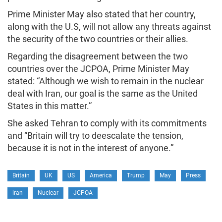
Prime Minister May also stated that her country,
along with the U.S, will not allow any threats against
the security of the two countries or their allies.
Regarding the disagreement between the two
countries over the JCPOA, Prime Minister May
stated: “Although we wish to remain in the nuclear
deal with Iran, our goal is the same as the United
States in this matter.”
She asked Tehran to comply with its commitments
and “Britain will try to deescalate the tension,
because it is not in the interest of anyone.”
Britain
UK
US
America
Trump
May
Press
iran
Nuclear
JCPOA