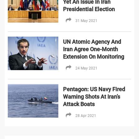
Yet An Issue In Iran
Presidential Election
31 May 2021
UN Atomic Agency And
Iran Agree One-Month
Extension On Monitoring
24 May 2021
Pentagon: US Navy Fired
Warning Shots At Iran’s
Attack Boats
28 Apr 2021