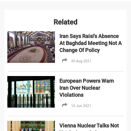
Related
Iran Says Raisi's Absence
At Baghdad Meeting Not A
Change Of Policy
30 Aug 2021
European Powers Warn
Iran Over Nuclear
Violations
10 Jun 2021
Vienna Nuclear Talks Not