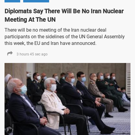
Diplomats Say There Will Be No Iran Nuclear
Meeting At The UN
There will be no meeting of the Iran nuclear deal
participants on the sidelines of the UN General Assembly
this week, the EU and Iran have announced.
3 hours 45 sec ago