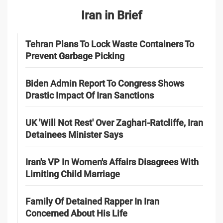
Iran in Brief
Tehran Plans To Lock Waste Containers To
Prevent Garbage Picking
Biden Admin Report To Congress Shows
Drastic Impact Of Iran Sanctions
UK 'Will Not Rest' Over Zaghari-Ratcliffe, Iran
Detainees Minister Says
Iran's VP In Women's Affairs Disagrees With
Limiting Child Marriage
Family Of Detained Rapper In Iran
Concerned About His Life