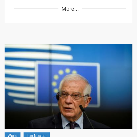
More...
World
Iran Nuclear