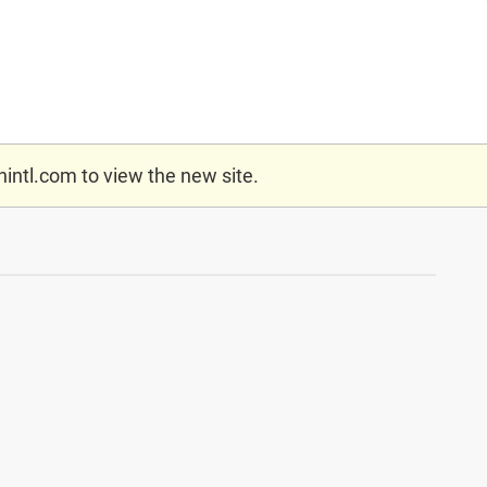
nintl.com
to view the new site.