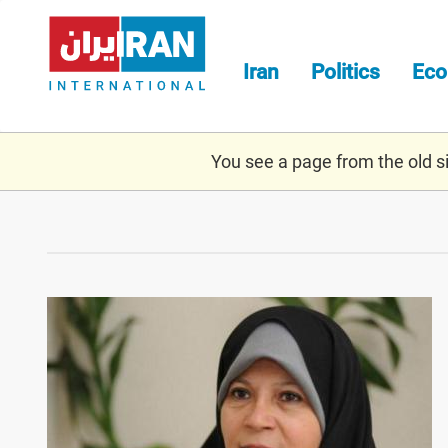
Skip
to
main
Iran
Politics
Ec
content
You see a page from the old sit