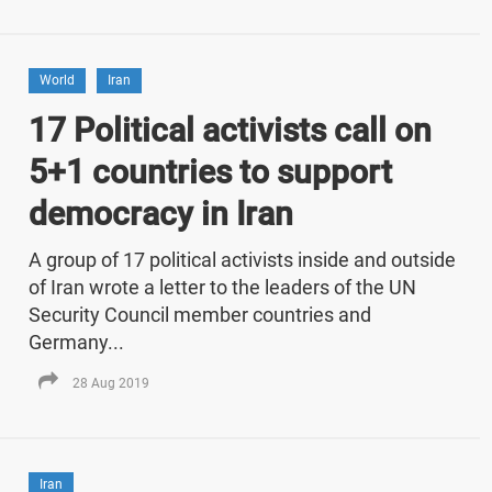
World
Iran
17 Political activists call on
5+1 countries to support
democracy in Iran
A group of 17 political activists inside and outside
of Iran wrote a letter to the leaders of the UN
Security Council member countries and
Germany...
28 Aug 2019
Iran