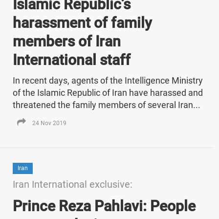
Islamic Republic’s
harassment of family
members of Iran
International staff
In recent days, agents of the Intelligence Ministry
of the Islamic Republic of Iran have harassed and
threatened the family members of several Iran...
24 Nov 2019
Iran
Iran International exclusive:
Prince Reza Pahlavi: People