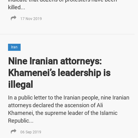
killed...
17 Nov 2019
Iran
Nine Iranian attorneys:
Khamenei’s leadership is
illegal
In a public letter to the Iranian people, nine Iranian
attorneys declared the ascension of Ali
Khamenei, the supreme leader of the Islamic
Republic...
06 Sep 2019