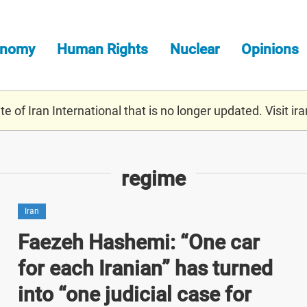
onomy
Human Rights
Nuclear
Opinions
e of Iran International that is no longer updated. Visit
ira
regime
Iran
Faezeh Hashemi: “One car
for each Iranian” has turned
into “one judicial case for