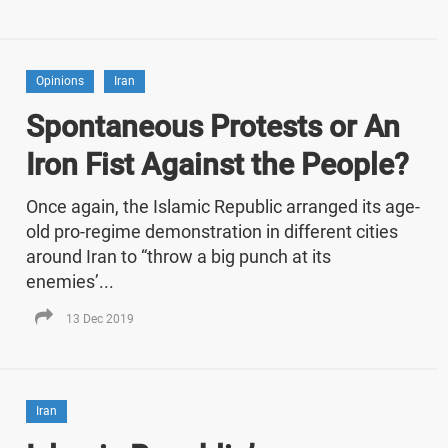
Opinions
Iran
Spontaneous Protests or An
Iron Fist Against the People?
Once again, the Islamic Republic arranged its age-
old pro-regime demonstration in different cities
around Iran to “throw a big punch at its
enemies’...
13 Dec 2019
Iran