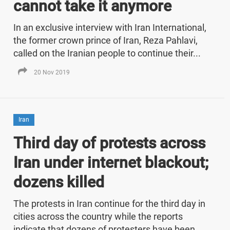
cannot take it anymore
In an exclusive interview with Iran International,
the former crown prince of Iran, Reza Pahlavi,
called on the Iranian people to continue their...
20 Nov 2019
Iran
Third day of protests across
Iran under internet blackout;
dozens killed
The protests in Iran continue for the third day in
cities across the country while the reports
indicate that dozens of protesters have been