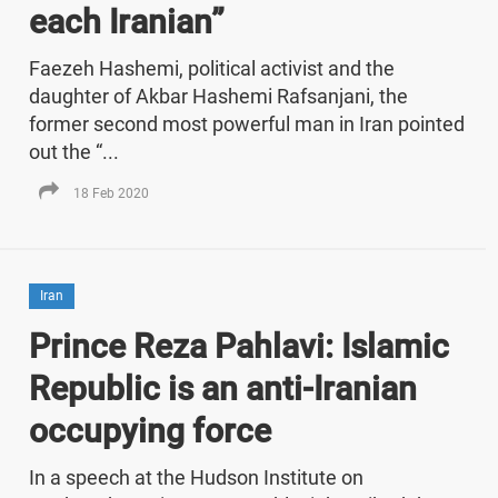
each Iranian”
Faezeh Hashemi, political activist and the
daughter of Akbar Hashemi Rafsanjani, the
former second most powerful man in Iran pointed
out the “...
18 Feb 2020
Iran
Prince Reza Pahlavi: Islamic
Republic is an anti-Iranian
occupying force
In a speech at the Hudson Institute on