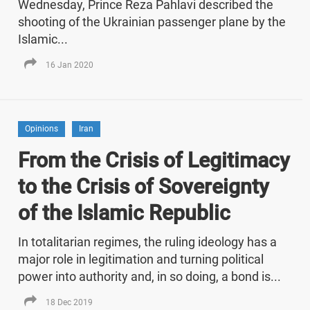
Wednesday, Prince Reza Pahlavi described the
shooting of the Ukrainian passenger plane by the
Islamic...
16 Jan 2020
Opinions
Iran
From the Crisis of Legitimacy
to the Crisis of Sovereignty
of the Islamic Republic
In totalitarian regimes, the ruling ideology has a
major role in legitimation and turning political
power into authority and, in so doing, a bond is...
18 Dec 2019