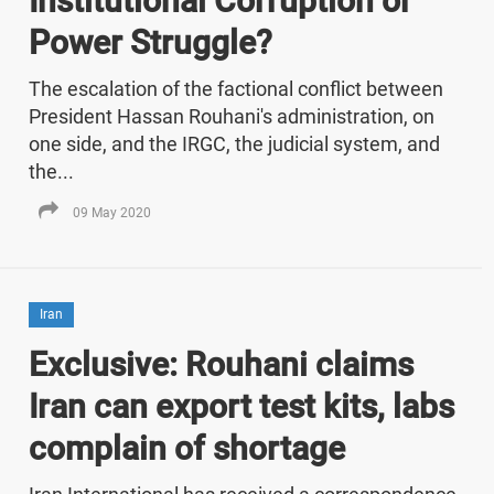
Institutional Corruption or
Power Struggle?
The escalation of the factional conflict between
President Hassan Rouhani's administration, on
one side, and the IRGC, the judicial system, and
the...
09 May 2020
Iran
Exclusive: Rouhani claims
Iran can export test kits, labs
complain of shortage