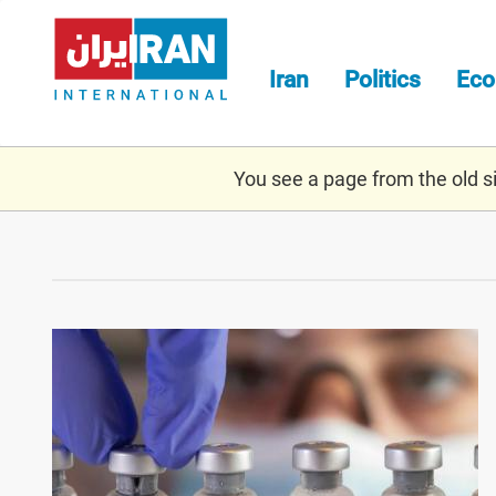
Skip
to
main
Iran
Politics
Ec
content
You see a page from the old sit