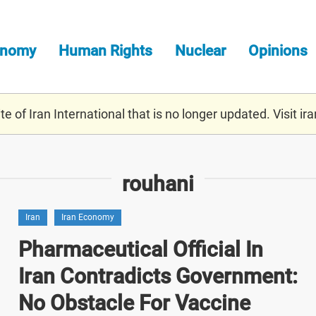
onomy
Human Rights
Nuclear
Opinions
e of Iran International that is no longer updated. Visit
ira
rouhani
Iran
Iran Economy
Pharmaceutical Official In
Iran Contradicts Government:
No Obstacle For Vaccine