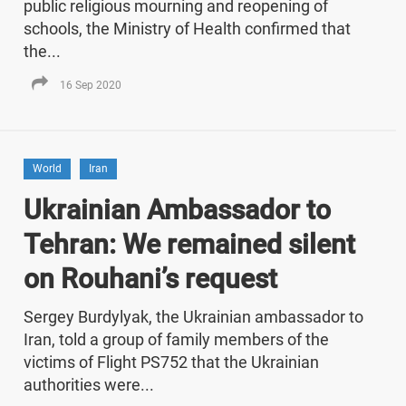
public religious mourning and reopening of
schools, the Ministry of Health confirmed that
the...
16 Sep 2020
World
Iran
Ukrainian Ambassador to
Tehran: We remained silent
on Rouhani’s request
Sergey Burdylyak, the Ukrainian ambassador to
Iran, told a group of family members of the
victims of Flight PS752 that the Ukrainian
authorities were...