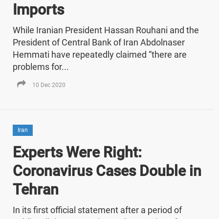
Imports
While Iranian President Hassan Rouhani and the
President of Central Bank of Iran Abdolnaser
Hemmati have repeatedly claimed “there are
problems for...
10 Dec 2020
Iran
Experts Were Right:
Coronavirus Cases Double in
Tehran
In its first official statement after a period of