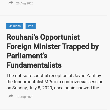
26 Aug 2020
Opinions
Iran
Rouhani’s Opportunist
Foreign Minister Trapped by
Parliament’s
Fundamentalists
The not-so-respectful reception of Javad Zarif by
the fundamentalist MPs in a controversial session
on Sunday, July 8, 2020, once again showed the...
13 Aug 2020