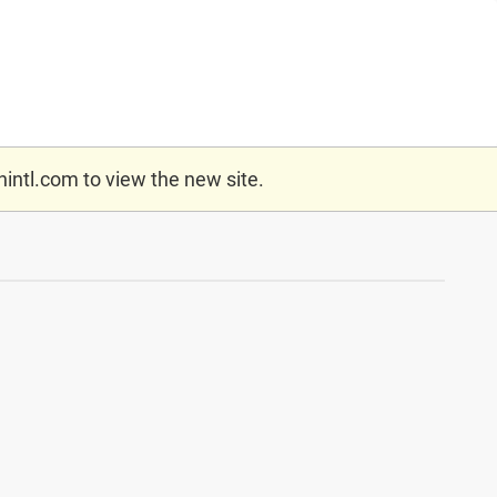
nintl.com
to view the new site.