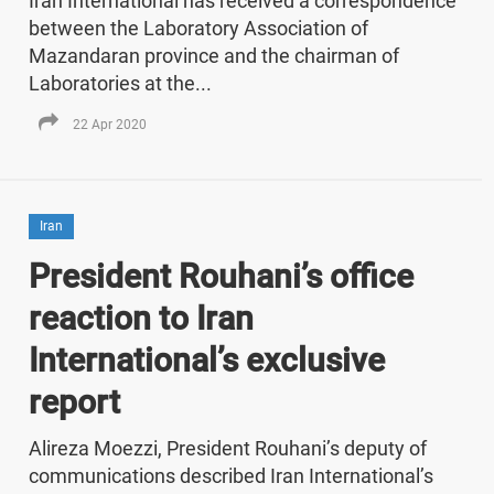
Iran International has received a correspondence
between the Laboratory Association of
Mazandaran province and the chairman of
Laboratories at the...
22 Apr 2020
Iran
President Rouhani’s office
reaction to Iran
International’s exclusive
report
Alireza Moezzi, President Rouhani’s deputy of
communications described Iran International’s