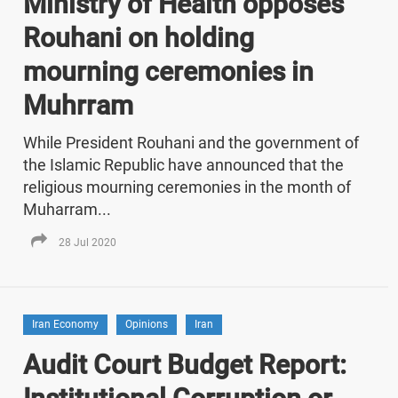
Ministry of Health opposes
Rouhani on holding
mourning ceremonies in
Muhrram
While President Rouhani and the government of
the Islamic Republic have announced that the
religious mourning ceremonies in the month of
Muharram...
28 Jul 2020
Iran Economy
Opinions
Iran
Audit Court Budget Report: