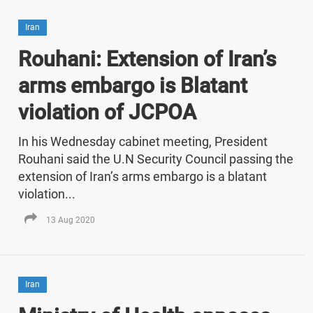
Iran
Rouhani: Extension of Iran’s
arms embargo is Blatant
violation of JCPOA
In his Wednesday cabinet meeting, President
Rouhani said the U.N Security Council passing the
extension of Iran’s arms embargo is a blatant
violation...
13 Aug 2020
Iran