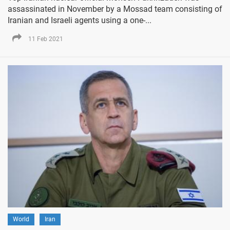
assassinated in November by a Mossad team consisting of
Iranian and Israeli agents using a one-...
11 Feb 2021
World
Iran