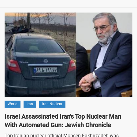
World
Iran
Iran Nuclear
Israel Assassinated Iran's Top Nuclear Man
With Automated Gun: Jewish Chronicle
Top Iranian nuclear official Mohsen Fakhrizadeh was