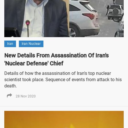
Iran
Iran Nuclear
New Details From Assassination Of Iran's
'Nuclear Defense' Chief
Details of how the assassination of Iran's top nuclear
scientist took place. Sequence of events from attack to his
death.
28 Nov 2020