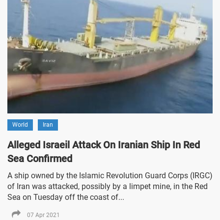
World
Iran
Alleged Israeil Attack On Iranian Ship In Red
Sea Confirmed
A ship owned by the Islamic Revolution Guard Corps (IRGC)
of Iran was attacked, possibly by a limpet mine, in the Red
Sea on Tuesday off the coast of...
07 Apr 2021