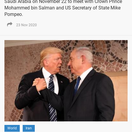
Saudi Arabia on November 22 to meet with Crown Prince
Mohammed bin Salman and US Secretary of State Mike
Pompeo.
23 Nov 2020
World
Iran