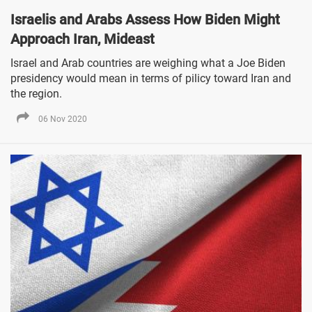
Israelis and Arabs Assess How Biden Might
Approach Iran, Mideast
Israel and Arab countries are weighing what a Joe Biden
presidency would mean in terms of pilicy toward Iran and
the region.
06 Nov 2020