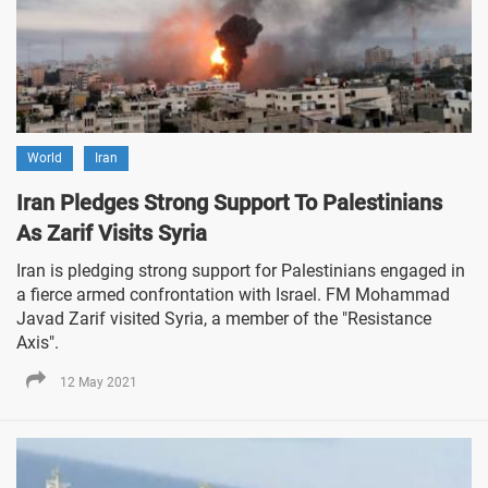
World
Iran
Iran Pledges Strong Support To Palestinians
As Zarif Visits Syria
Iran is pledging strong support for Palestinians engaged in
a fierce armed confrontation with Israel. FM Mohammad
Javad Zarif visited Syria, a member of the "Resistance
Axis".
12 May 2021