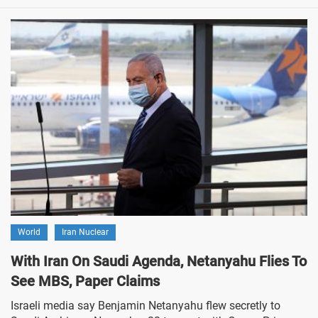
World
Iran Nuclear
With Iran On Saudi Agenda, Netanyahu Flies To
See MBS, Paper Claims
Israeli media say Benjamin Netanyahu flew secretly to