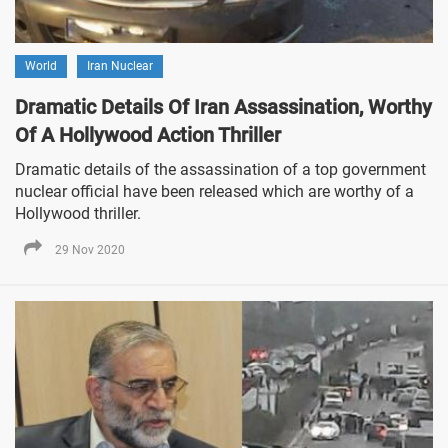
World
Iran Nuclear
Dramatic Details Of Iran Assassination, Worthy
Of A Hollywood Action Thriller
Dramatic details of the assassination of a top government
nuclear official have been released which are worthy of a
Hollywood thriller.
29 Nov 2020