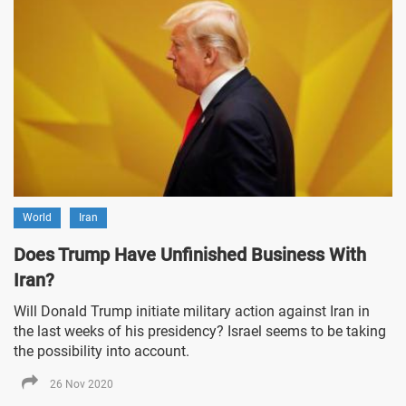
World
Iran
Does Trump Have Unfinished Business With
Iran?
Will Donald Trump initiate military action against Iran in
the last weeks of his presidency? Israel seems to be taking
the possibility into account.
26 Nov 2020