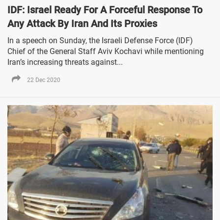
IDF: Israel Ready For A Forceful Response To
Any Attack By Iran And Its Proxies
In a speech on Sunday, the Israeli Defense Force (IDF)
Chief of the General Staff Aviv Kochavi while mentioning
Iran’s increasing threats against...
22 Dec 2020