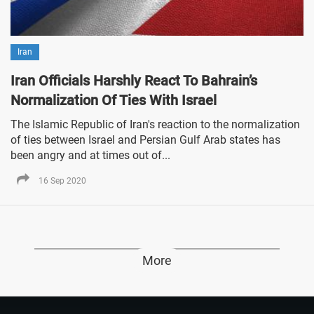
Iran
Iran Officials Harshly React To Bahrain’s
Normalization Of Ties With Israel
The Islamic Republic of Iran's reaction to the normalization
of ties between Israel and Persian Gulf Arab states has
been angry and at times out of...
16 Sep 2020
More